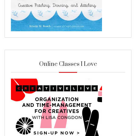
Online Classes I Love