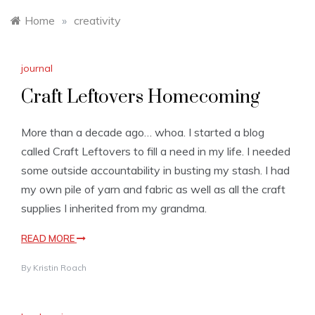
Home
»
creativity
journal
Craft Leftovers Homecoming
More than a decade ago… whoa. I started a blog
called Craft Leftovers to fill a need in my life. I needed
some outside accountability in busting my stash. I had
my own pile of yarn and fabric as well as all the craft
supplies I inherited from my grandma.
READ MORE
By
Kristin Roach