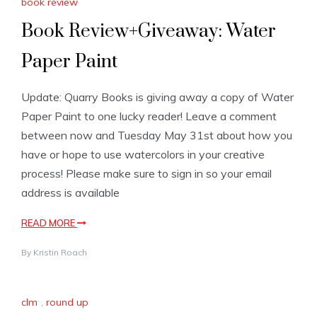
book review
Book Review+Giveaway: Water
Paper Paint
Update: Quarry Books is giving away a copy of Water
Paper Paint to one lucky reader! Leave a comment
between now and Tuesday May 31st about how you
have or hope to use watercolors in your creative
process! Please make sure to sign in so your email
address is available
READ MORE
By
Kristin Roach
clm
,
round up