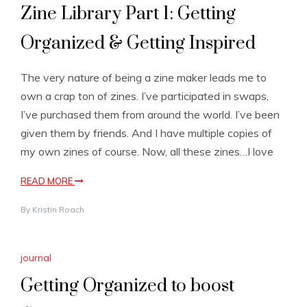
Zine Library Part 1: Getting
Organized & Getting Inspired
The very nature of being a zine maker leads me to
own a crap ton of zines. I’ve participated in swaps,
I’ve purchased them from around the world. I’ve been
given them by friends. And I have multiple copies of
my own zines of course. Now, all these zines…I love
READ MORE
By
Kristin Roach
journal
Getting Organized to boost