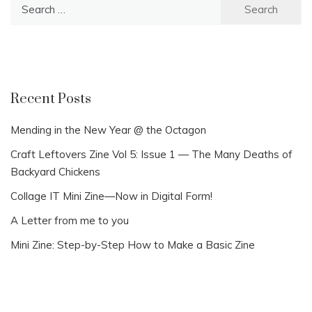
Search
for:
Recent Posts
Mending in the New Year @ the Octagon
Craft Leftovers Zine Vol 5: Issue 1 — The Many Deaths of
Backyard Chickens
Collage IT Mini Zine—Now in Digital Form!
A Letter from me to you
Mini Zine: Step-by-Step How to Make a Basic Zine