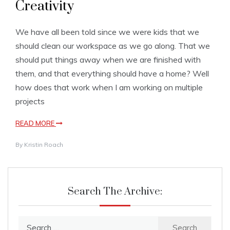
Creativity
We have all been told since we were kids that we
should clean our workspace as we go along. That we
should put things away when we are finished with
them, and that everything should have a home? Well
how does that work when I am working on multiple
projects
READ MORE
By
Kristin Roach
Search The Archive:
Search