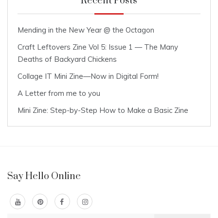
Recent Posts
Mending in the New Year @ the Octagon
Craft Leftovers Zine Vol 5: Issue 1 — The Many
Deaths of Backyard Chickens
Collage IT Mini Zine—Now in Digital Form!
A Letter from me to you
Mini Zine: Step-by-Step How to Make a Basic Zine
Say Hello Online