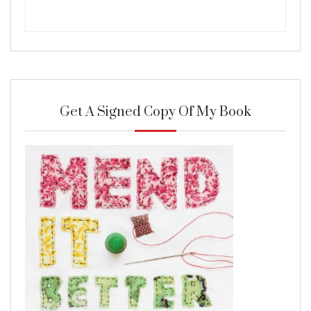
Get A Signed Copy Of My Book