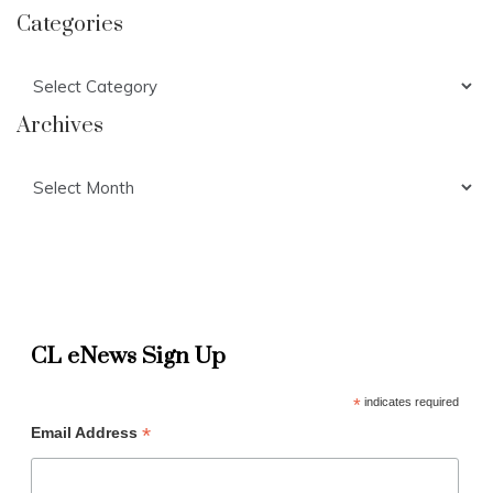
Categories
Categories
Archives
Archives
CL eNews Sign Up
*
indicates required
*
Email Address