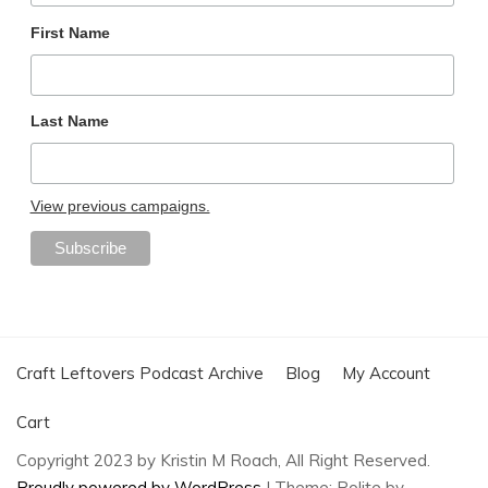
First Name
Last Name
View previous campaigns.
Craft Leftovers Podcast Archive
Blog
My Account
Cart
Copyright 2023 by Kristin M Roach, All Right Reserved.
Proudly powered by WordPress
|
Theme: Polite by