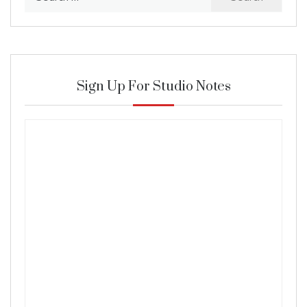
for:
Sign Up For Studio Notes