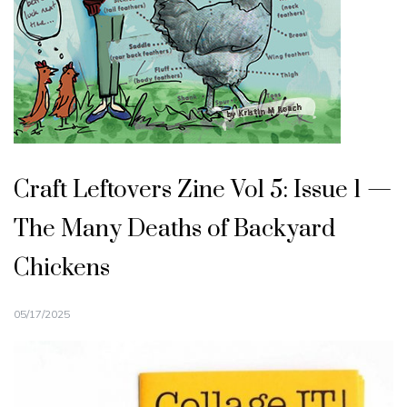
Craft Leftovers Zine Vol 5: Issue 1 —
The Many Deaths of Backyard
Chickens
05/17/2025