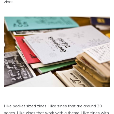
zines.
I like pocket sized zines. I like zines that are around 20
pages. I like zines that work with a theme. I like zines with