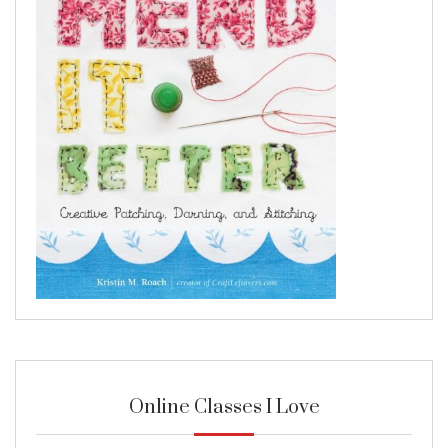
Online Classes I Love