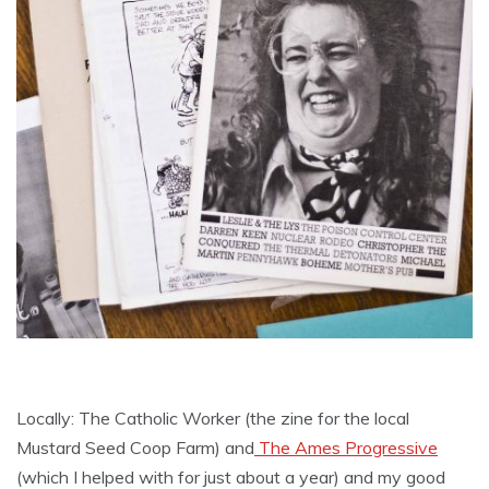
Locally: The Catholic Worker (the zine for the local
Mustard Seed Coop Farm) and
The Ames Progressive
(which I helped with for just about a year) and my good