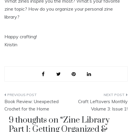
What zines inspire you the most? What’s your favorite
zine topic? How do you organize your personal zine
library?
Happy crafting!
Kristin
Post
Book Review: Unexpected
Craft Leftovers Monthly
navigation
Crochet for the Home
Volume 3: Issue 1!
9 thoughts on “
Zine Library
Part 1: Getting Organized &