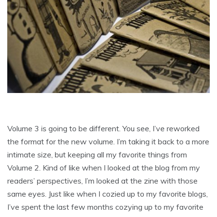
Volume 3 is going to be different. You see, I’ve reworked
the format for the new volume. I’m taking it back to a more
intimate size, but keeping all my favorite things from
Volume 2. Kind of like when I looked at the blog from my
readers’ perspectives, I’m looked at the zine with those
same eyes. Just like when I cozied up to my favorite blogs,
I’ve spent the last few months cozying up to my favorite