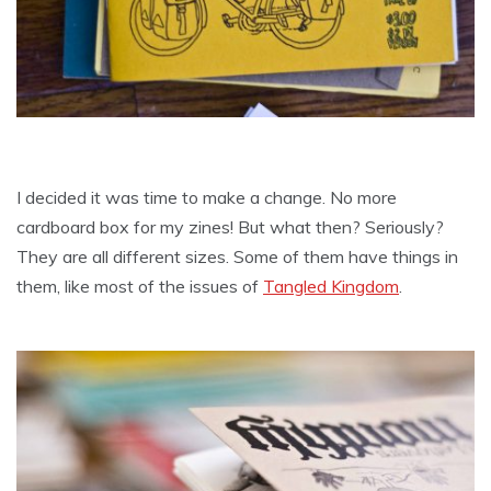
I decided it was time to make a change. No more
cardboard box for my zines! But what then? Seriously?
They are all different sizes. Some of them have things in
them, like most of the issues of
Tangled Kingdom
.