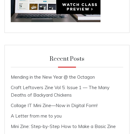
Recent Posts
Mending in the New Year @ the Octagon
Craft Leftovers Zine Vol 5: Issue 1 — The Many
Deaths of Backyard Chickens
Collage IT Mini Zine—Now in Digital Form!
A Letter from me to you
Mini Zine: Step-by-Step How to Make a Basic Zine