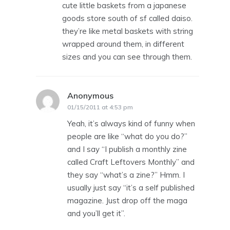
cute little baskets from a japanese
goods store south of sf called daiso.
they’re like metal baskets with string
wrapped around them, in different
sizes and you can see through them.
Anonymous
says:
01/15/2011 at 4:53 pm
Yeah, it’s always kind of funny when
people are like “what do you do?”
and I say “I publish a monthly zine
called Craft Leftovers Monthly” and
they say “what’s a zine?” Hmm. I
usually just say “it’s a self published
magazine. Just drop off the maga
and you’ll get it”.