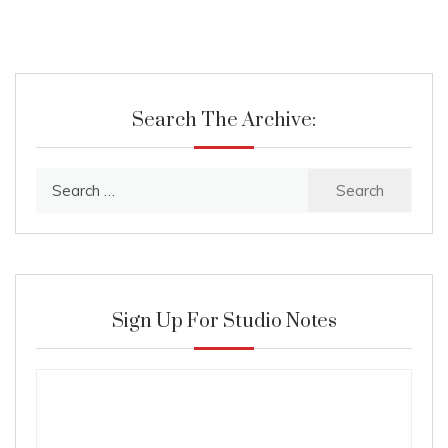
Search The Archive:
Search
for:
Sign Up For Studio Notes