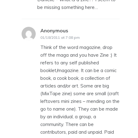
be missing something here…
Anonymous
says:
01/18/2011 at 7:08 pm
Think of the word magazine, drop
off the maga and you have Zine :) It
refers to any self published
booklet/magazine. It can be a comic
book, a cook book, a collection of
articles and/or art. Some are big
(MixTape zine) some are small (craft
leftovers mini zines – mending on the
go to name one). They can be made
by an individual, a group, a
community. There can be
contributors, paid and unpaid. Paid