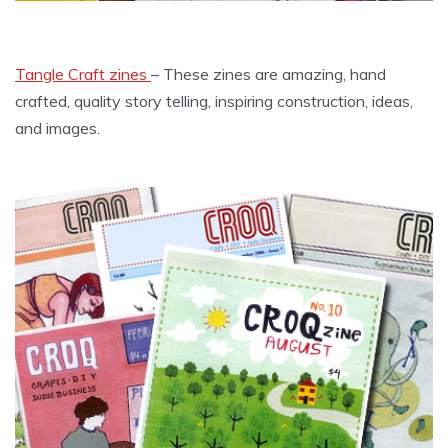
Tangle Craft zines
– These zines are amazing, hand
crafted, quality story telling, inspiring construction, ideas,
and images.