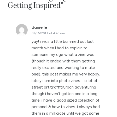
Getting Inspired
”
danielle
says:
01/15/2011 at 4:40 am
yay! i was a little bummed out last
month when i had to explain to
someone my age what a zine was
(though it ended with them getting
really excited and wanting to make
one!). this post makes me very happy.
lately i am into photo zines – a lot of
street art/graffiti/urban adventuring
though i haven’t gotten one in a long
time. i have a good sized collection of
personal & how to zines. i always had
them in a milkcrate until we got some