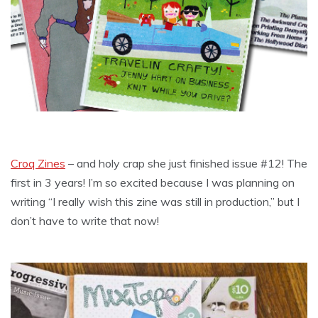
Croq Zines
– and holy crap she just finished issue #12! The
first in 3 years! I’m so excited because I was planning on
writing “I really wish this zine was still in production,” but I
don’t have to write that now!