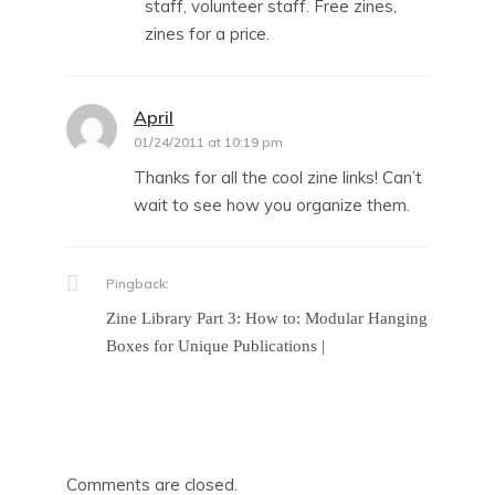
staff, volunteer staff. Free zines,
zines for a price.
April
says:
01/24/2011 at 10:19 pm
Thanks for all the cool zine links! Can’t
wait to see how you organize them.
Pingback:
Zine Library Part 3: How to: Modular Hanging
Boxes for Unique Publications |
Comments are closed.