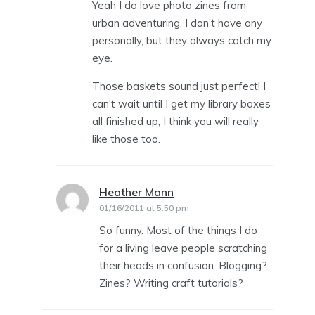
Yeah I do love photo zines from
urban adventuring. I don’t have any
personally, but they always catch my
eye.
Those baskets sound just perfect! I
can’t wait until I get my library boxes
all finished up, I think you will really
like those too.
Heather Mann
says:
01/16/2011 at 5:50 pm
So funny. Most of the things I do
for a living leave people scratching
their heads in confusion. Blogging?
Zines? Writing craft tutorials?