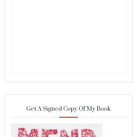
Get A Signed Copy Of My Book