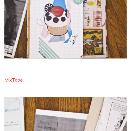
MixTape
.