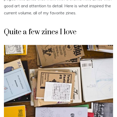
good art and attention to detail. Here is what inspired the
current volume, all of my favorite zines.
Quite a few zines I love