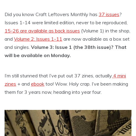
Did you know Craft Leftovers Monthly has
37 issues
?
Issues 1-14 were limited edition, never to be reproduced,
15-26 are available as back issues
(Volume 1) in the shop,
and
Volume 2: Issues 1-11
are now available as a box set
and singles.
Volume 3: Issue 1 (the 38th issue)? That
will be available on Monday.
I’m still stunned that I’ve put out 37 zines, actually
4 mini
zines
+ and
ebook
too! Wow. Holy crap. I’ve been making
them for 3 years now, heading into year four.