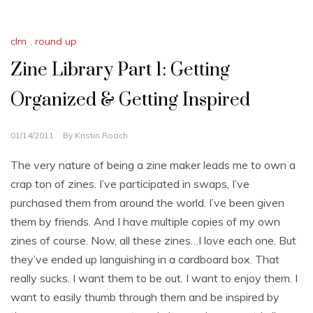
clm
,
round up
Zine Library Part 1: Getting
Organized & Getting Inspired
01/14/2011
By
Kristin Roach
The very nature of being a zine maker leads me to own a
crap ton of zines. I’ve participated in swaps, I’ve
purchased them from around the world. I’ve been given
them by friends. And I have multiple copies of my own
zines of course. Now, all these zines…I love each one. But
they’ve ended up languishing in a cardboard box. That
really sucks. I want them to be out. I want to enjoy them. I
want to easily thumb through them and be inspired by