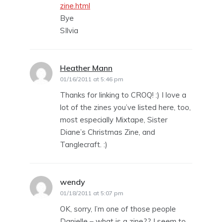
zine.html
Bye
SIlvia
Heather Mann
says:
01/16/2011 at 5:46 pm
Thanks for linking to CROQ! :) I love a
lot of the zines you’ve listed here, too,
most especially Mixtape, Sister
Diane’s Christmas Zine, and
Tanglecraft. :)
wendy
says:
01/18/2011 at 5:07 pm
OK, sorry, I’m one of those people
Danielle – what is a zine?? I seem to