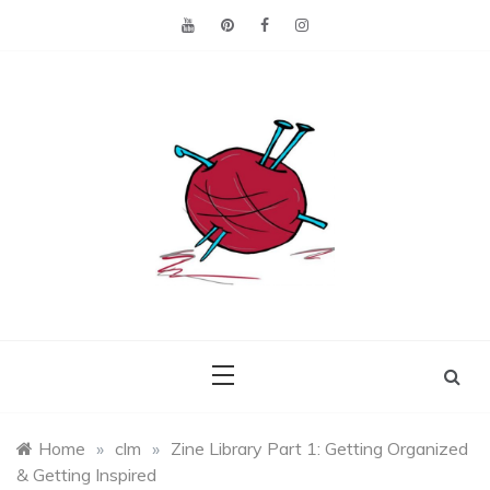
Skip
to
content
Making the best of
Craft
what's on hand.
Leftovers
Home
»
clm
»
Zine Library Part 1: Getting Organized
& Getting Inspired