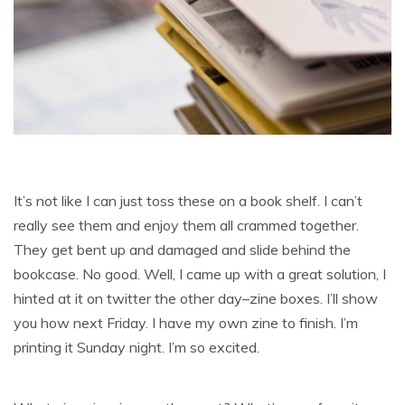
It’s not like I can just toss these on a book shelf. I can’t
really see them and enjoy them all crammed together.
They get bent up and damaged and slide behind the
bookcase. No good. Well, I came up with a great solution, I
hinted at it on twitter the other day–zine boxes. I’ll show
you how next Friday. I have my own zine to finish. I’m
printing it Sunday night. I’m so excited.