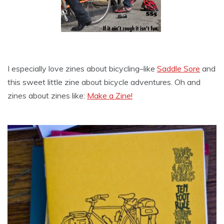
I especially love zines about bicycling–like
Saddle Sore
and
this sweet little zine about bicycle adventures. Oh and
zines about zines like:
Make a Zine!