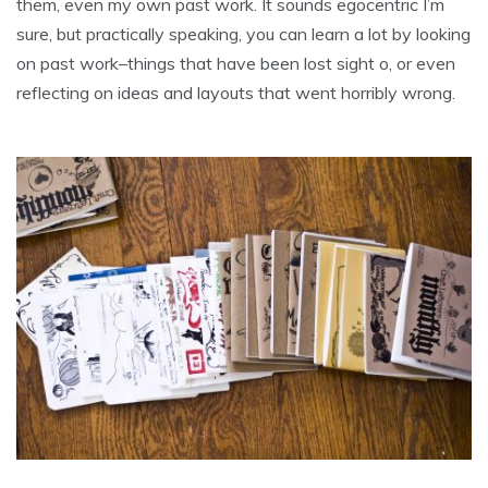
them, even my own past work. It sounds egocentric I’m
sure, but practically speaking, you can learn a lot by looking
on past work–things that have been lost sight o, or even
reflecting on ideas and layouts that went horribly wrong.