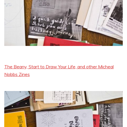
The Beany, Start to Draw Your Life, and other Micheal
Nobbs Zines