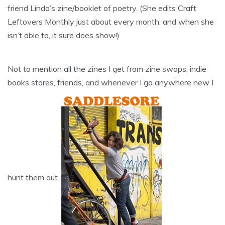
friend Linda’s zine/booklet of poetry. (She edits Craft
Leftovers Monthly just about every month, and when she
isn’t able to, it sure does show!)
Not to mention all the zines I get from zine swaps, indie
books stores, friends, and whenever I go anywhere new I
hunt them out.