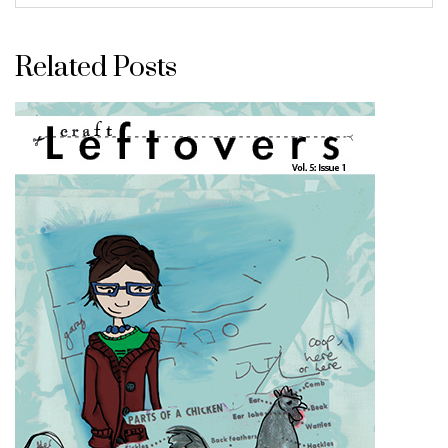
Related Posts