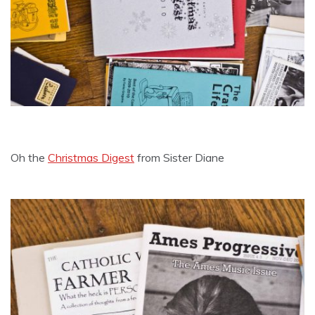
Oh the
Christmas Digest
from Sister Diane