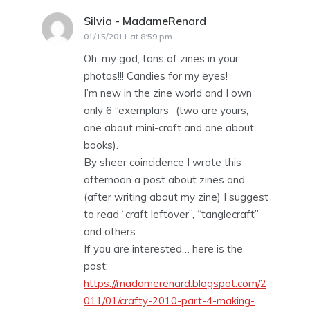
Silvia - MadameRenard
says:
01/15/2011 at 8:59 pm
Oh, my god, tons of zines in your
photos!!! Candies for my eyes!
I’m new in the zine world and I own
only 6 “exemplars” (two are yours,
one about mini-craft and one about
books).
By sheer coincidence I wrote this
afternoon a post about zines and
(after writing about my zine) I suggest
to read “craft leftover”, “tanglecraft”
and others.
If you are interested… here is the
post:
https://madamerenard.blogspot.com/2
011/01/crafty-2010-part-4-making-