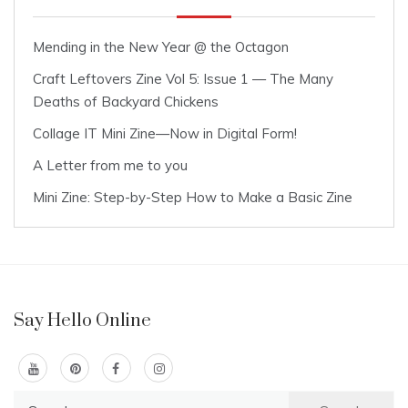
Mending in the New Year @ the Octagon
Craft Leftovers Zine Vol 5: Issue 1 — The Many
Deaths of Backyard Chickens
Collage IT Mini Zine—Now in Digital Form!
A Letter from me to you
Mini Zine: Step-by-Step How to Make a Basic Zine
Say Hello Online
Search