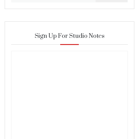
Sign Up For Studio Notes