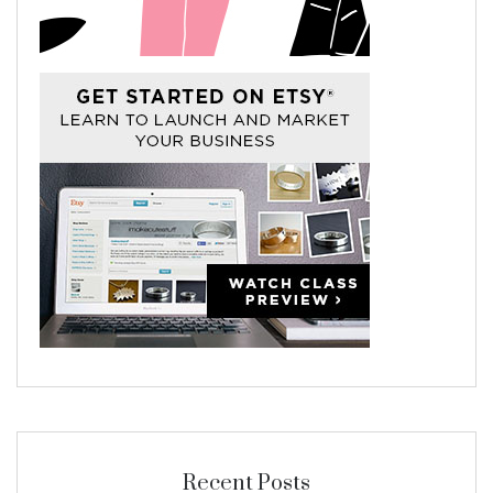
Recent Posts