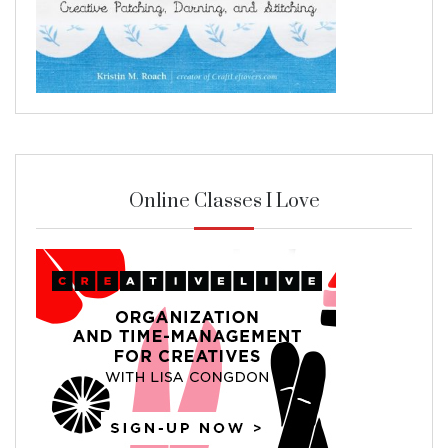
Online Classes I Love