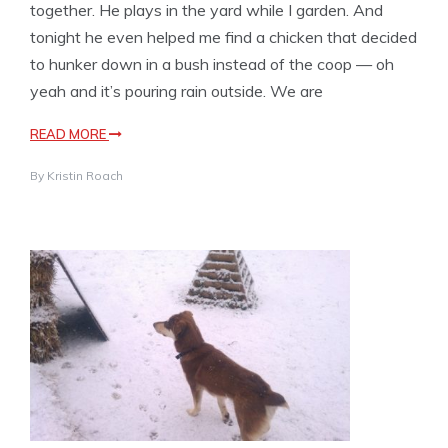
together. He plays in the yard while I garden. And
tonight he even helped me find a chicken that decided
to hunker down in a bush instead of the coop — oh
yeah and it’s pouring rain outside. We are
READ MORE
By
Kristin Roach