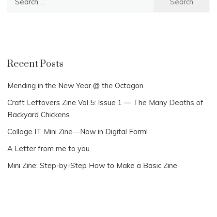
for:
Recent Posts
Mending in the New Year @ the Octagon
Craft Leftovers Zine Vol 5: Issue 1 — The Many Deaths of
Backyard Chickens
Collage IT Mini Zine—Now in Digital Form!
A Letter from me to you
Mini Zine: Step-by-Step How to Make a Basic Zine