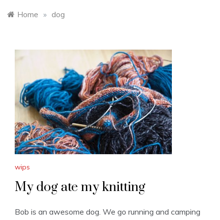
Home
»
dog
wips
My dog ate my knitting
Bob is an awesome dog. We go running and camping