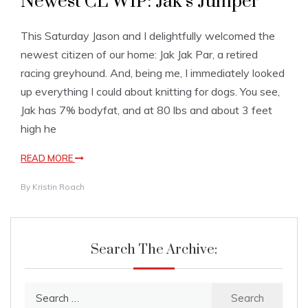
Newest CL WIP: Jak’s Jumper
This Saturday Jason and I delightfully welcomed the
newest citizen of our home: Jak Jak Par, a retired
racing greyhound. And, being me, I immediately looked
up everything I could about knitting for dogs. You see,
Jak has 7% bodyfat, and at 80 lbs and about 3 feet
high he
READ MORE
By
Kristin Roach
Search The Archive:
Search
for: