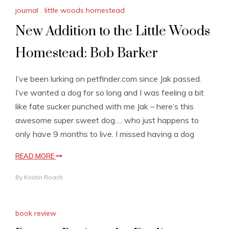
journal
,
little woods homestead
New Addition to the Little Woods
Homestead: Bob Barker
I’ve been lurking on petfinder.com since Jak passed.
I’ve wanted a dog for so long and I was feeling a bit
like fate sucker punched with me Jak – here’s this
awesome super sweet dog…. who just happens to
only have 9 months to live. I missed having a dog
READ MORE
By
Kristin Roach
book review