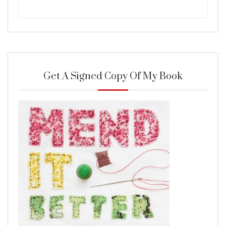
Get A Signed Copy Of My Book