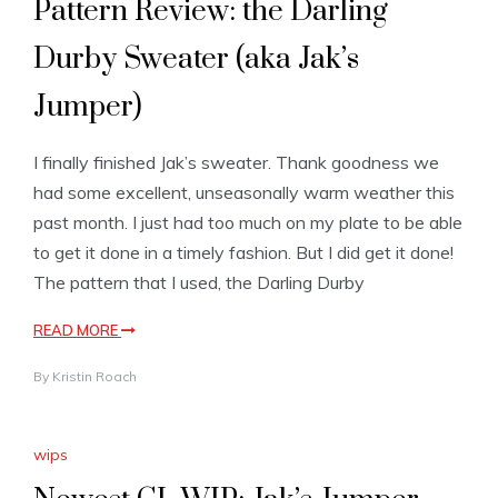
Pattern Review: the Darling
Durby Sweater (aka Jak’s
Jumper)
I finally finished Jak’s sweater. Thank goodness we
had some excellent, unseasonally warm weather this
past month. I just had too much on my plate to be able
to get it done in a timely fashion. But I did get it done!
The pattern that I used, the Darling Durby
READ MORE
By
Kristin Roach
wips