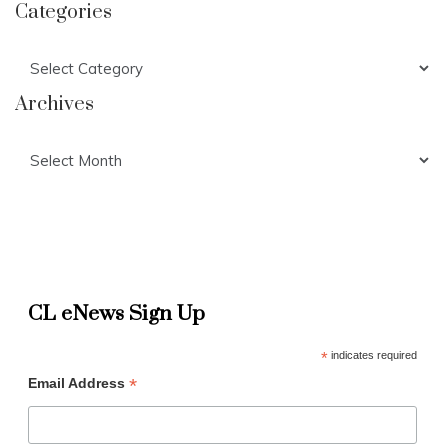
Categories
Categories
Archives
Archives
CL eNews Sign Up
*
indicates required
*
Email Address