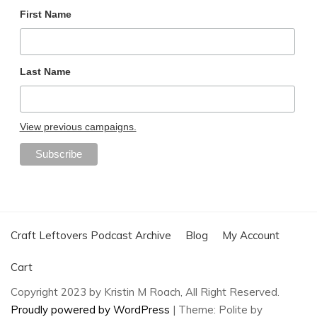
First Name
Last Name
View previous campaigns.
Craft Leftovers Podcast Archive
Blog
My Account
Cart
Copyright 2023 by Kristin M Roach, All Right Reserved.
Proudly powered by WordPress
|
Theme: Polite by