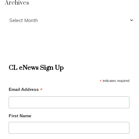
Archives
Archives
CL eNews Sign Up
*
indicates required
*
Email Address
First Name