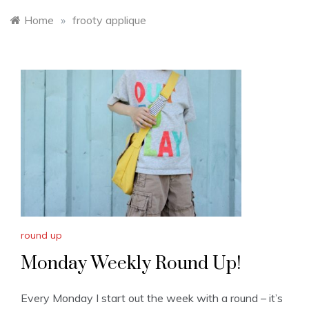
Home
»
frooty applique
round up
Monday Weekly Round Up!
Every Monday I start out the week with a round – it’s