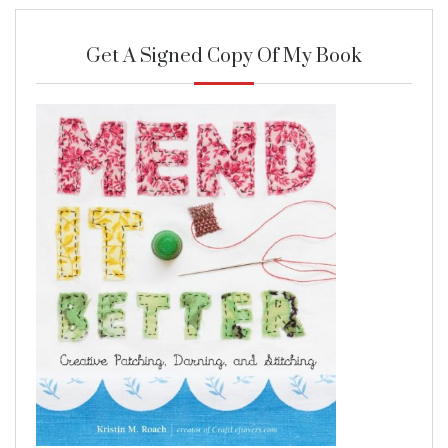
Get A Signed Copy Of My Book