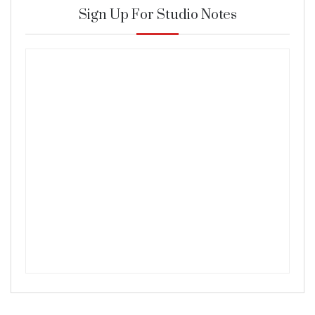
Sign Up For Studio Notes