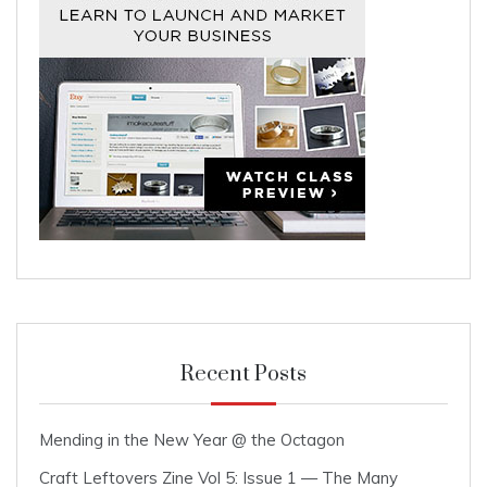
Recent Posts
Mending in the New Year @ the Octagon
Craft Leftovers Zine Vol 5: Issue 1 — The Many