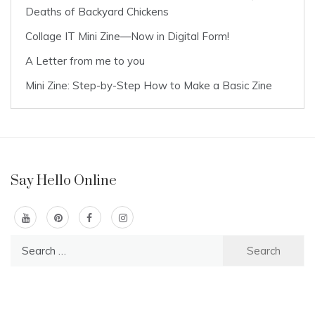
Deaths of Backyard Chickens
Collage IT Mini Zine—Now in Digital Form!
A Letter from me to you
Mini Zine: Step-by-Step How to Make a Basic Zine
Say Hello Online
Search
for: