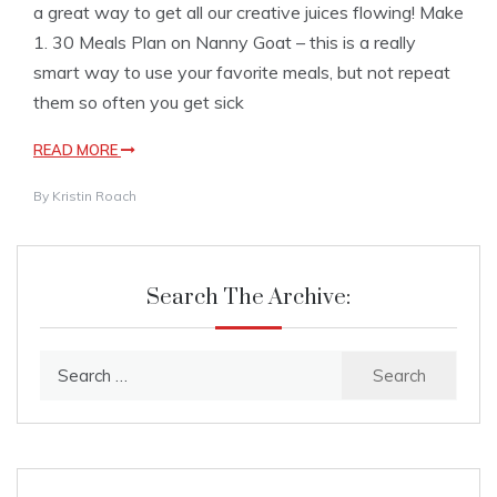
a great way to get all our creative juices flowing! Make
1. 30 Meals Plan on Nanny Goat – this is a really
smart way to use your favorite meals, but not repeat
them so often you get sick
READ MORE
By
Kristin Roach
Search The Archive:
Search
for: