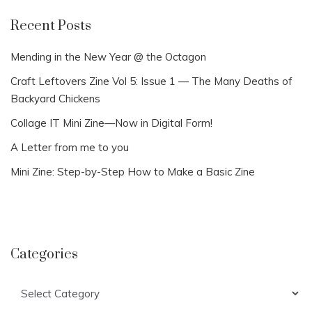
Recent Posts
Mending in the New Year @ the Octagon
Craft Leftovers Zine Vol 5: Issue 1 — The Many Deaths of
Backyard Chickens
Collage IT Mini Zine—Now in Digital Form!
A Letter from me to you
Mini Zine: Step-by-Step How to Make a Basic Zine
Categories
Categories