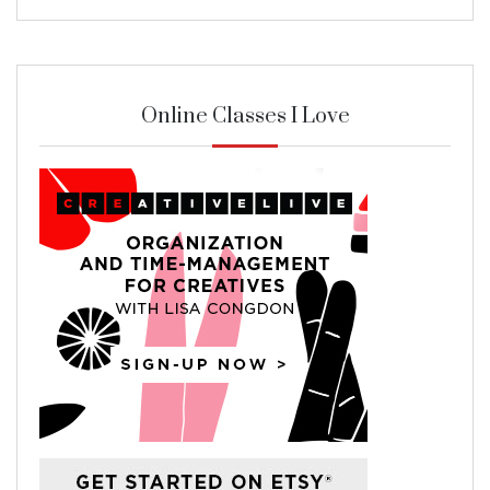
Online Classes I Love