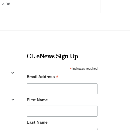
Zine
CL eNews Sign Up
*
indicates required
*
Email Address
First Name
Last Name