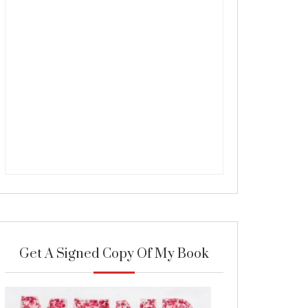
Get A Signed Copy Of My Book