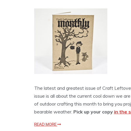
The latest and greatest issue of Craft Leftove
issue is all about the current cool down we are
of outdoor crafting this month to bring you pr
bearable weather.
Pick up your copy
in the 
READ MORE