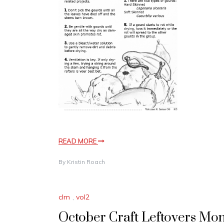
READ MORE
By
Kristin Roach
clm
,
vol2
October Craft Leftovers Mon