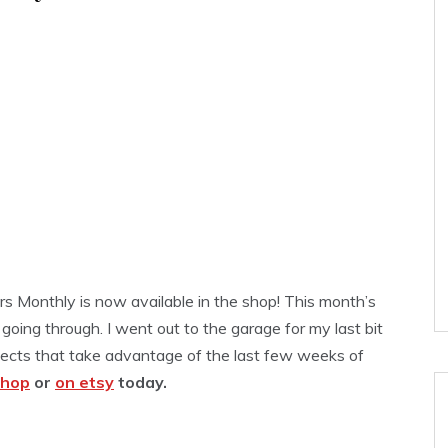
rs Monthly is now available in the shop! This month’s
 going through. I went out to the garage for my last bit
ojects that take advantage of the last few weeks of
shop
or
on etsy
today.