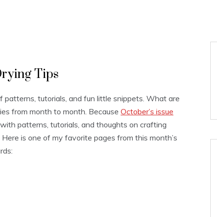
rying Tips
 of patterns, tutorials, and fun little snippets. What are
varies from month to month. Because
October’s issue
s with patterns, tutorials, and thoughts on crafting
g. Here is one of my favorite pages from this month’s
rds: