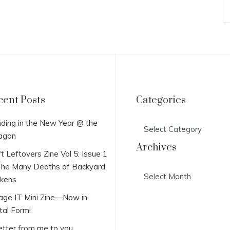
cent Posts
Categories
Categories
ding in the New Year @ the
agon
Archives
t Leftovers Zine Vol 5: Issue 1
he Many Deaths of Backyard
Archives
ckens
lage IT Mini Zine—Now in
tal Form!
etter from me to you