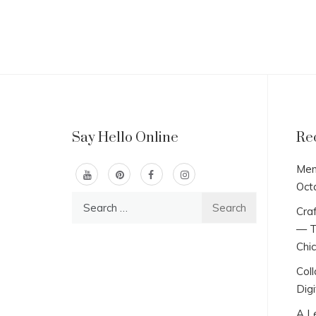
Say Hello Online
Re
Men
Oct
Search
Craf
for:
— T
Chi
Col
Digi
A L