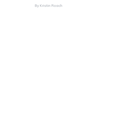
By
Kristin Roach