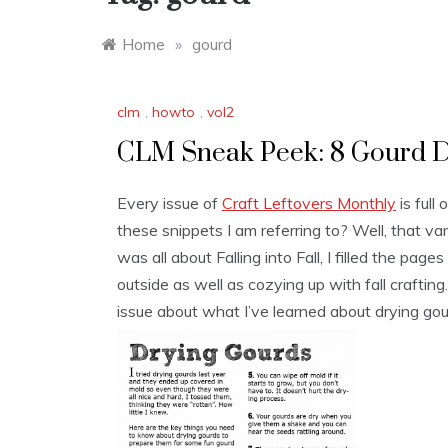
Home
»
gourd
clm
,
howto
,
vol2
CLM Sneak Peek: 8 Gourd D
Every issue of
Craft Leftovers Monthly
is full
these snippets I am referring to? Well, that 
was all about Falling into Fall, I filled the page
outside as well as cozying up with fall craftin
issue about what I’ve learned about drying gou