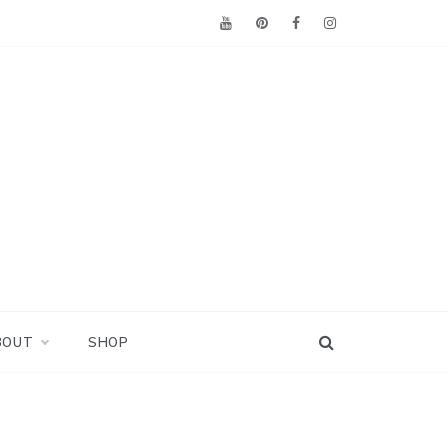
BOUT
SHOP