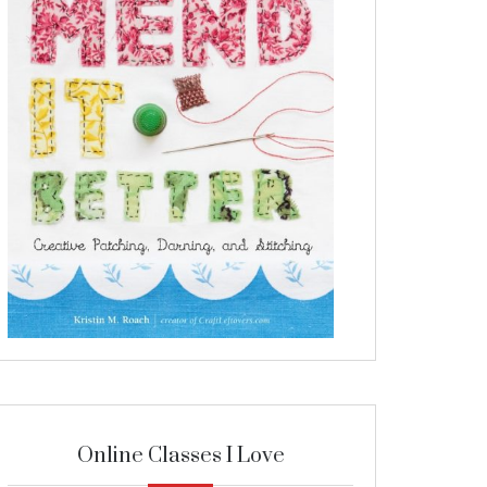
Online Classes I Love