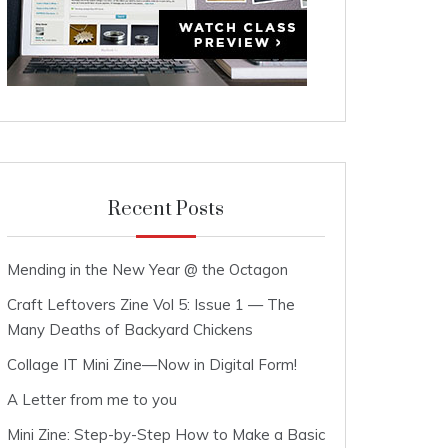
Recent Posts
Mending in the New Year @ the Octagon
Craft Leftovers Zine Vol 5: Issue 1 — The
Many Deaths of Backyard Chickens
Collage IT Mini Zine—Now in Digital Form!
A Letter from me to you
Mini Zine: Step-by-Step How to Make a Basic