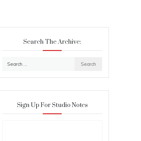
Search The Archive:
Search
for:
Sign Up For Studio Notes