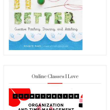
Online Classes I Love