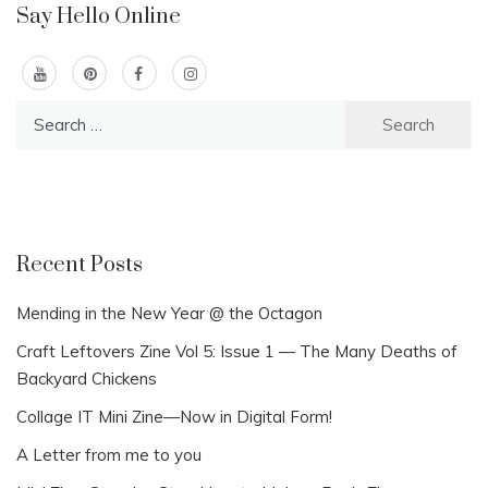
Say Hello Online
Search
for:
Recent Posts
Mending in the New Year @ the Octagon
Craft Leftovers Zine Vol 5: Issue 1 — The Many Deaths of
Backyard Chickens
Collage IT Mini Zine—Now in Digital Form!
A Letter from me to you