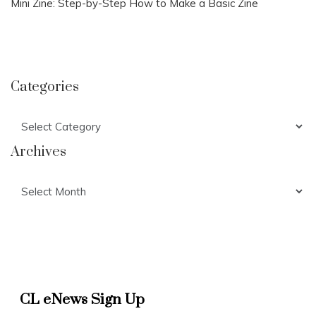
Mini Zine: Step-by-Step How to Make a Basic Zine
Categories
Categories
Archives
Archives
CL eNews Sign Up