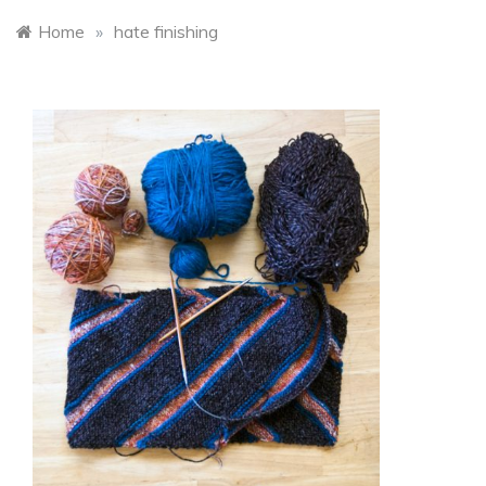
Home
»
hate finishing