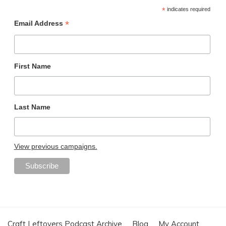
*
indicates required
*
Email Address
First Name
Last Name
View previous campaigns.
Craft Leftovers Podcast Archive
Blog
My Account