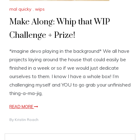
mal quicky
,
wips
Make Along: Whip that WIP
Challenge + Prize!
*imagine devo playing in the background* We all have
projects laying around the house that could easily be
finished in a week or so if we would just dedicate
ourselves to them. I know I have a whole box! I’m
challenging myself and YOU to go grab your unfinished
thing-a-ma-jig,
READ MORE
By
Kristin Roach