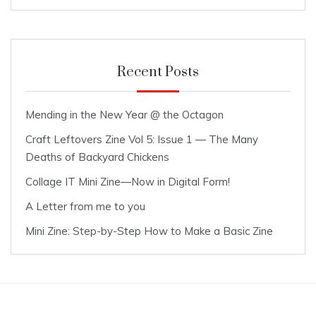
Recent Posts
Mending in the New Year @ the Octagon
Craft Leftovers Zine Vol 5: Issue 1 — The Many
Deaths of Backyard Chickens
Collage IT Mini Zine—Now in Digital Form!
A Letter from me to you
Mini Zine: Step-by-Step How to Make a Basic Zine