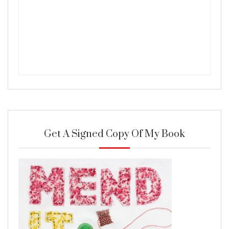
Get A Signed Copy Of My Book