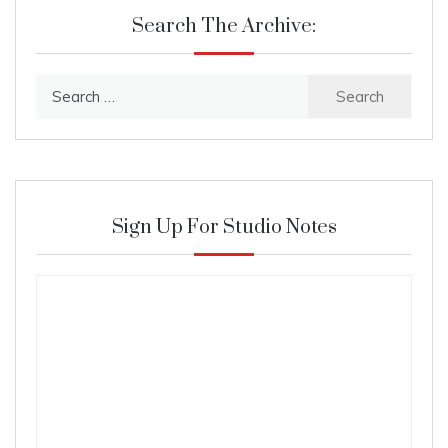
Search The Archive:
Search
for:
Sign Up For Studio Notes