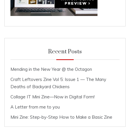
Recent Posts
Mending in the New Year @ the Octagon
Craft Leftovers Zine Vol 5: Issue 1 — The Many
Deaths of Backyard Chickens
Collage IT Mini Zine—Now in Digital Form!
A Letter from me to you
Mini Zine: Step-by-Step How to Make a Basic Zine