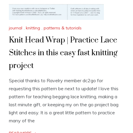
journal
,
knitting
,
patterns & tutorials
Knit Head Wrap | Practice Lace
Stitches in this easy fast knitting
project
Special thanks to Ravelry member dc2go for
requesting this pattern be next to update! I love this
pattern for teaching begging lace knitting, making a
last minute gift, or keeping my on the go project bag
light and easy. It is a great little pattern to practice
many of the