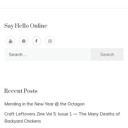
Say Hello Online
Search
for:
Recent Posts
Mending in the New Year @ the Octagon
Craft Leftovers Zine Vol 5: Issue 1 — The Many Deaths of
Backyard Chickens