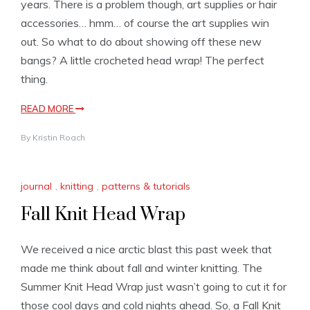
years. There is a problem though, art supplies or hair
accessories… hmm… of course the art supplies win
out. So what to do about showing off these new
bangs? A little crocheted head wrap! The perfect
thing.
READ MORE
By
Kristin Roach
journal
,
knitting
,
patterns & tutorials
Fall Knit Head Wrap
We received a nice arctic blast this past week that
made me think about fall and winter knitting. The
Summer Knit Head Wrap just wasn’t going to cut it for
those cool days and cold nights ahead. So, a Fall Knit