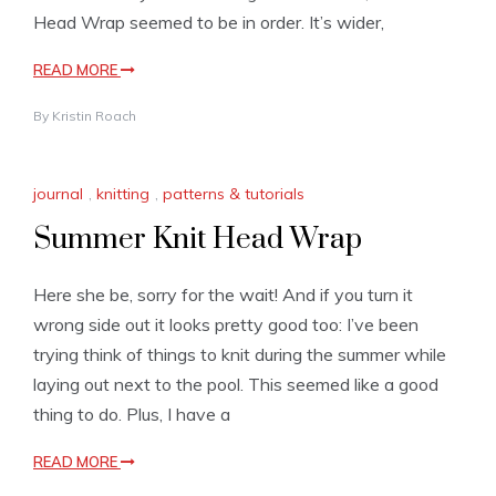
Head Wrap seemed to be in order. It’s wider,
READ MORE
By
Kristin Roach
journal
,
knitting
,
patterns & tutorials
Summer Knit Head Wrap
Here she be, sorry for the wait! And if you turn it
wrong side out it looks pretty good too: I’ve been
trying think of things to knit during the summer while
laying out next to the pool. This seemed like a good
thing to do. Plus, I have a
READ MORE