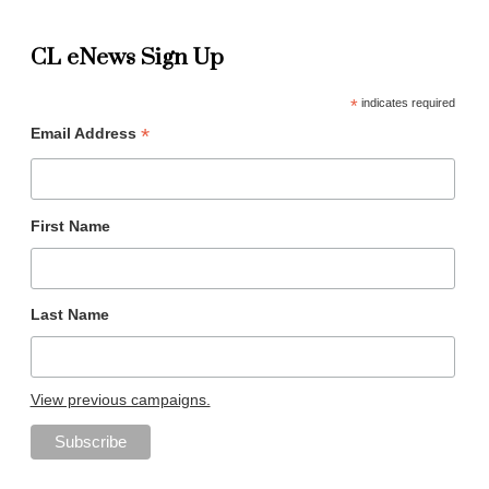
CL eNews Sign Up
*
indicates required
*
Email Address
First Name
Last Name
View previous campaigns.