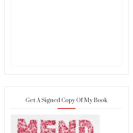
Get A Signed Copy Of My Book