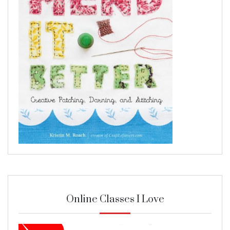
Online Classes I Love