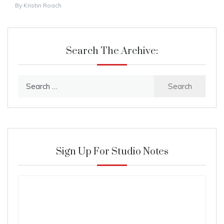
By
Kristin Roach
Search The Archive:
Search
for:
Sign Up For Studio Notes