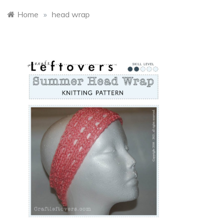
Home
»
head wrap