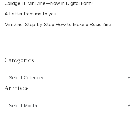
Collage IT Mini Zine—Now in Digital Form!
A Letter from me to you
Mini Zine: Step-by-Step How to Make a Basic Zine
Categories
Categories
Archives
Archives