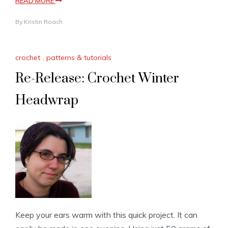
READ MORE
By
Kristin Roach
crochet
,
patterns & tutorials
Re-Release: Crochet Winter
Headwrap
Keep your ears warm with this quick project. It can