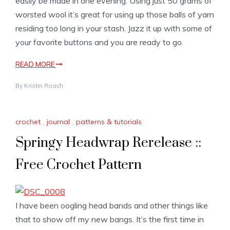
easily be made in one evening. Using just 50 grams of
worsted wool it’s great for using up those balls of yarn
residing too long in your stash. Jazz it up with some of
your favorite buttons and you are ready to go.
READ MORE
By
Kristin Roach
crochet
,
journal
,
patterns & tutorials
Springy Headwrap Rerelease ::
Free Crochet Pattern
I have been oogling head bands and other things like
that to show off my new bangs. It’s the first time in