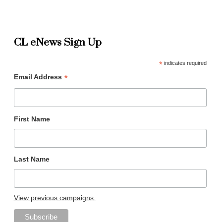
CL eNews Sign Up
*
indicates required
*
Email Address
First Name
Last Name
View previous campaigns.