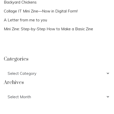
Backyard Chickens
Collage IT Mini Zine—Now in Digital Form!
A Letter from me to you
Mini Zine: Step-by-Step How to Make a Basic Zine
Categories
Categories
Archives
Archives