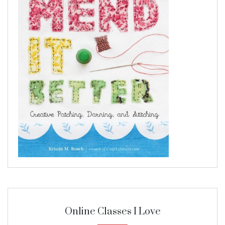
Online Classes I Love