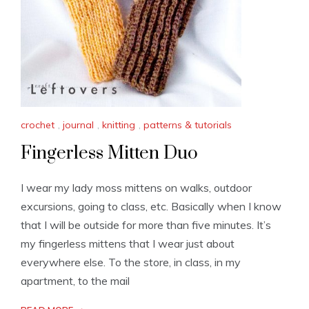
crochet
,
journal
,
knitting
,
patterns & tutorials
Fingerless Mitten Duo
I wear my lady moss mittens on walks, outdoor
excursions, going to class, etc. Basically when I know
that I will be outside for more than five minutes. It’s
my fingerless mittens that I wear just about
everywhere else. To the store, in class, in my
apartment, to the mail