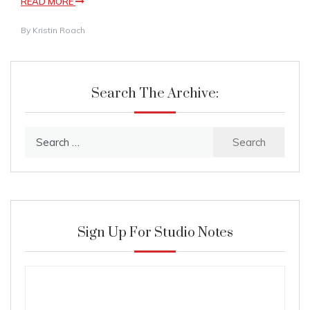
READ MORE
By
Kristin Roach
Search The Archive:
Search
for:
Sign Up For Studio Notes