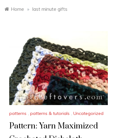
Home
»
last minute gifts
patterns
,
patterns & tutorials
,
Uncategorized
Pattern: Yarn Maximized