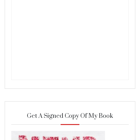
Get A Signed Copy Of My Book