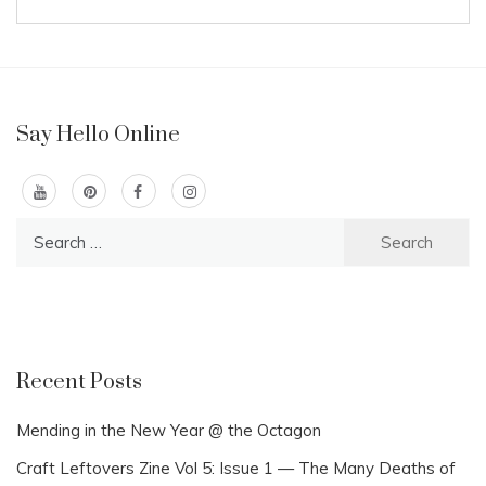
Say Hello Online
Search
for:
Recent Posts
Mending in the New Year @ the Octagon
Craft Leftovers Zine Vol 5: Issue 1 — The Many Deaths of