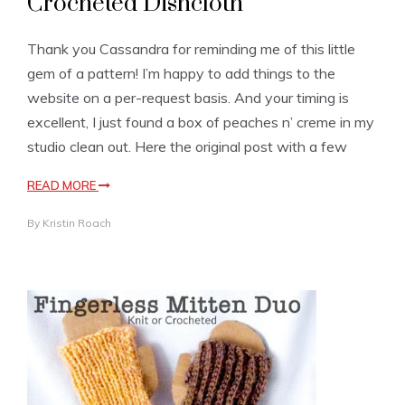
Crocheted Dishcloth
Thank you Cassandra for reminding me of this little
gem of a pattern! I’m happy to add things to the
website on a per-request basis. And your timing is
excellent, I just found a box of peaches n’ creme in my
studio clean out. Here the original post with a few
READ MORE
By
Kristin Roach