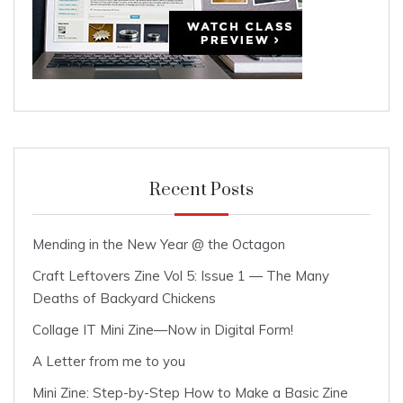
Recent Posts
Mending in the New Year @ the Octagon
Craft Leftovers Zine Vol 5: Issue 1 — The Many
Deaths of Backyard Chickens
Collage IT Mini Zine—Now in Digital Form!
A Letter from me to you
Mini Zine: Step-by-Step How to Make a Basic Zine