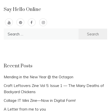
Say Hello Online
Search
for:
Recent Posts
Mending in the New Year @ the Octagon
Craft Leftovers Zine Vol 5: Issue 1 — The Many Deaths of
Backyard Chickens
Collage IT Mini Zine—Now in Digital Form!
A Letter from me to you