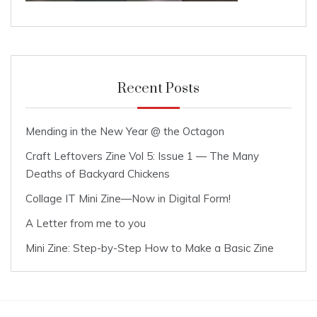
Recent Posts
Mending in the New Year @ the Octagon
Craft Leftovers Zine Vol 5: Issue 1 — The Many
Deaths of Backyard Chickens
Collage IT Mini Zine—Now in Digital Form!
A Letter from me to you
Mini Zine: Step-by-Step How to Make a Basic Zine