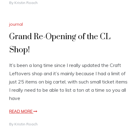
By
Kristin Roach
journal
Grand Re-Opening of the CL
Shop!
It’s been a long time since I really updated the Craft
Leftovers shop and it’s mainly because I had a limit of
just 25 items on big cartel, with such small ticket items
I really need to be able to list a ton at a time so you all
have
READ MORE
By
Kristin Roach