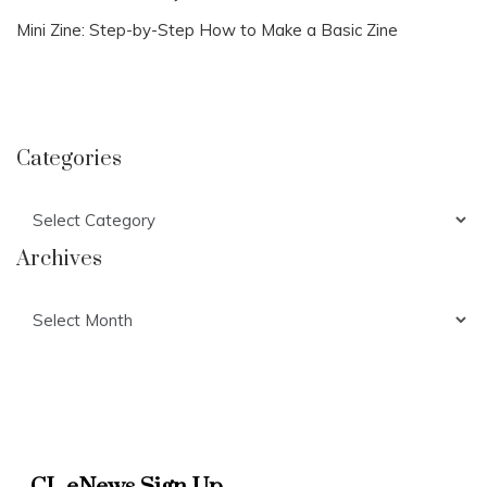
Mini Zine: Step-by-Step How to Make a Basic Zine
Categories
Categories
Archives
Archives