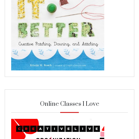
Online Classes I Love