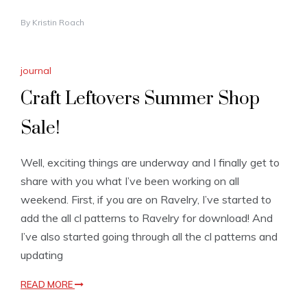
By
Kristin Roach
journal
Craft Leftovers Summer Shop
Sale!
Well, exciting things are underway and I finally get to
share with you what I’ve been working on all
weekend. First, if you are on Ravelry, I’ve started to
add the all cl patterns to Ravelry for download! And
I’ve also started going through all the cl patterns and
updating
READ MORE