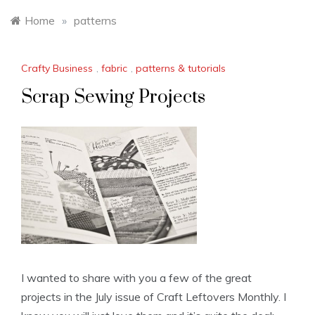
Home
»
patterns
Crafty Business
,
fabric
,
patterns & tutorials
Scrap Sewing Projects
I wanted to share with you a few of the great
projects in the July issue of Craft Leftovers Monthly. I