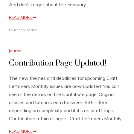
And don’t forget about the February
READ MORE
By
Kristin Roach
journal
Contribution Page Updated!
The new themes and deadlines for upcoming Craft
Leftovers Monthly issues are now updated! You can
see all the details on the Contribute page. Original
articles and tutorials earn between $35 – $65
depending on complexity and if it’s on or off topic.
Contributors retain all rights, Craft Leftovers Monthly
READ MORE