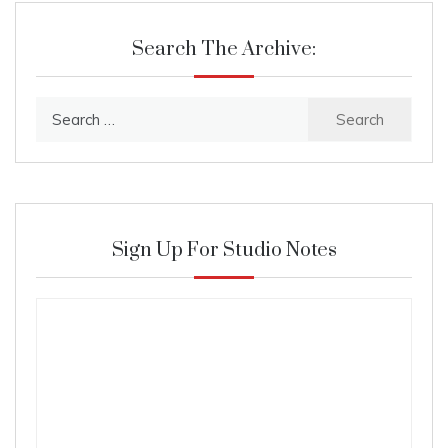
Search The Archive:
Search
for:
Sign Up For Studio Notes