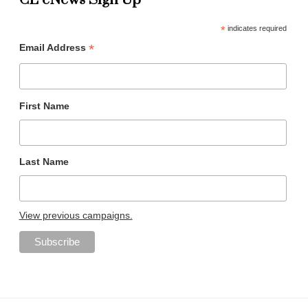
CL eNews Sign Up
*
indicates required
*
Email Address
First Name
Last Name
View previous campaigns.