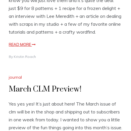
know you will just love them and it’s quite the deal:
just $9 for 8 patterns + 1 recipe for a frozen delight +
an interview with Lee Meredith + an article on dealing
with scraps in my studio + a few of my favorite online
tutorials and patterns + a crafty wordfind.
READ MORE
By
Kristin Roach
journal
March CLM Preview!
Yes yes yes! It’s just about here! The March issue of
clm will be in the shop and shipping out to subscribers
in one week from today. I wanted to show you a little
preview of the fun things going into this month’s issue.