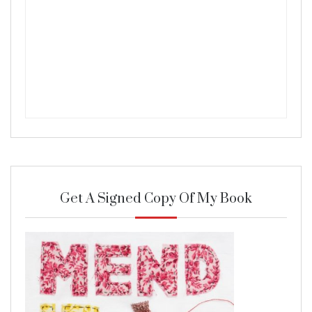
Get A Signed Copy Of My Book