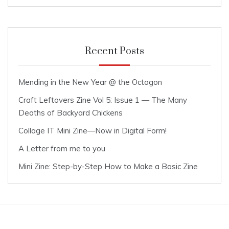
Recent Posts
Mending in the New Year @ the Octagon
Craft Leftovers Zine Vol 5: Issue 1 — The Many
Deaths of Backyard Chickens
Collage IT Mini Zine—Now in Digital Form!
A Letter from me to you
Mini Zine: Step-by-Step How to Make a Basic Zine