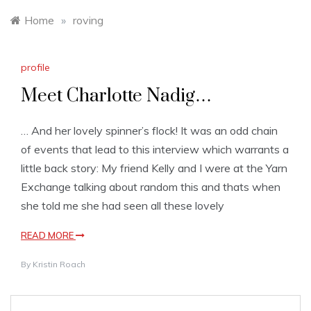
Home
»
roving
profile
Meet Charlotte Nadig…
… And her lovely spinner’s flock! It was an odd chain
of events that lead to this interview which warrants a
little back story: My friend Kelly and I were at the Yarn
Exchange talking about random this and thats when
she told me she had seen all these lovely
READ MORE
By
Kristin Roach