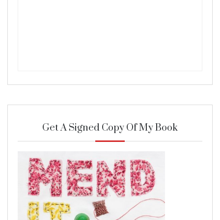
Get A Signed Copy Of My Book