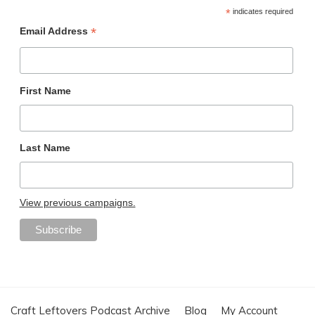
*
indicates required
*
Email Address
First Name
Last Name
View previous campaigns.
Craft Leftovers Podcast Archive
Blog
My Account