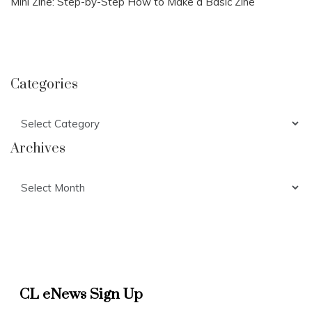
Mini Zine: Step-by-Step How to Make a Basic Zine
Categories
Categories
Archives
Archives
CL eNews Sign Up