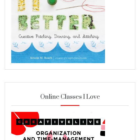
Online Classes I Love