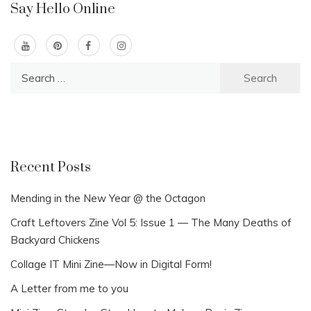
Say Hello Online
Search
for:
Recent Posts
Mending in the New Year @ the Octagon
Craft Leftovers Zine Vol 5: Issue 1 — The Many Deaths of
Backyard Chickens
Collage IT Mini Zine—Now in Digital Form!
A Letter from me to you