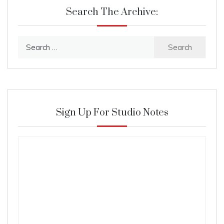
Search The Archive:
Search
for:
Sign Up For Studio Notes