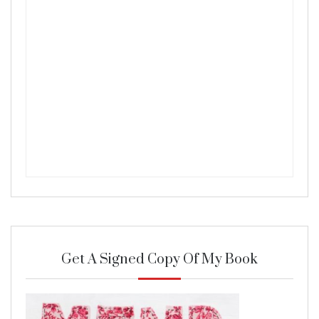
Get A Signed Copy Of My Book