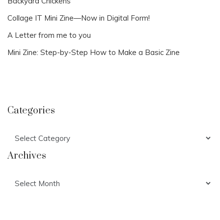
Backyard Chickens
Collage IT Mini Zine—Now in Digital Form!
A Letter from me to you
Mini Zine: Step-by-Step How to Make a Basic Zine
Categories
Categories
Archives
Archives