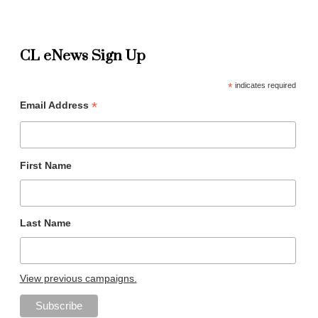
CL eNews Sign Up
*
indicates required
*
Email Address
First Name
Last Name
View previous campaigns.