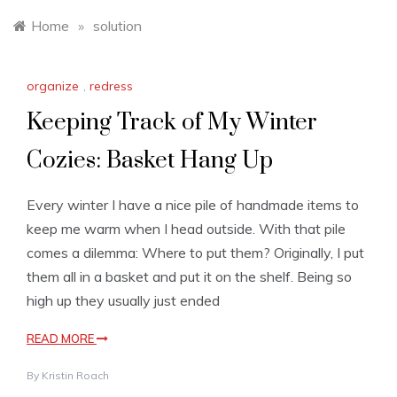
Home
»
solution
organize
,
redress
Keeping Track of My Winter
Cozies: Basket Hang Up
Every winter I have a nice pile of handmade items to
keep me warm when I head outside. With that pile
comes a dilemma: Where to put them? Originally, I put
them all in a basket and put it on the shelf. Being so
high up they usually just ended
READ MORE
By
Kristin Roach