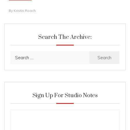
By
Kristin Roach
Search The Archive:
Search
for:
Sign Up For Studio Notes