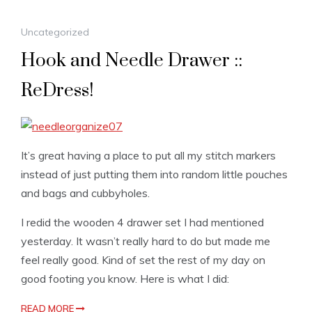
Uncategorized
Hook and Needle Drawer ::
ReDress!
It’s great having a place to put all my stitch markers
instead of just putting them into random little pouches
and bags and cubbyholes.
I redid the wooden 4 drawer set I had mentioned
yesterday. It wasn’t really hard to do but made me
feel really good. Kind of set the rest of my day on
good footing you know. Here is what I did:
READ MORE