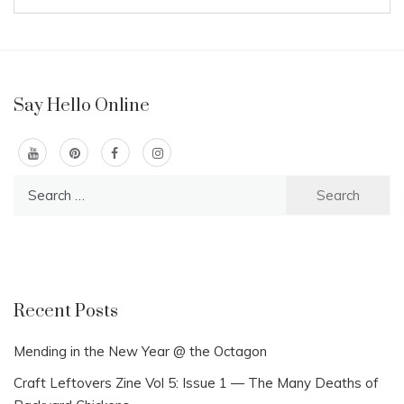
Say Hello Online
Search
for:
Recent Posts
Mending in the New Year @ the Octagon
Craft Leftovers Zine Vol 5: Issue 1 — The Many Deaths of