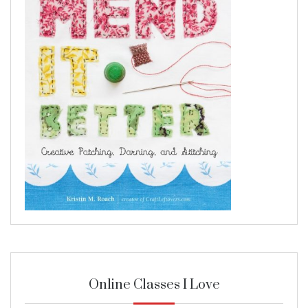
Online Classes I Love