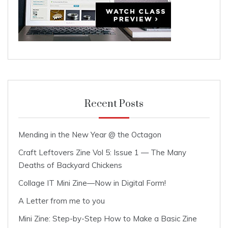
Recent Posts
Mending in the New Year @ the Octagon
Craft Leftovers Zine Vol 5: Issue 1 — The Many
Deaths of Backyard Chickens
Collage IT Mini Zine—Now in Digital Form!
A Letter from me to you
Mini Zine: Step-by-Step How to Make a Basic Zine