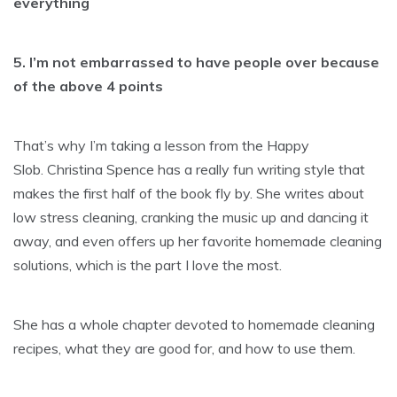
everything
5. I’m not embarrassed to have people over because
of the above 4 points
That’s why I’m taking a lesson from the Happy
Slob. Christina Spence has a really fun writing style that
makes the first half of the book fly by. She writes about
low stress cleaning, cranking the music up and dancing it
away, and even offers up her favorite homemade cleaning
solutions, which is the part I love the most.
She has a whole chapter devoted to homemade cleaning
recipes, what they are good for, and how to use them.