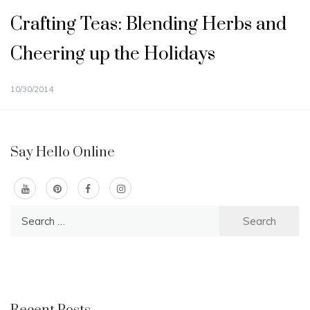
Crafting Teas: Blending Herbs and
Cheering up the Holidays
10/30/2014
Say Hello Online
Search
for: