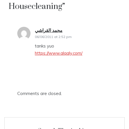
Housecleaning
”
محمد القراشي
says:
06/06/2011 at 2:52 pm
tanks yuo
https://www.alqaly.com/
Comments are closed.