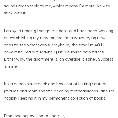
sounds reasonable to me, which means I’m more likely to
stick with it.
I enjoyed reading though the book and have been working
on establishing my new routine. I’m always trying new
ones to see what works. Maybe by the time I’m 40 I’ll
have it figured out. Maybe I just like trying new things. :)
Either way, the apartment is, on average, cleaner. Success
is mine!
It’s a good source book and has a lot of lasting content
(recipes and room specific cleaning methods/ideas) and I’m
happily keeping it in my permanent collection of books.
From one happy slob to another,