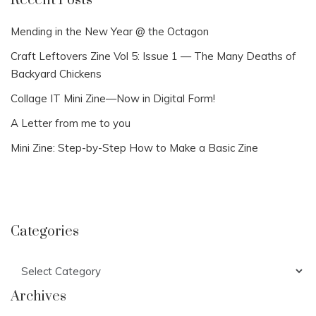
Recent Posts
Mending in the New Year @ the Octagon
Craft Leftovers Zine Vol 5: Issue 1 — The Many Deaths of
Backyard Chickens
Collage IT Mini Zine—Now in Digital Form!
A Letter from me to you
Mini Zine: Step-by-Step How to Make a Basic Zine
Categories
Categories
Archives