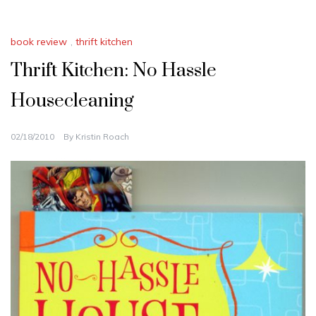
book review
,
thrift kitchen
Thrift Kitchen: No Hassle
Housecleaning
02/18/2010
By
Kristin Roach