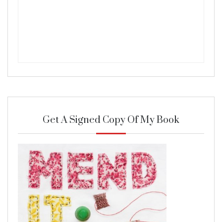
Get A Signed Copy Of My Book