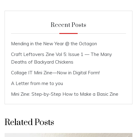
Recent Posts
Mending in the New Year @ the Octagon
Craft Leftovers Zine Vol 5: Issue 1 — The Many
Deaths of Backyard Chickens
Collage IT Mini Zine—Now in Digital Form!
A Letter from me to you
Mini Zine: Step-by-Step How to Make a Basic Zine
Related Posts