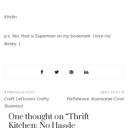
Kristin
p.s. Yes, that is Superman on my bookmark. I love my
library. :)
Post
Craft Leftovers Crafty
ReRelease: Aceraceae Cowl
navigation
Business!
One thought on “
Thrift
Kitchen: No Hassle