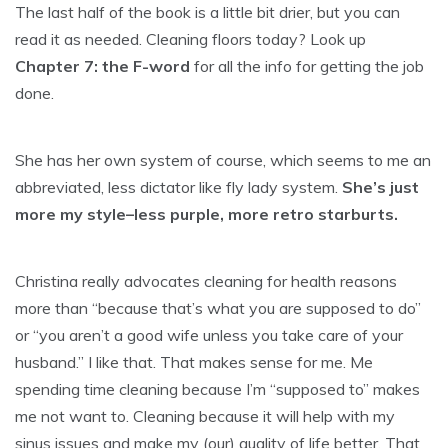
The last half of the book is a little bit drier, but you can
read it as needed. Cleaning floors today? Look up
Chapter 7: the F-word
for all the info for getting the job
done.
She has her own system of course, which seems to me an
abbreviated, less dictator like fly lady system.
She’s just
more my style–less purple, more retro starburts.
Christina really advocates cleaning for health reasons
more than “because that’s what you are supposed to do”
or “you aren’t a good wife unless you take care of your
husband.” I like that. That makes sense for me. Me
spending time cleaning because I’m “supposed to” makes
me not want to. Cleaning because it will help with my
sinus issues and make my (our) quality of life better. That