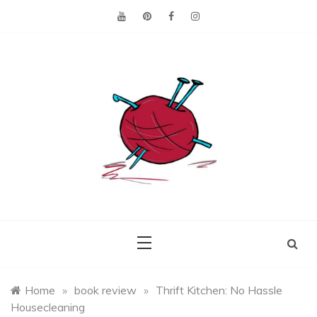
Skip
to
content
Making the best of
Craft
what's on hand.
Leftovers
Home
»
book review
»
Thrift Kitchen: No Hassle
Housecleaning