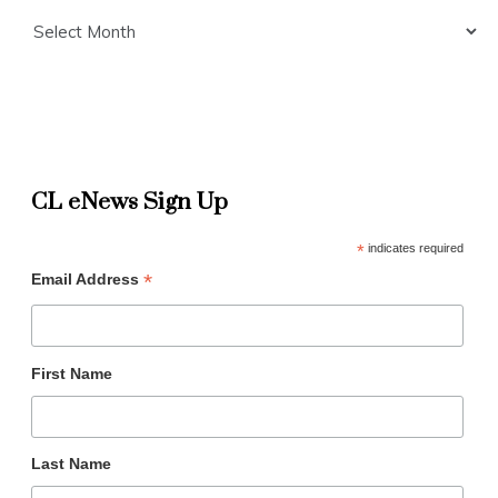
Archives
CL eNews Sign Up
*
indicates required
*
Email Address
First Name
Last Name