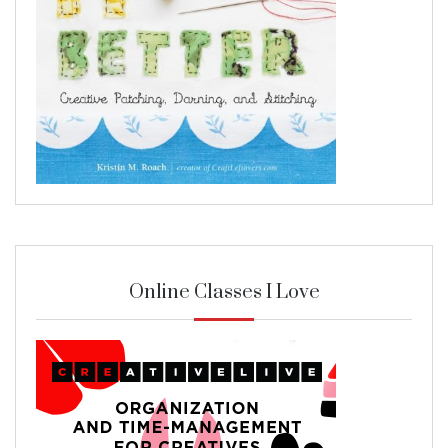
Online Classes I Love