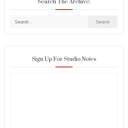
Search The Archive:
Search
for:
Sign Up For Studio Notes