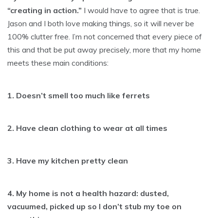
“creating in action.”
I would have to agree that is true.
Jason and I both love making things, so it will never be
100% clutter free. I’m not concerned that every piece of
this and that be put away precisely, more that my home
meets these main conditions:
1. Doesn’t smell too much like ferrets
2. Have clean clothing to wear at all times
3. Have my kitchen pretty clean
4. My home is not a health hazard: dusted,
vacuumed, picked up so I don’t stub my toe on