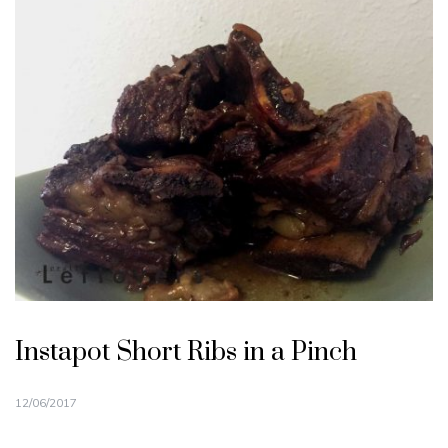
Instapot Short Ribs in a Pinch
12/06/2017