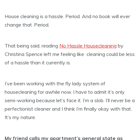
House cleaning is a hassle. Period. And no book will ever
change that. Period.
That being said, reading
No Hassle Housecleaning
by
Christina Spence left me feeling like cleaning could be less
of a hassle than it currently is.
I’ve been working with the fly lady system of
housecleaning for awhile now. I have to admit it’s only
semi-working because let’s face it. I’m a slob. I’ll never be a
perfectionist cleaner and I think I’m finally okay with that.
It’s my nature.
My friend calls my apartment’s general state as