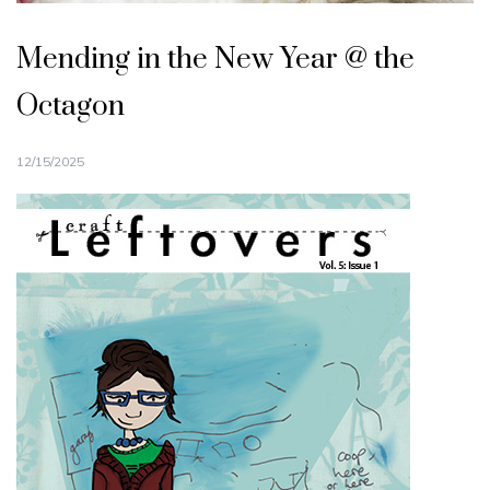
Mending in the New Year @ the
Octagon
12/15/2025