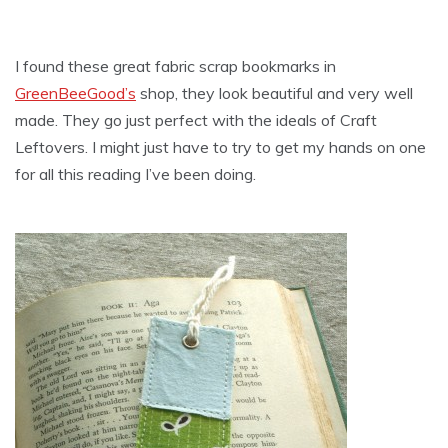
I found these great fabric scrap bookmarks in
GreenBeeGood’s
shop, they look beautiful and very well
made. They go just perfect with the ideals of Craft
Leftovers. I might just have to try to get my hands on one
for all this reading I’ve been doing.