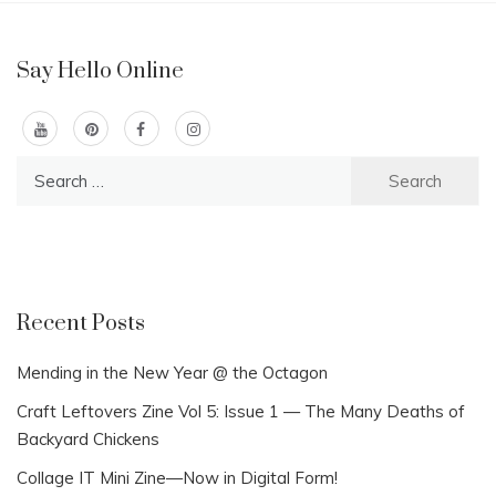
Say Hello Online
Search
for:
Recent Posts
Mending in the New Year @ the Octagon
Craft Leftovers Zine Vol 5: Issue 1 — The Many Deaths of
Backyard Chickens
Collage IT Mini Zine—Now in Digital Form!