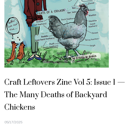
Craft Leftovers Zine Vol 5: Issue 1 —
The Many Deaths of Backyard
Chickens
05/17/2025