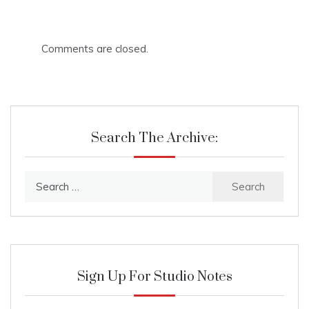
Comments are closed.
Search The Archive:
Search
for:
Sign Up For Studio Notes