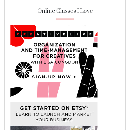
Online Classes I Love