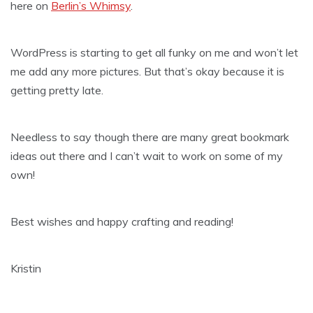
here on
Berlin’s Whimsy
.
WordPress is starting to get all funky on me and won’t let
me add any more pictures. But that’s okay because it is
getting pretty late.
Needless to say though there are many great bookmark
ideas out there and I can’t wait to work on some of my
own!
Best wishes and happy crafting and reading!
Kristin