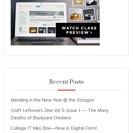
Recent Posts
Mending in the New Year @ the Octagon
Craft Leftovers Zine Vol 5: Issue 1 — The Many
Deaths of Backyard Chickens
Collage IT Mini Zine—Now in Digital Form!