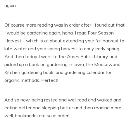
again.
Of course more reading was in order after I found out that
I would be gardening again, haha. I read Four Season
Harvest – which is all about extending your fall harvest to
late winter and your spring harvest to early early spring.
And then today I went to the Ames Public Library and
picked up a book on gardening in Iowa, the Moosewood
Kitchen gardening book, and gardening calendar for
organic methods. Perfect!
And so now, being rested and well read and walked and
eating better and sleeping better and then reading more…
well, bookmarks are so in order!