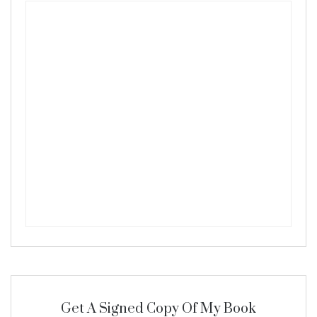
Get A Signed Copy Of My Book