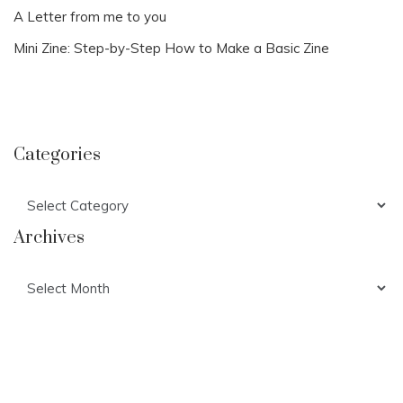
A Letter from me to you
Mini Zine: Step-by-Step How to Make a Basic Zine
Categories
Categories
Archives
Archives