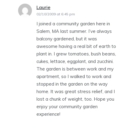
Laurie
says:
02/10/2009 at 6:45 pm
I joined a community garden here in
Salem, MA last summer. I’ve always
balcony gardened, but it was
awesome having a real bit of earth to
plant in. I grew tomatoes, bush beans,
cukes, lettace, eggplant, and zucchini.
The garden is between work and my
apartment, so I walked to work and
stopped in the garden on the way
home. It was great stress relief, and I
lost a chunk of weight, too. Hope you
enjoy your community garden
experience!