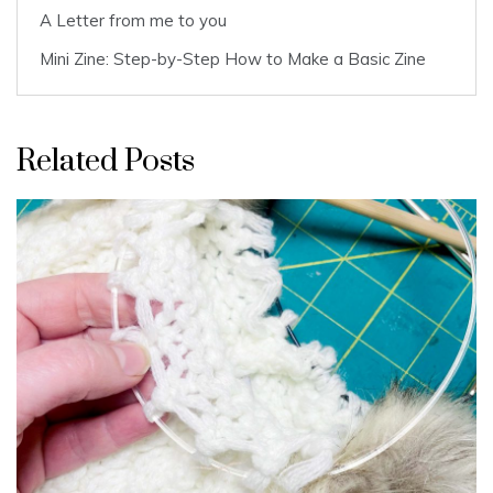
A Letter from me to you
Mini Zine: Step-by-Step How to Make a Basic Zine
Related Posts