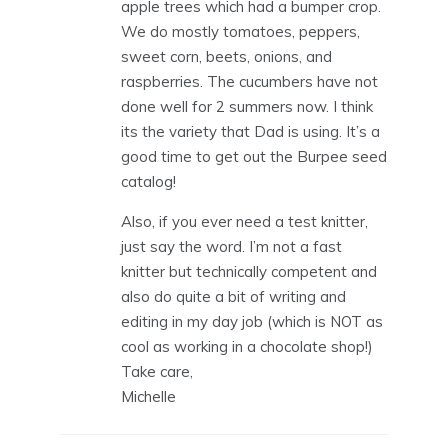
apple trees which had a bumper crop.
We do mostly tomatoes, peppers,
sweet corn, beets, onions, and
raspberries. The cucumbers have not
done well for 2 summers now. I think
its the variety that Dad is using. It’s a
good time to get out the Burpee seed
catalog!
Also, if you ever need a test knitter,
just say the word. I’m not a fast
knitter but technically competent and
also do quite a bit of writing and
editing in my day job (which is NOT as
cool as working in a chocolate shop!)
Take care,
Michelle