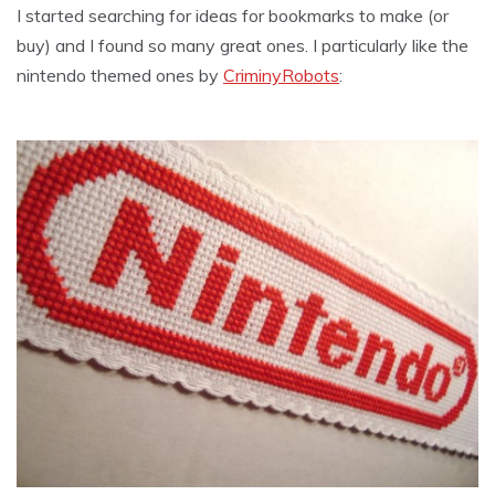
I started searching for ideas for bookmarks to make (or
buy) and I found so many great ones. I particularly like the
nintendo themed ones by
CriminyRobots
: