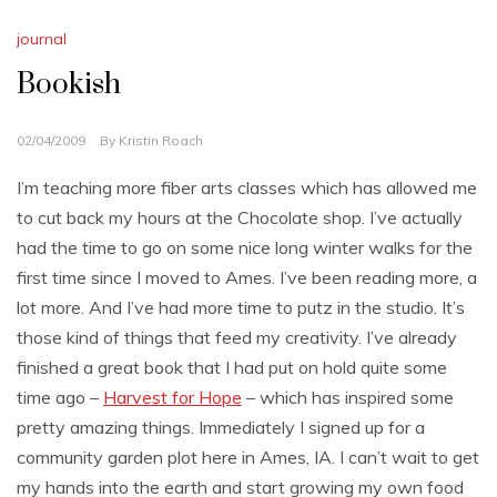
journal
Bookish
02/04/2009
By
Kristin Roach
I’m teaching more fiber arts classes which has allowed me
to cut back my hours at the Chocolate shop. I’ve actually
had the time to go on some nice long winter walks for the
first time since I moved to Ames. I’ve been reading more, a
lot more. And I’ve had more time to putz in the studio. It’s
those kind of things that feed my creativity. I’ve already
finished a great book that I had put on hold quite some
time ago –
Harvest for Hope
– which has inspired some
pretty amazing things. Immediately I signed up for a
community garden plot here in Ames, IA. I can’t wait to get
my hands into the earth and start growing my own food