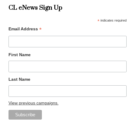
CL eNews Sign Up
*
indicates required
*
Email Address
First Name
Last Name
View previous campaigns.