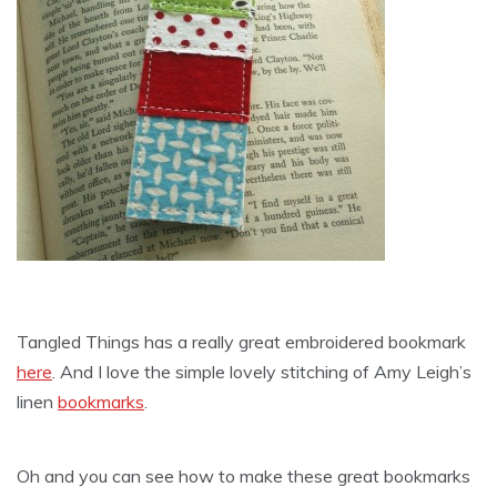
Tangled Things has a really great embroidered bookmark
here
. And I love the simple lovely stitching of Amy Leigh’s
linen
bookmarks
.
Oh and you can see how to make these great bookmarks