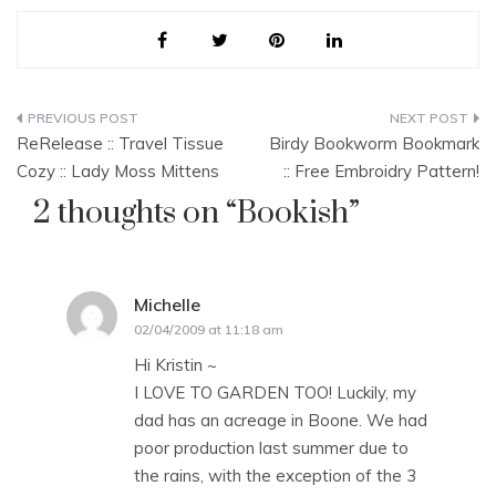
Post
ReRelease :: Travel Tissue
Birdy Bookworm Bookmark
navigation
Cozy :: Lady Moss Mittens
:: Free Embroidry Pattern!
2 thoughts on “
Bookish
”
Michelle
says:
02/04/2009 at 11:18 am
Hi Kristin ~
I LOVE TO GARDEN TOO! Luckily, my
dad has an acreage in Boone. We had
poor production last summer due to
the rains, with the exception of the 3