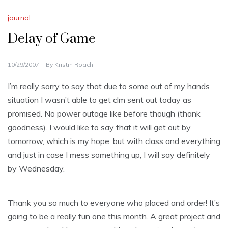
journal
Delay of Game
10/29/2007
By
Kristin Roach
I’m really sorry to say that due to some out of my hands
situation I wasn’t able to get
clm
sent out today as
promised. No power outage like before though (thank
goodness). I would like to say that it will get out by
tomorrow, which is my hope, but with class and everything
and just in case I mess something up, I will say definitely
by Wednesday.
Thank you so much to everyone who placed and order! It’s
going to be a really fun one this month. A great project and