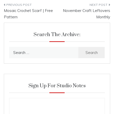
Post
Mosaic Crochet Scarf | Free
November Craft Leftovers
navigation
Pattern
Monthly
Search The Archive:
Search
for:
Sign Up For Studio Notes