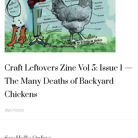
Craft Leftovers Zine Vol 5: Issue 1 —
The Many Deaths of Backyard
Chickens
05/17/2025