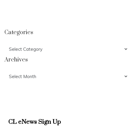
Categories
Categories
Archives
Archives
CL eNews Sign Up