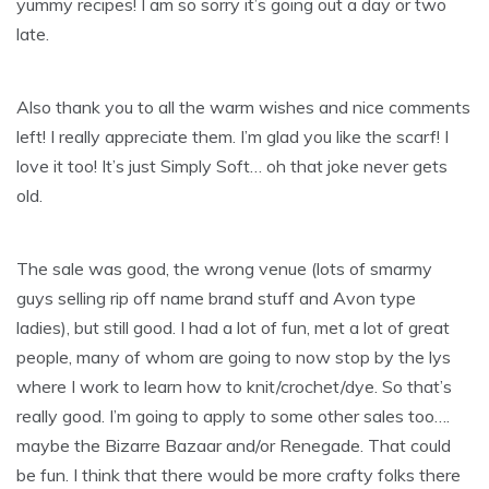
yummy recipes! I am so sorry it’s going out a day or two
late.
Also thank you to all the warm wishes and nice comments
left! I really appreciate them. I’m glad you like the scarf! I
love it too! It’s just Simply Soft… oh that joke never gets
old.
The sale was good, the wrong venue (lots of smarmy
guys selling rip off name brand stuff and Avon type
ladies), but still good. I had a lot of fun, met a lot of great
people, many of whom are going to now stop by the
lys
where I work to learn how to knit/crochet/dye. So that’s
really good. I’m going to apply to some other sales too….
maybe the Bizarre
Bazaar
and/or Renegade. That could
be fun. I think that there would be more crafty folks there