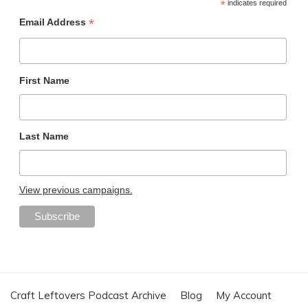
*
indicates required
*
Email Address
First Name
Last Name
View previous campaigns.
Craft Leftovers Podcast Archive
Blog
My Account