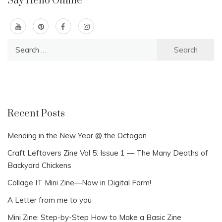
Say Hello Online
Search
for:
Recent Posts
Mending in the New Year @ the Octagon
Craft Leftovers Zine Vol 5: Issue 1 — The Many Deaths of
Backyard Chickens
Collage IT Mini Zine—Now in Digital Form!
A Letter from me to you
Mini Zine: Step-by-Step How to Make a Basic Zine