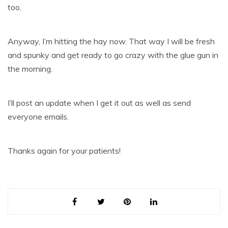
too.
Anyway, I’m hitting the hay now. That way I will be fresh
and spunky and get ready to go crazy with the glue gun in
the morning.
I’ll post an update when I get it out as well as send
everyone emails.
Thanks again for your patients!