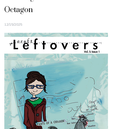
Octagon
12/15/2025