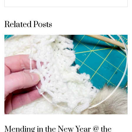
Related Posts
Mending in the New Year @ the