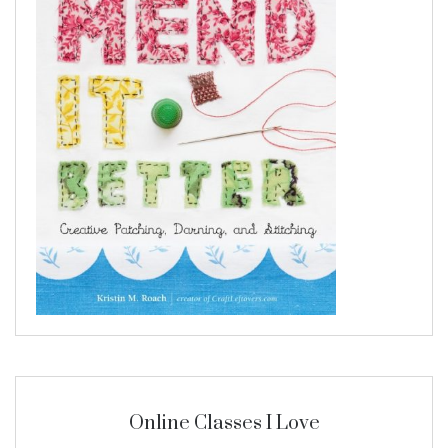
Online Classes I Love