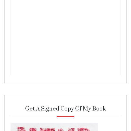
Get A Signed Copy Of My Book