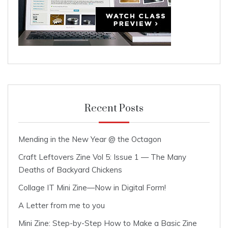
Recent Posts
Mending in the New Year @ the Octagon
Craft Leftovers Zine Vol 5: Issue 1 — The Many
Deaths of Backyard Chickens
Collage IT Mini Zine—Now in Digital Form!
A Letter from me to you
Mini Zine: Step-by-Step How to Make a Basic Zine