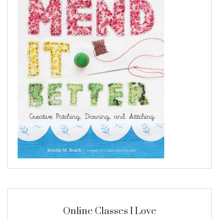
Online Classes I Love