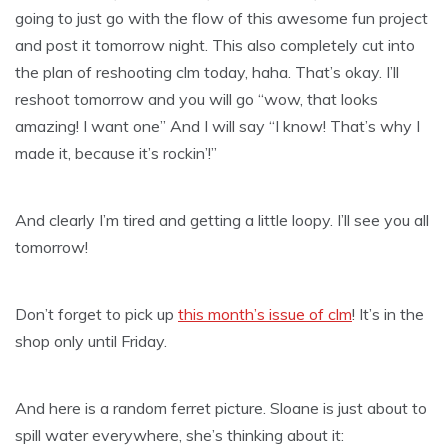
going to just go with the flow of this awesome fun project
and post it tomorrow night. This also completely cut into
the plan of reshooting clm today, haha. That’s okay. I’ll
reshoot tomorrow and you will go “wow, that looks
amazing! I want one” And I will say “I know! That’s why I
made it, because it’s rockin’!”
And clearly I’m tired and getting a little loopy. I’ll see you all
tomorrow!
Don’t forget to pick up
this month’s issue of clm
! It’s in the
shop only until Friday.
And here is a random ferret picture. Sloane is just about to
spill water everywhere, she’s thinking about it: