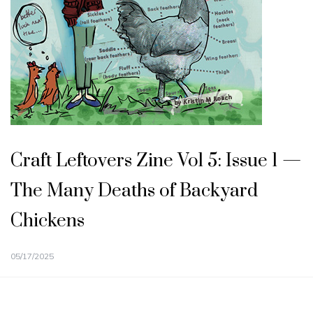
Craft Leftovers Zine Vol 5: Issue 1 —
The Many Deaths of Backyard
Chickens
05/17/2025