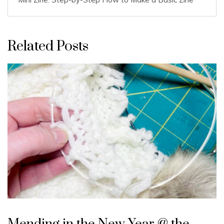
Related Posts