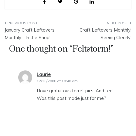
Post
January Craft Leftovers
Craft Leftovers Monthly!
navigation
Monthly :: In the Shop!
Seeing Clearly!
One thought on “
Feltstorm!
”
Laurie
says:
12/16/2008 at 10:40 am
I love gratuitous ferret pics. And tea!
Was this post made just for me?