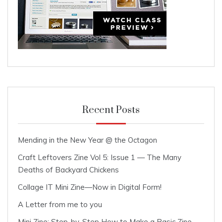
Recent Posts
Mending in the New Year @ the Octagon
Craft Leftovers Zine Vol 5: Issue 1 — The Many
Deaths of Backyard Chickens
Collage IT Mini Zine—Now in Digital Form!
A Letter from me to you
Mini Zine: Step-by-Step How to Make a Basic Zine