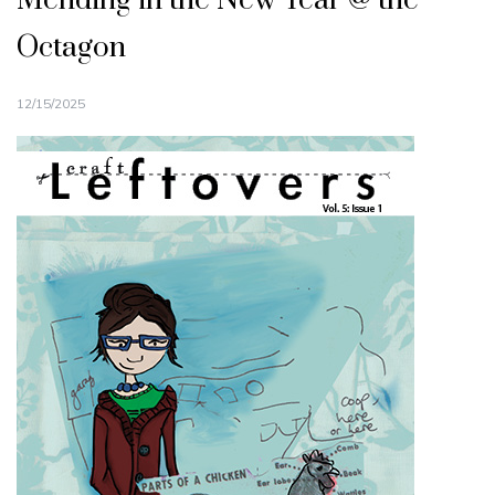
Mending in the New Year @ the
Octagon
12/15/2025