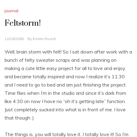
journal
Feltstorm!
12/16/2008
By
Kristin Roach
Well, brain storm with felt! So I sat down after work with a
bunch of felty sweater scraps and was planning on
making a cute little easy project for all to love and enjoy
and became totally inspired and now I realize it’s 11:30
and I need to go to bed and am just finishing the project.
Time flies when I’m in the studio and since it’s dark from
like 4:30 on now I have no “oh it’s getting late” function.
Just completely sucked into what is in front of me. I love
that though :)
The things is, you will totally love it. I totally love it! So I’m