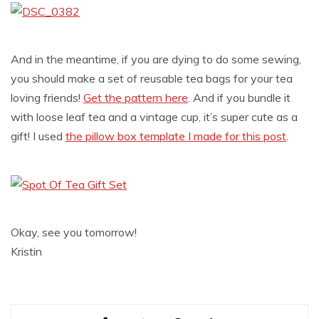
And in the meantime, if you are dying to do some sewing,
you should make a set of reusable tea bags for your tea
loving friends!
Get the pattern here
. And if you bundle it
with loose leaf tea and a vintage cup, it’s super cute as a
gift! I used
the pillow box template I made for this post
.
Okay, see you tomorrow!
Kristin