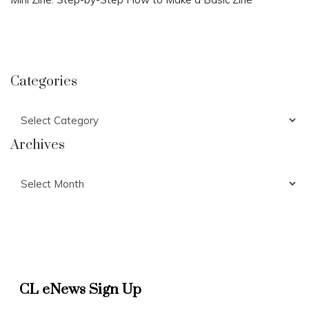
Categories
Categories
Archives
Archives
CL eNews Sign Up