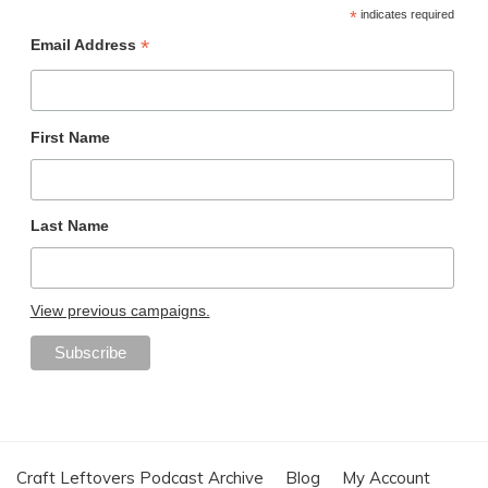
*
indicates required
*
Email Address
First Name
Last Name
View previous campaigns.
Craft Leftovers Podcast Archive
Blog
My Account