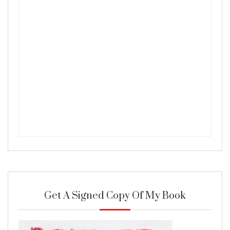
Get A Signed Copy Of My Book