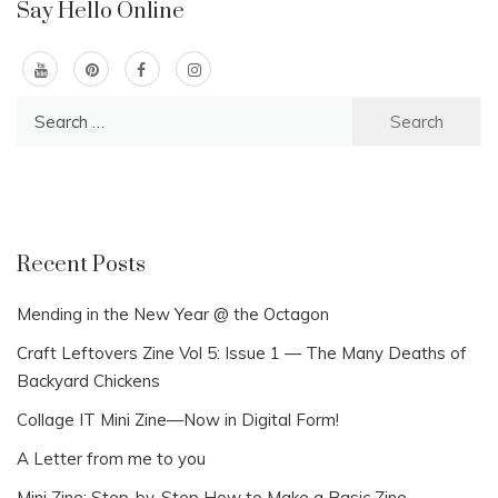
Say Hello Online
Search
for:
Recent Posts
Mending in the New Year @ the Octagon
Craft Leftovers Zine Vol 5: Issue 1 — The Many Deaths of
Backyard Chickens
Collage IT Mini Zine—Now in Digital Form!
A Letter from me to you
Mini Zine: Step-by-Step How to Make a Basic Zine