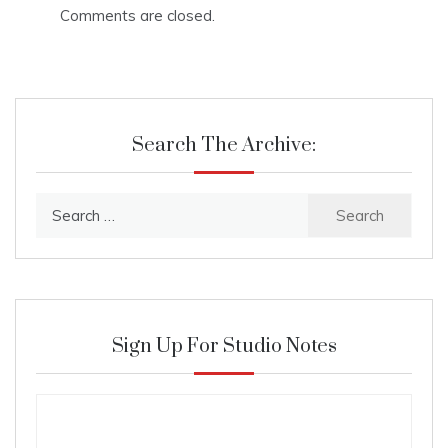
Comments are closed.
Search The Archive:
Search
for:
Sign Up For Studio Notes