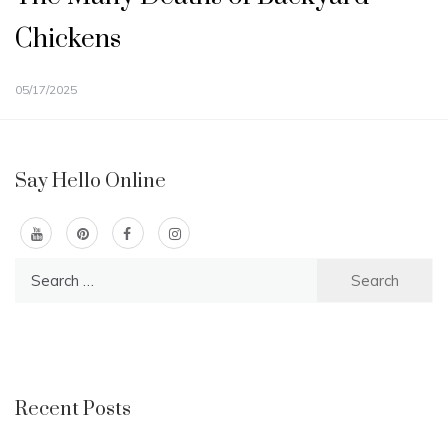
Chickens
05/17/2025
Say Hello Online
Search
for:
Recent Posts