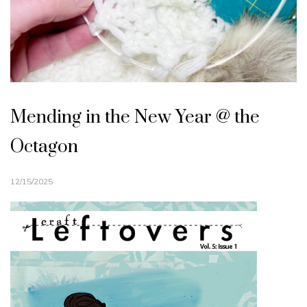
Mending in the New Year @ the
Octagon
12/15/2025