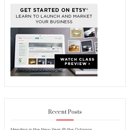
Recent Posts
Mending in the New Year @ the Octagon