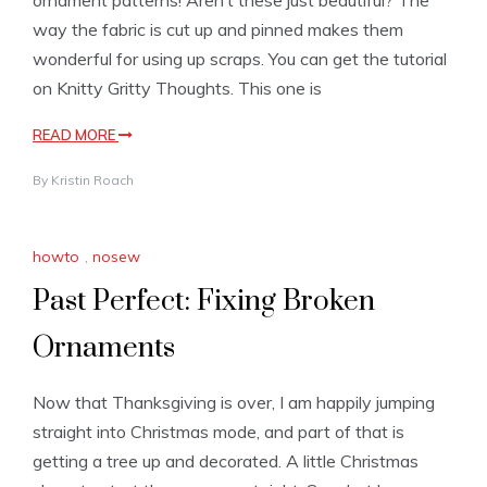
ornament patterns! Aren’t these just beautiful? The
way the fabric is cut up and pinned makes them
wonderful for using up scraps. You can get the tutorial
on Knitty Gritty Thoughts. This one is
READ MORE
By
Kristin Roach
howto
,
nosew
Past Perfect: Fixing Broken
Ornaments
Now that Thanksgiving is over, I am happily jumping
straight into Christmas mode, and part of that is
getting a tree up and decorated. A little Christmas