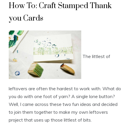
How To: Craft Stamped Thank
you Cards
The littlest of
leftovers are often the hardest to work with. What do
you do with one foot of yarn? A single lone button?
Well, I came across these two fun ideas and decided
to join them together to make my own leftovers
project that uses up those littlest of bits.