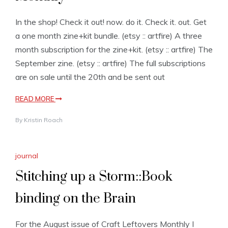
In the shop! Check it out! now. do it. Check it. out. Get
a one month zine+kit bundle. (etsy :: artfire) A three
month subscription for the zine+kit. (etsy :: artfire) The
September zine. (etsy :: artfire) The full subscriptions
are on sale until the 20th and be sent out
READ MORE
By
Kristin Roach
journal
Stitching up a Storm::Book
binding on the Brain
For the August issue of Craft Leftovers Monthly I