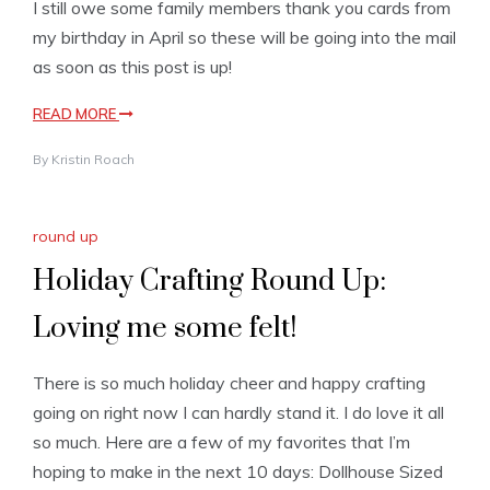
I still owe some family members thank you cards from
my birthday in April so these will be going into the mail
as soon as this post is up!
READ MORE
By
Kristin Roach
round up
Holiday Crafting Round Up:
Loving me some felt!
There is so much holiday cheer and happy crafting
going on right now I can hardly stand it. I do love it all
so much. Here are a few of my favorites that I’m
hoping to make in the next 10 days: Dollhouse Sized