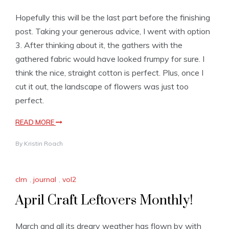
Hopefully this will be the last part before the finishing
post. Taking your generous advice, I went with option
3. After thinking about it, the gathers with the
gathered fabric would have looked frumpy for sure. I
think the nice, straight cotton is perfect. Plus, once I
cut it out, the landscape of flowers was just too
perfect.
READ MORE
By
Kristin Roach
clm
,
journal
,
vol2
April Craft Leftovers Monthly!
March and all its dreary weather has flown by with