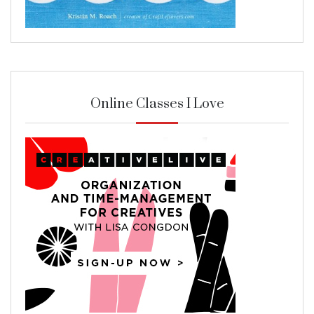
Online Classes I Love