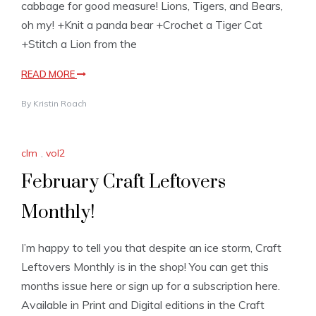
cabbage for good measure! Lions, Tigers, and Bears,
oh my! +Knit a panda bear +Crochet a Tiger Cat
+Stitch a Lion from the
READ MORE
By
Kristin Roach
clm
,
vol2
February Craft Leftovers
Monthly!
I’m happy to tell you that despite an ice storm, Craft
Leftovers Monthly is in the shop! You can get this
months issue here or sign up for a subscription here.
Available in Print and Digital editions in the Craft