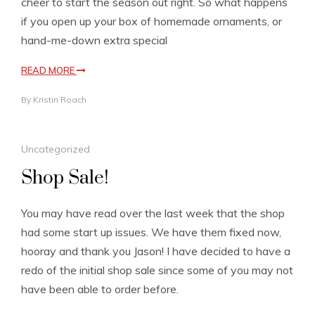
cheer to start the season out right. So what happens
if you open up your box of homemade ornaments, or
hand-me-down extra special
READ MORE
By
Kristin Roach
Uncategorized
Shop Sale!
You may have read over the last week that the shop
had some start up issues. We have them fixed now,
hooray and thank you Jason! I have decided to have a
redo of the initial shop sale since some of you may not
have been able to order before.