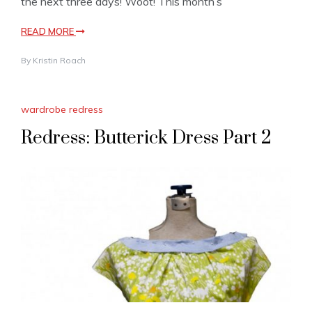
the next three days! Woot! This month’s
READ MORE
By
Kristin Roach
wardrobe redress
Redress: Butterick Dress Part 2