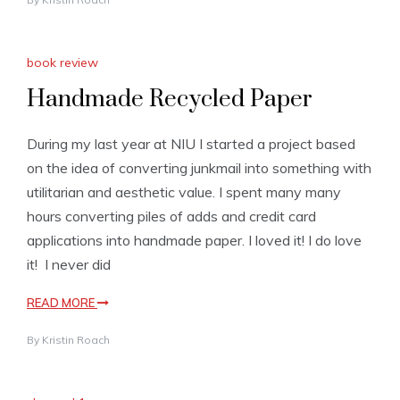
book review
Handmade Recycled Paper
During my last year at NIU I started a project based
on the idea of converting junkmail into something with
utilitarian and aesthetic value. I spent many many
hours converting piles of adds and credit card
applications into handmade paper. I loved it! I do love
it! I never did
READ MORE
By
Kristin Roach