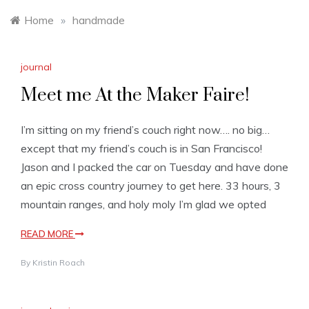
Home
»
handmade
journal
Meet me At the Maker Faire!
I’m sitting on my friend’s couch right now…. no big…
except that my friend’s couch is in San Francisco!
Jason and I packed the car on Tuesday and have done
an epic cross country journey to get here. 33 hours, 3
mountain ranges, and holy moly I’m glad we opted
READ MORE
By
Kristin Roach