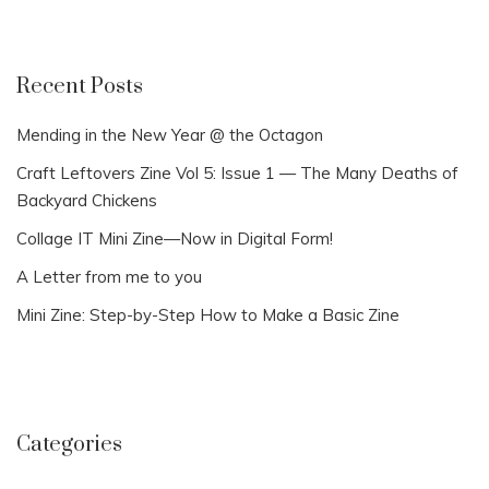
Recent Posts
Mending in the New Year @ the Octagon
Craft Leftovers Zine Vol 5: Issue 1 — The Many Deaths of
Backyard Chickens
Collage IT Mini Zine—Now in Digital Form!
A Letter from me to you
Mini Zine: Step-by-Step How to Make a Basic Zine
Categories