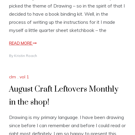
picked the theme of Drawing – so in the spirit of that I
decided to have a book binding kit. Well, in the
process of writing up the instructions for it I made
myself a little quarter sheet sketchbook – the
READ MORE
By
Kristin Roach
clm
,
vol 1
August Craft Leftovers Monthly
in the shop!
Drawing is my primary language. I have been drawing
since before I can remember and before I could read or
right most definitely. I am so happy to present this