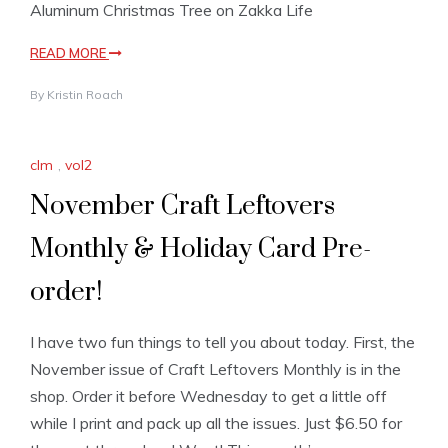
Aluminum Christmas Tree on Zakka Life
READ MORE
By
Kristin Roach
clm
,
vol2
November Craft Leftovers
Monthly & Holiday Card Pre-
order!
I have two fun things to tell you about today. First, the
November issue of Craft Leftovers Monthly is in the
shop. Order it before Wednesday to get a little off
while I print and pack up all the issues. Just $6.50 for