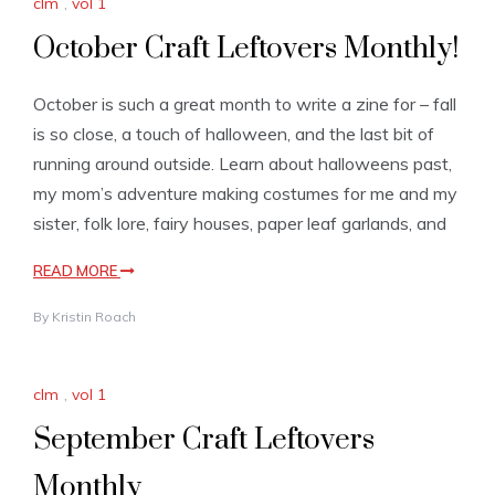
clm
,
vol 1
October Craft Leftovers Monthly!
October is such a great month to write a zine for – fall
is so close, a touch of halloween, and the last bit of
running around outside. Learn about halloweens past,
my mom’s adventure making costumes for me and my
sister, folk lore, fairy houses, paper leaf garlands, and
READ MORE
By
Kristin Roach
clm
,
vol 1
September Craft Leftovers
Monthly