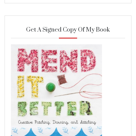
Get A Signed Copy Of My Book