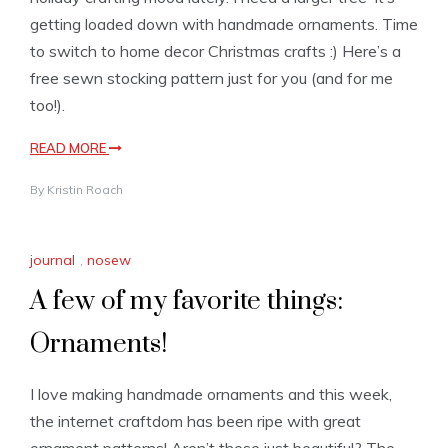
getting loaded down with handmade ornaments. Time
to switch to home decor Christmas crafts :) Here’s a
free sewn stocking pattern just for you (and for me
too!).
READ MORE
By
Kristin Roach
journal
,
nosew
A few of my favorite things:
Ornaments!
I love making handmade ornaments and this week,
the internet craftdom has been ripe with great