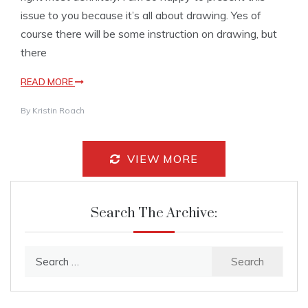
issue to you because it’s all about drawing. Yes of
course there will be some instruction on drawing, but
there
READ MORE
By
Kristin Roach
VIEW MORE
Search The Archive:
Search
for: