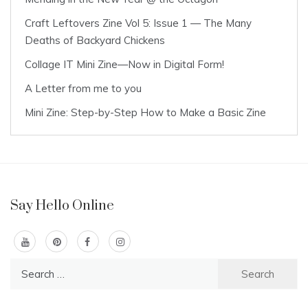
Craft Leftovers Zine Vol 5: Issue 1 — The Many
Deaths of Backyard Chickens
Collage IT Mini Zine—Now in Digital Form!
A Letter from me to you
Mini Zine: Step-by-Step How to Make a Basic Zine
Say Hello Online
Search
for: