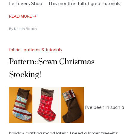
Leftovers Shop. This month is full of great tutorials,
READ MORE
By
Kristin Roach
fabric
,
patterns & tutorials
Pattern::Sewn Christmas
Stocking!
I’ve been in such a
holiday crafting mood lately. I need a larger tree–it’s