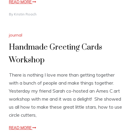
READ MORE
By
Kristin Roach
journal
Handmade Greeting Cards
Workshop
There is nothing I love more than getting together
with a bunch of people and make things together.
Yesterday my friend Sarah co-hosted an Ames C.art
workshop with me and it was a delight! She showed
us all how to make these great little stars, how to use
circle cutters,
READ MORE