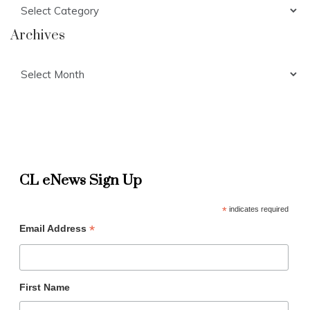
Categories
Archives
Archives
CL eNews Sign Up
*
indicates required
*
Email Address
First Name