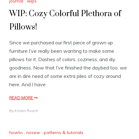
journal
,
wips
WIP: Cozy Colorful Plethora of
Pillows!
Since we purchased our first piece of grown up
furniture I’ve really been wanting to make some
pillows for it. Dashes of colors, coziness, and diy
goodness. Now that I’ve finished the daybed too, we
are in dire need of some extra piles of cozy around
here. And I have
READ MORE
By
Kristin Roach
howto
,
nosew
,
patterns & tutorials