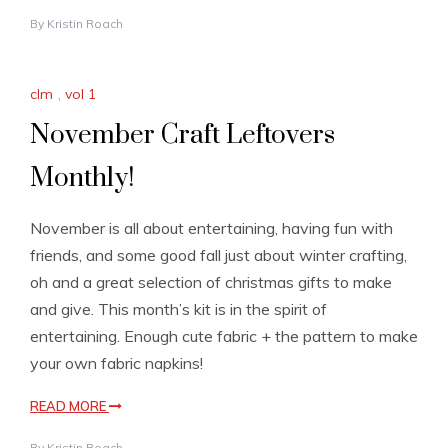
By
Kristin Roach
clm
,
vol 1
November Craft Leftovers
Monthly!
November is all about entertaining, having fun with
friends, and some good fall just about winter crafting,
oh and a great selection of christmas gifts to make
and give. This month’s kit is in the spirit of
entertaining. Enough cute fabric + the pattern to make
your own fabric napkins!
READ MORE
By
Kristin Roach