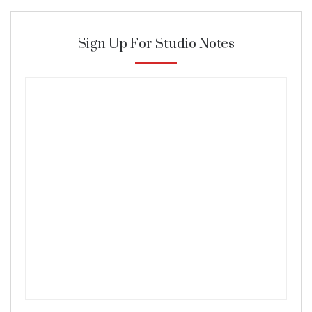
Sign Up For Studio Notes