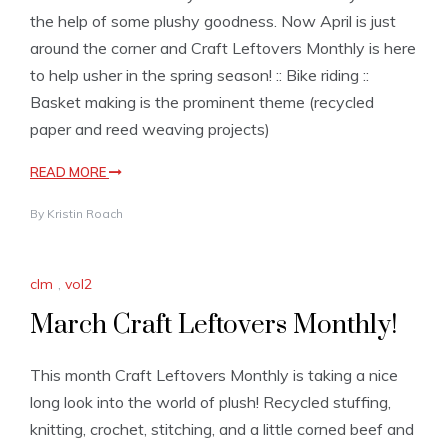
the help of some plushy goodness. Now April is just
around the corner and Craft Leftovers Monthly is here
to help usher in the spring season! :: Bike riding ::
Basket making is the prominent theme (recycled
paper and reed weaving projects)
READ MORE
By
Kristin Roach
clm
,
vol2
March Craft Leftovers Monthly!
This month Craft Leftovers Monthly is taking a nice
long look into the world of plush! Recycled stuffing,
knitting, crochet, stitching, and a little corned beef and