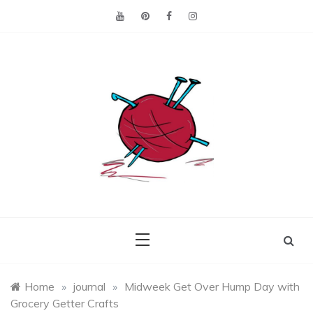
Skip
to
content
Making the best of
Craft
what's on hand.
Leftovers
Home
»
journal
»
Midweek Get Over Hump Day with
Grocery Getter Crafts