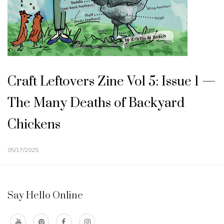
Craft Leftovers Zine Vol 5: Issue 1 —
The Many Deaths of Backyard
Chickens
05/17/2025
Say Hello Online