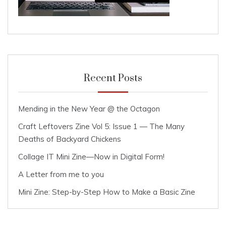
Recent Posts
Mending in the New Year @ the Octagon
Craft Leftovers Zine Vol 5: Issue 1 — The Many
Deaths of Backyard Chickens
Collage IT Mini Zine—Now in Digital Form!
A Letter from me to you
Mini Zine: Step-by-Step How to Make a Basic Zine