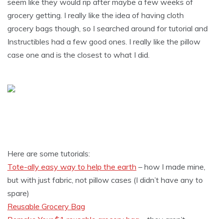
seem like they would rip after maybe a few weeks of
grocery getting. I really like the idea of having cloth
grocery bags though, so I searched around for tutorial and
Instructibles had a few good ones. I really like the pillow
case one and is the closest to what I did.
Here are some tutorials:
Tote-ally easy way to help the earth
– how I made mine,
but with just fabric, not pillow cases (I didn’t have any to
spare)
Reusable Grocery Bag