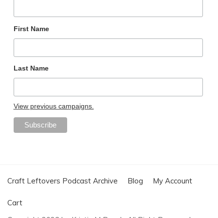
First Name
Last Name
View previous campaigns.
Craft Leftovers Podcast Archive
Blog
My Account
Cart