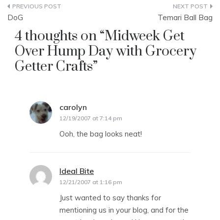
Post
DoG
Temari Ball Bag
navigation
4 thoughts on “
Midweek Get
Over Hump Day with Grocery
Getter Crafts
”
carolyn
says:
12/19/2007 at 7:14 pm
Ooh, the bag looks neat!
Ideal Bite
says:
12/21/2007 at 1:16 pm
Just wanted to say thanks for
mentioning us in your blog, and for the