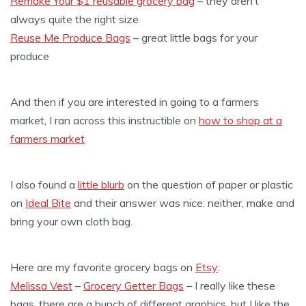
Remake Your $1 reusable grocery bag
– they aren’t
always quite the right size
Reuse Me Produce Bags
– great little bags for your
produce
And then if you are interested in going to a farmers
market, I ran across this instructible on
how to shop at a
farmers market
I also found a
little blurb
on the question of paper or plastic
on
Ideal Bite
and their answer was nice: neither, make and
bring your own cloth bag.
Here are my favorite grocery bags on
Etsy
:
Melissa Vest
–
Grocery Getter Bags
– I really like these
bags, there are a bunch of different graphics, but I like the