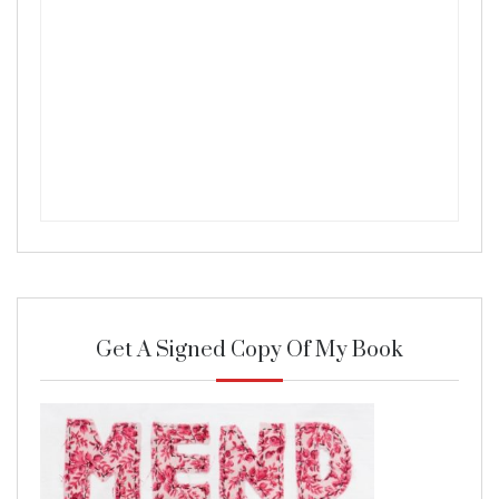
Get A Signed Copy Of My Book