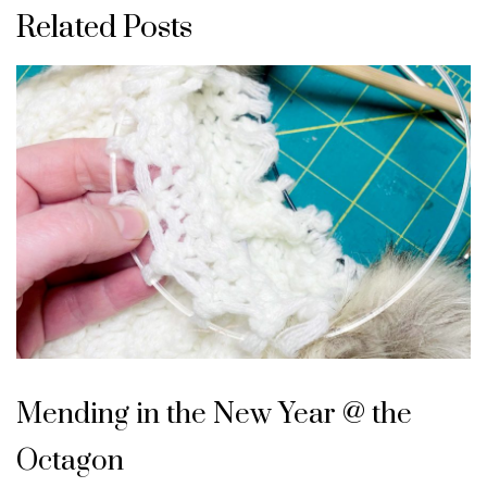
Related Posts
Mending in the New Year @ the
Octagon