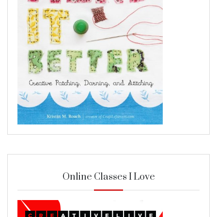
Online Classes I Love