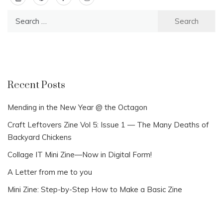
Search
for:
Recent Posts
Mending in the New Year @ the Octagon
Craft Leftovers Zine Vol 5: Issue 1 — The Many Deaths of
Backyard Chickens
Collage IT Mini Zine—Now in Digital Form!
A Letter from me to you
Mini Zine: Step-by-Step How to Make a Basic Zine