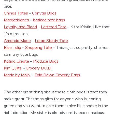
bike.
Chings Totes
–
Canvas Bags
Margotbianca
–
batiked tote bags
Loyalty and Blood
–
Lettered Tote
– K for Kristin, I like that
it’s a tree too!
Amanda Made
–
Large Sturdy Tote
Blue Tulip
–
Shopping Tote
– This is just so pretty, she has
so many cute bags
Katina Create
–
Produce Bags
Kim Quilts
–
Grocery B.O.B.
Made by Molly
–
Fold Down Grocery Bags
The other great thing about these cloth bags is that they
make great Christmas gifts for anyone who is leaning
green and you want to give them a nice little shove in the
right direction. My sister is already pretty eco conscious,