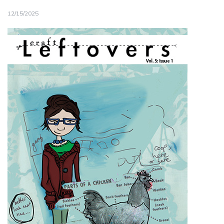
12/15/2025