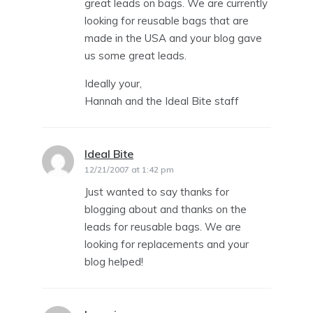
great leads on bags. We are currently
looking for reusable bags that are
made in the USA and your blog gave
us some great leads.
Ideally your,
Hannah and the Ideal Bite staff
Ideal Bite
says:
12/21/2007 at 1:42 pm
Just wanted to say thanks for
blogging about and thanks on the
leads for reusable bags. We are
looking for replacements and your
blog helped!