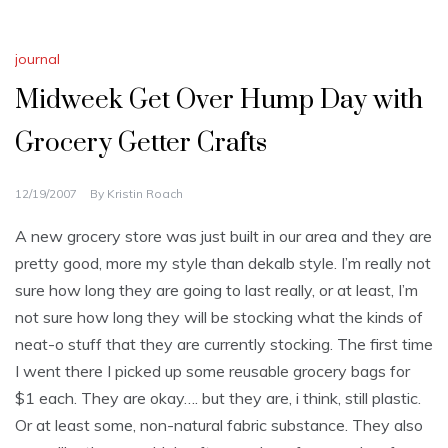
journal
Midweek Get Over Hump Day with
Grocery Getter Crafts
12/19/2007
By
Kristin Roach
A new grocery store was just built in our area and they are
pretty good, more my style than dekalb style. I’m really not
sure how long they are going to last really, or at least, I’m
not sure how long they will be stocking what the kinds of
neat-o stuff that they are currently stocking. The first time
I went there I picked up some reusable grocery bags for
$1 each. They are okay…. but they are, i think, still plastic.
Or at least some, non-natural fabric substance. They also