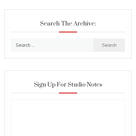
Search The Archive:
Search
for:
Sign Up For Studio Notes