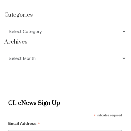
Categories
Categories
Archives
Archives
CL eNews Sign Up
*
indicates required
*
Email Address