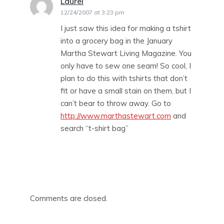
Laurei
says:
12/24/2007 at 3:23 pm
I just saw this idea for making a tshirt
into a grocery bag in the January
Martha Stewart Living Magazine. You
only have to sew one seam! So cool, I
plan to do this with tshirts that don’t
fit or have a small stain on them, but I
can’t bear to throw away. Go to
http://www.marthastewart.com
and
search “t-shirt bag”
Comments are closed.