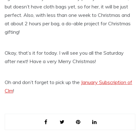
but doesn’t have cloth bags yet, so for her, it will be just
perfect. Also, with less than one week to Christmas and
at about 2 hours per bag, a do-able project for Christmas
gifting!
Okay, that’s it for today. I will see you all the Saturday
after next! Have a very Merry Christmas!
Oh and don’t forget to pick up the
January Subscription of
Clm
!