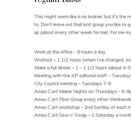
This might seem like a no brainer, but it’s the
to. Don’t leave out that knit group you like to 
up (about every other week for me). For me my 
Work at the office – 8 hours a day
Workout – 1 1/2 hours (when I’ve changed, wor
Make a full dinner – 1 – 1 1/2 hours (about 4-
Meeting with the AP editorial staff – Tuesday
City Council meeting – Tuesdays 7-9
Ames C.art Maker Nights on Thursdays – 6-
Ames C.art Fiber Group every other Wednes
Ames C.art workshop – 2nd Sunday of each 
Ames C.art Sew n’ Swap – 1 Saturday a mon