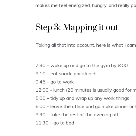
makes me feel energized, hungry, and really po
Step 3: Mapping it out
Taking all that into account, here is what I ca
7:30 – wake up and go to the gym by 8:00
9:10 – eat snack, pack lunch
9:45 – go to work
12:00 – lunch (20 minutes is usually good for 
5:00 – tidy up and wrap up any work things
6:00 – leave the office and go make dinner or
9:30 – take the rest of the evening off
11:30 – go to bed