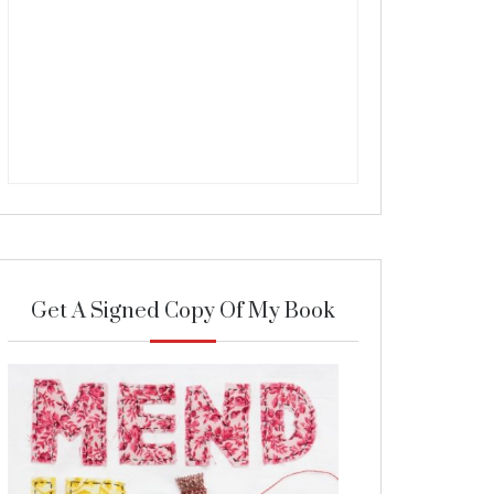
Get A Signed Copy Of My Book