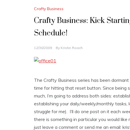
Crafty Business
Crafty Business: Kick Starti
Schedule!
12/30/2009
By
Kristin Roach
The Crafty Business series has been dormant fo
time for hitting that reset button. Since being
much, I’m going to address both sides: establish
establishing your daily/weekly/monthly tasks, 
struggle for me). I’ll do one post on it each we
there is something in particular you would lik
just leave a comment or send me an email: krist