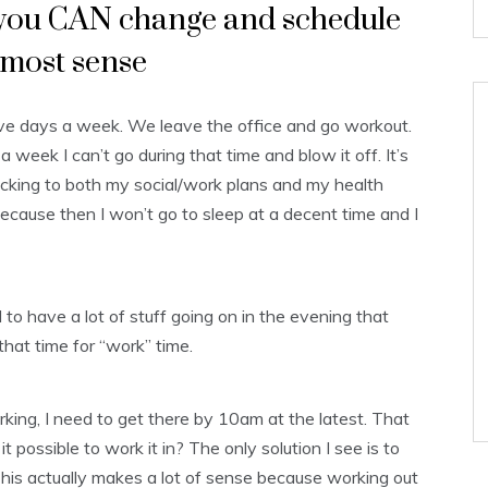
s you CAN change and schedule
 most sense
five days a week. We leave the office and go workout.
week I can’t go during that time and blow it off. It’s
sticking to both my social/work plans and my health
because then I won’t go to sleep at a decent time and I
 to have a lot of stuff going on in the evening that
that time for “work” time.
orking, I need to get there by 10am at the latest. That
 possible to work it in? The only solution I see is to
This actually makes a lot of sense because working out