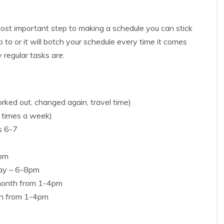
 most important step to making a schedule you can stick
go to or it will botch your schedule every time it comes
regular tasks are:
ked out, changed again, travel time)
5 times a week)
s 6-7
9pm
day – 6-8pm
month from 1-4pm
th from 1-4pm