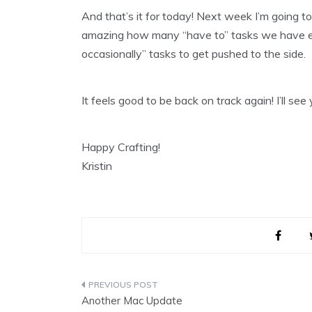
And that’s it for today! Next week I’m going to 
amazing how many “have to” tasks we have ea
occasionally” tasks to get pushed to the side.
It feels good to be back on track again! I’ll see
Happy Crafting!
Kristin
Post
Another Mac Update