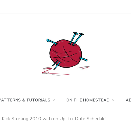
Making the best of
Craft
what's on hand.
Leftovers
PATTERNS & TUTORIALS
ON THE HOMESTEAD
A
: Kick Starting 2010 with an Up-To-Date Schedule!