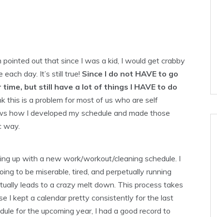
 pointed out that since I was a kid, I would get crabby
each day. It’s still true!
Since I do not HAVE to go
r
time, but still have a lot of things I
HAVE
to do
nk this is a problem for most of us who are self
hows how I developed my schedule and made those
c way.
ing up with a new work/workout/cleaning schedule. I
oing to be miserable, tired, and perpetually running
ually leads to a crazy melt down. This process takes
se I kept a calendar pretty consistently for the last
ule for the upcoming year, I had a good record to