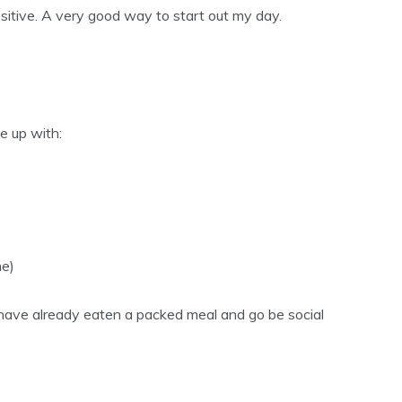
sitive. A very good way to start out my day.
me up with:
me)
 have already eaten a packed meal and go be social