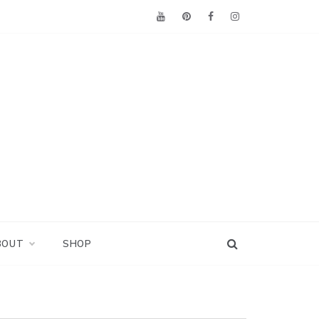
BOUT
SHOP