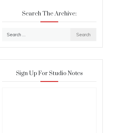
Search The Archive:
Search
for:
Sign Up For Studio Notes