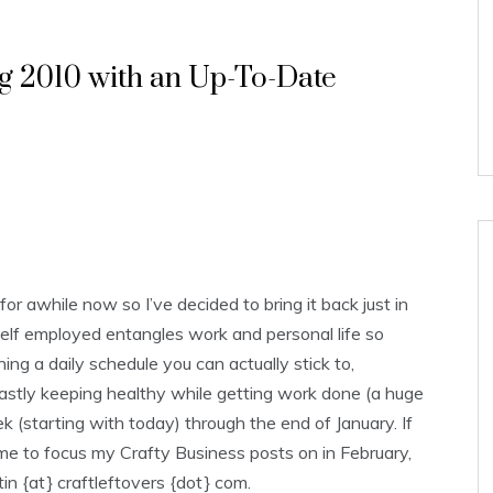
ng 2010 with an Up-To-Date
r awhile now so I’ve decided to bring it back just in
 self employed entangles work and personal life so
ing a daily schedule you can actually stick to,
lastly keeping healthy while getting work done (a huge
ek (starting with today) through the end of January. If
e me to focus my Crafty Business posts on in February,
in {at} craftleftovers {dot} com.