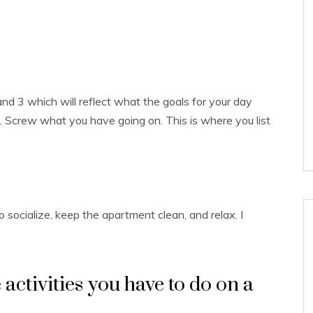
and 3 which will reflect what the goals for your day
ut. Screw what you have going on. This is where you list
 socialize, keep the apartment clean, and relax. I
e activities you have to do on a