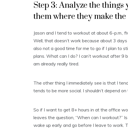
Step 3: Analyze the thing
them where they make the
Jason and I tend to workout at about 6-p.m., 
Well, that doesn’t work because about 3 days a 
also not a good time for me to go if I plan to 
plans. What can I do? I can’t workout after 9 
am already really tired.
The other thing I immediately see is that I tend
tends to be more social. I shouldn’t depend on 
So if I want to get 8+ hours in at the office w
leaves the question, “When can I workout?” Is it
wake up early and go before I leave to work. 