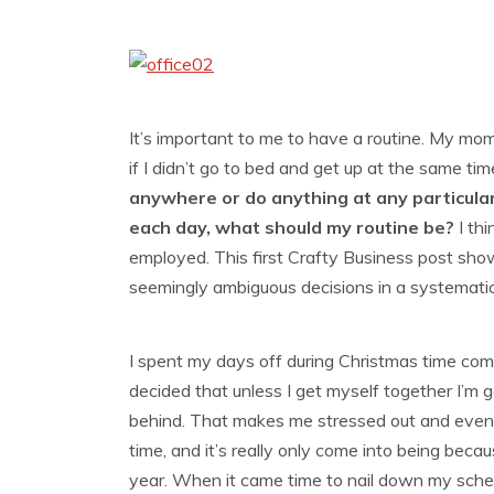
It’s important to me to have a routine. My mom
if I didn’t go to bed and get up at the same time 
anywhere or do anything at any
particula
each day, what should my routine be?
I thi
employed. This first Crafty Business post s
seemingly ambiguous decisions in a systemati
I spent my days off during Christmas time com
decided that unless I get myself together I’m g
behind. That makes me stressed out and event
time, and it’s really only come into being becau
year. When it came time to nail down my sched