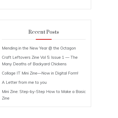
Recent Posts
Mending in the New Year @ the Octagon
Craft Leftovers Zine Vol 5: Issue 1 — The
Many Deaths of Backyard Chickens
Collage IT Mini Zine—Now in Digital Form!
A Letter from me to you
Mini Zine: Step-by-Step How to Make a Basic
Zine