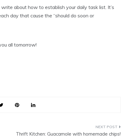
write about how to establish your daily task list. It’s
ch day that cause the “should do soon or
 you all tomorrow!
Thrift Kitchen: Guacamole with homemade chips!