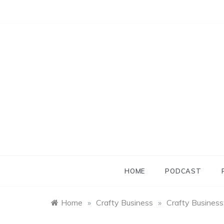
Skip
to
content
HOME
PODCAST
Home
»
Crafty Business
»
Crafty Business