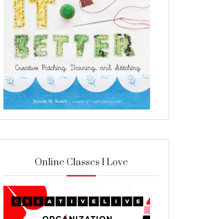
Online Classes I Love