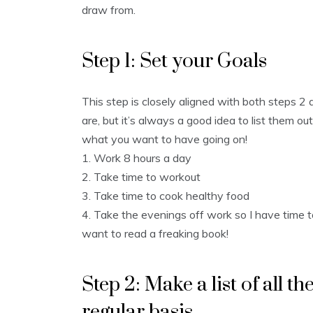
draw from.
Step 1: Set your Goals
This step is closely aligned with both steps 2 
are, but it’s always a good idea to list them o
what you want to have going on!
1. Work 8 hours a day
2. Take time to workout
3. Take time to cook healthy food
4. Take the evenings off work so I have time to
want to read a freaking book!
Step 2: Make a list of all th
regular basis