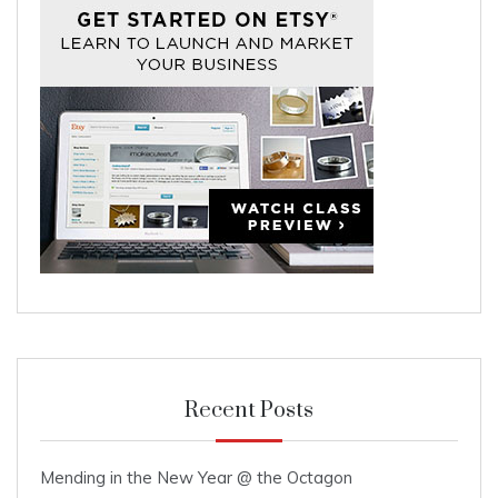
Recent Posts
Mending in the New Year @ the Octagon