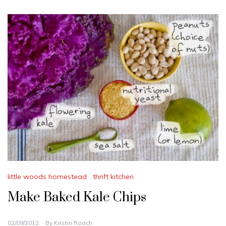
little woods homestead
,
thrift kitchen
Make Baked Kale Chips
02/09/2012
By
Kristin Roach