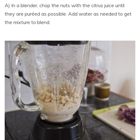
A) In a blender, chop the nuts with the citrus juice until
they are puréed as possible. Add water as needed to get
the mixture to blend.