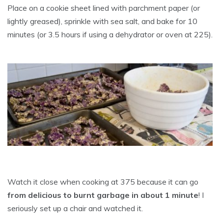
Place on a cookie sheet lined with parchment paper (or
lightly greased), sprinkle with sea salt, and bake for 10
minutes (or 3.5 hours if using a dehydrator or oven at 225).
Watch it close when cooking at 375 because it can go
from delicious to burnt garbage in about 1 minute
! I
seriously set up a chair and watched it.