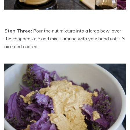
Step Three:
Pour the nut mixture into a large bowl over
the chopped kale and mix it around with your hand until it’s
nice and coated.