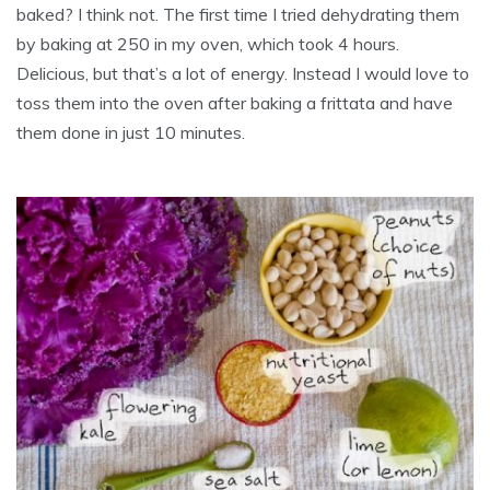
baked? I think not. The first time I tried dehydrating them
by baking at 250 in my oven, which took 4 hours.
Delicious, but that’s a lot of energy. Instead I would love to
toss them into the oven after baking a frittata and have
them done in just 10 minutes.