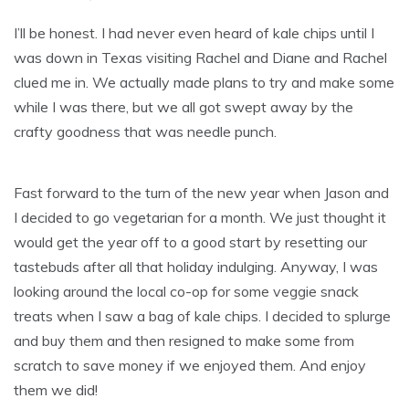
I’ll be honest. I had never even heard of kale chips until I
was down in Texas visiting Rachel and Diane and Rachel
clued me in. We actually made plans to try and make some
while I was there, but we all got swept away by the
crafty goodness that was needle punch.
Fast forward to the turn of the new year when Jason and
I decided to go vegetarian for a month. We just thought it
would get the year off to a good start by resetting our
tastebuds after all that holiday indulging. Anyway, I was
looking around the local co-op for some veggie snack
treats when I saw a bag of kale chips. I decided to splurge
and buy them and then resigned to make some from
scratch to save money if we enjoyed them. And enjoy
them we did!