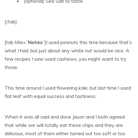
(optional) Sea Salt to taste
[/tab]
[tab title=”
Notes
“]I used peanuts this time because that’s
what I had, but just about any white nut would be nice. A
few recipes I saw used cashews, you might want to try
those.
This time around I used flowering kale, but last time I used
flat leaf with equal success and tastiness.
When it was all said and done Jason and I both agreed
that while we will totally eat these chips and they are
delicious, most of them either turned out too soft or too