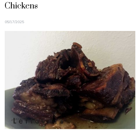
Chickens
05/17/2025