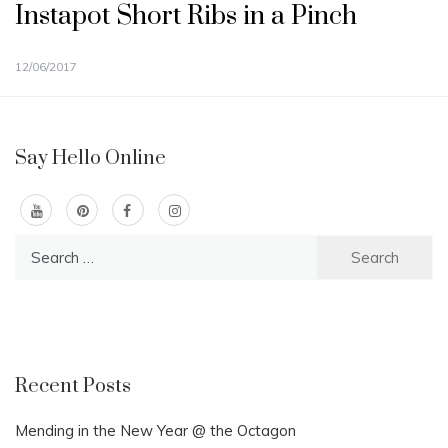
Instapot Short Ribs in a Pinch
12/06/2017
Say Hello Online
Search
for:
Recent Posts
Mending in the New Year @ the Octagon