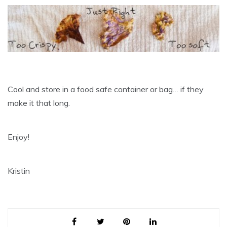
Cool and store in a food safe container or bag… if they
make it that long.
Enjoy!
Kristin