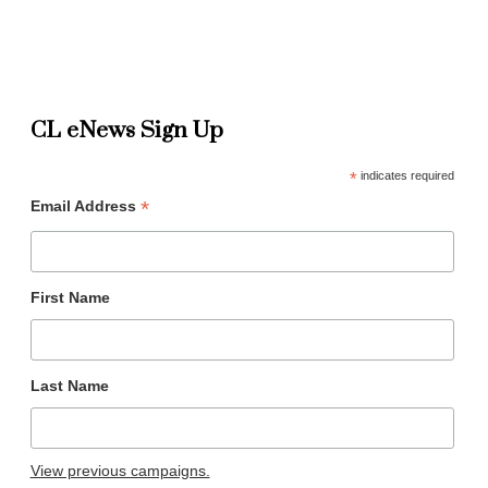
CL eNews Sign Up
*
indicates required
*
Email Address
First Name
Last Name
View previous campaigns.