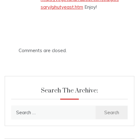
sary/g/nutyeast.htm
Enjoy!
Comments are closed.
Search The Archive:
Search
for: