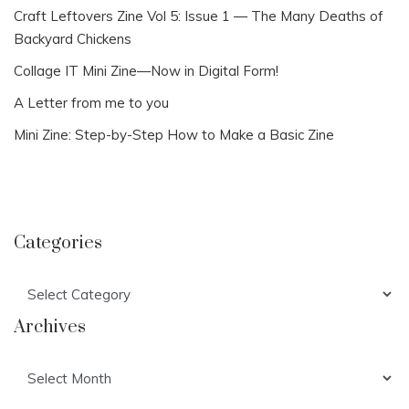
Craft Leftovers Zine Vol 5: Issue 1 — The Many Deaths of
Backyard Chickens
Collage IT Mini Zine—Now in Digital Form!
A Letter from me to you
Mini Zine: Step-by-Step How to Make a Basic Zine
Categories
Categories
Archives
Archives