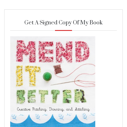
Get A Signed Copy Of My Book