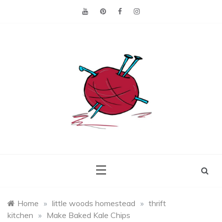
Skip
to
content
Making the best of
Craft
what's on hand.
Leftovers
Home
»
little woods homestead
»
thrift
kitchen
»
Make Baked Kale Chips