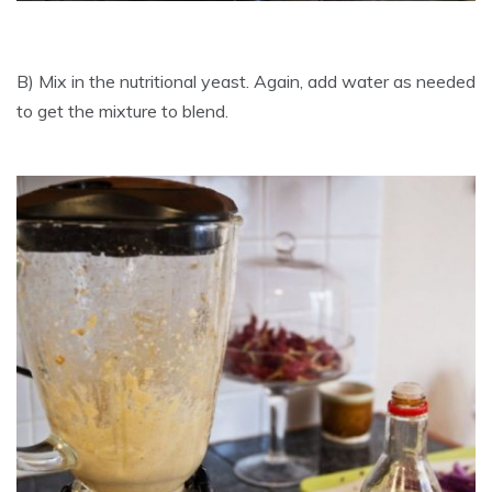
B) Mix in the nutritional yeast. Again, add water as needed
to get the mixture to blend.