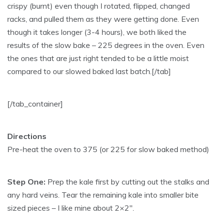
crispy (burnt) even though I rotated, flipped, changed
racks, and pulled them as they were getting done. Even
though it takes longer (3-4 hours), we both liked the
results of the slow bake – 225 degrees in the oven. Even
the ones that are just right tended to be a little moist
compared to our slowed baked last batch.[/tab]
[/tab_container]
Directions
Pre-heat the oven to 375 (or 225 for slow baked method)
Step One:
Prep the kale first by cutting out the stalks and
any hard veins. Tear the remaining kale into smaller bite
sized pieces – I like mine about 2×2″.