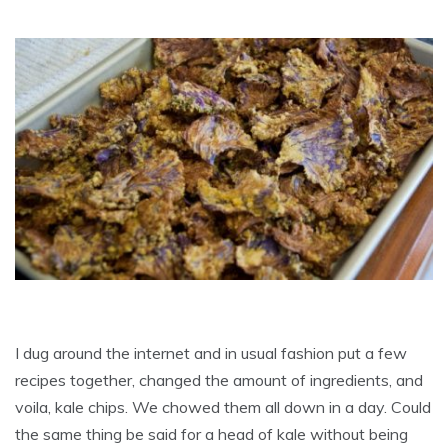
I dug around the internet and in usual fashion put a few
recipes together, changed the amount of ingredients, and
voila, kale chips. We chowed them all down in a day. Could
the same thing be said for a head of kale without being