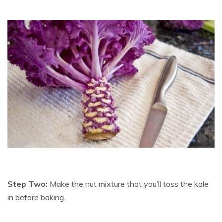
Step Two:
Make the nut mixture that you’ll toss the kale
in before baking.