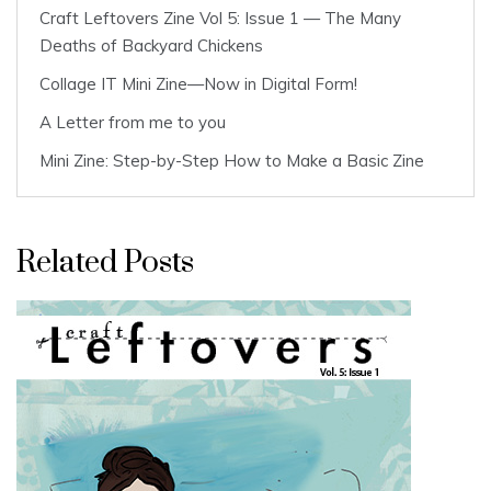
Craft Leftovers Zine Vol 5: Issue 1 — The Many
Deaths of Backyard Chickens
Collage IT Mini Zine—Now in Digital Form!
A Letter from me to you
Mini Zine: Step-by-Step How to Make a Basic Zine
Related Posts