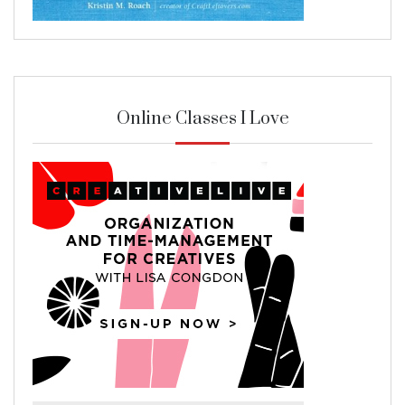
Online Classes I Love