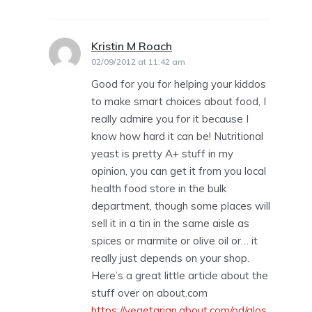
Kristin M Roach
says:
02/09/2012 at 11:42 am
Good for you for helping your kiddos
to make smart choices about food, I
really admire you for it because I
know how hard it can be! Nutritional
yeast is pretty A+ stuff in my
opinion, you can get it from you local
health food store in the bulk
department, though some places will
sell it in a tin in the same aisle as
spices or marmite or olive oil or… it
really just depends on your shop.
Here’s a great little article about the
stuff over on about.com
https://vegetarian.about.com/od/glos