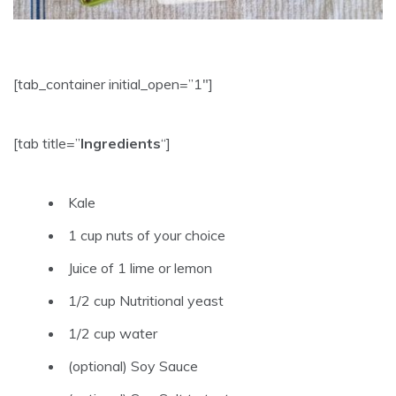
[tab_container initial_open=”1″]
[tab title=”
Ingredients
“]
Kale
1 cup nuts of your choice
Juice of 1 lime or lemon
1/2 cup Nutritional yeast
1/2 cup water
(optional) Soy Sauce