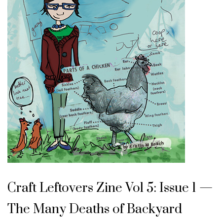
Craft Leftovers Zine Vol 5: Issue 1 —
The Many Deaths of Backyard