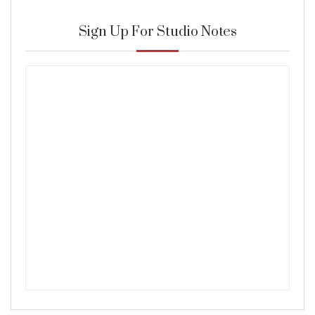
Sign Up For Studio Notes