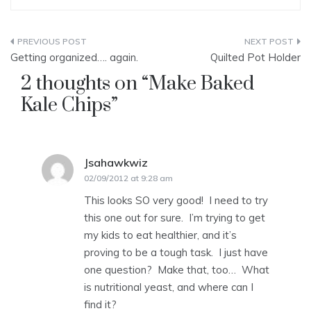
Post
Getting organized…. again.
Quilted Pot Holder
navigation
2 thoughts on “
Make Baked
Kale Chips
”
Jsahawkwiz
says:
02/09/2012 at 9:28 am
This looks SO very good! I need to try
this one out for sure. I’m trying to get
my kids to eat healthier, and it’s
proving to be a tough task. I just have
one question? Make that, too… What
is nutritional yeast, and where can I
find it?