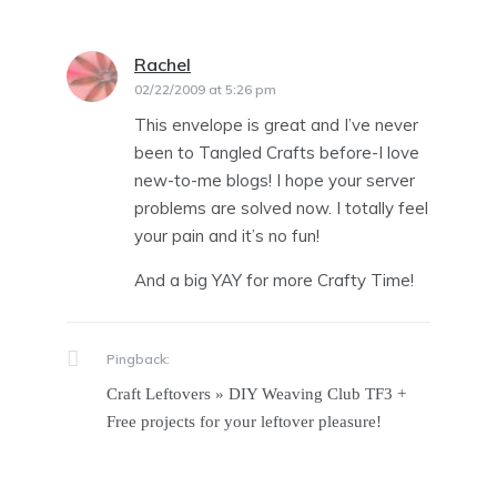
Rachel
says:
02/22/2009 at 5:26 pm
This envelope is great and I’ve never
been to Tangled Crafts before-I love
new-to-me blogs! I hope your server
problems are solved now. I totally feel
your pain and it’s no fun!
And a big YAY for more Crafty Time!
Pingback:
Craft Leftovers » DIY Weaving Club TF3 +
Free projects for your leftover pleasure!