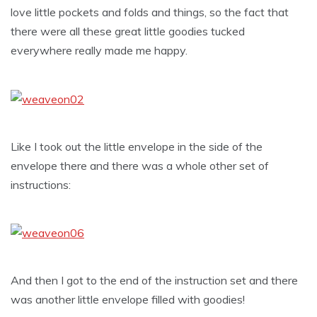
love little pockets and folds and things, so the fact that
there were all these great little goodies tucked
everywhere really made me happy.
Like I took out the little envelope in the side of the
envelope there and there was a whole other set of
instructions:
And then I got to the end of the instruction set and there
was another little envelope filled with goodies!