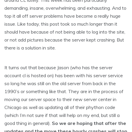
around CL lately. This week has been particularly
demanding, insane, overwhelming, and exhausting. And to
top it all off server problems have become a really huge
issue. Like today, this post took so much longer than it
should have because of not being able to log into the site,
or not add pictures because the server kept crashing. But
there is a solution in site.
It turns out that because Jason (who has the server
account cl is hosted on) has been with his server service
so long he was still on the old server from back in the
1990’s or something like that. They are in the process of
moving our server space to their new server center in
Chicago as well as updating all of their phython code
(which I’m not sure if that will help on my end, but still a
good thing in general).
So we are hoping that after the
updates and the move these hourly crashes will stop