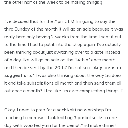
the other half of the week to be making things :)
I’ve decided that for the April CLM I’m going to say the
third Sunday of the month it will go on sale because it was
really hard only having 2 weeks from the time I sent it out
to the time I had to put it into the shop again. I’ve actually
been thinking about just switching over to a date instead
of a day, like will go on sale on the 14th of each month
and then be sent by the 20th? I’m not sure.
Any ideas or
suggestions?
I was also thinking about the way Su does
it and take subscriptions all month and then send them all
out once a month? I feel like I’m over complicating things :P
Okay, I need to prep for a sock knitting workshop I’m
teaching tomorrow -think knitting 3 partial socks in one
day with worsted yarn for the demo! And make dinner!