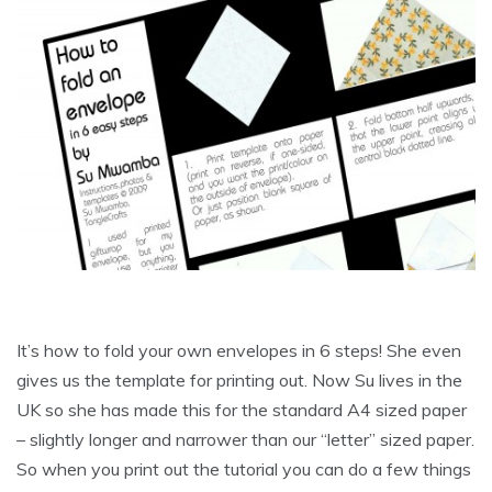
It’s how to fold your own envelopes in 6 steps! She even
gives us the template for printing out. Now Su lives in the
UK so she has made this for the standard A4 sized paper
– slightly longer and narrower than our “letter” sized paper.
So when you print out the tutorial you can do a few things