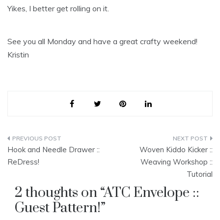
Yikes, I better get rolling on it.
See you all Monday and have a great crafty weekend!
Kristin
Post
Hook and Needle Drawer ::
Woven Kiddo Kicker ::
navigation
ReDress!
Weaving Workshop ::
Tutorial
2 thoughts on “
ATC Envelope ::
Guest Pattern!
”