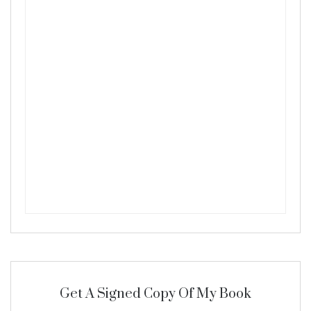
Get A Signed Copy Of My Book