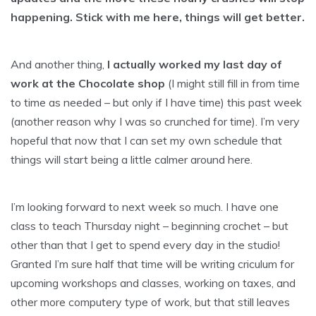
happening. Stick with me here, things will get better.
And another thing,
I actually worked my last day of
work at the Chocolate shop
(I might still fill in from time
to time as needed – but only if I have time) this past week
(another reason why I was so crunched for time). I’m very
hopeful that now that I can set my own schedule that
things will start being a little calmer around here.
I’m looking forward to next week so much. I have one
class to teach Thursday night – beginning crochet – but
other than that I get to spend every day in the studio!
Granted I’m sure half that time will be writing criculum for
upcoming workshops and classes, working on taxes, and
other more computery type of work, but that still leaves