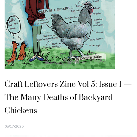
Craft Leftovers Zine Vol 5: Issue 1 —
The Many Deaths of Backyard
Chickens
05/17/2025