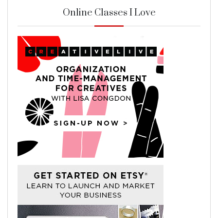
Online Classes I Love