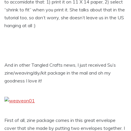
to accomidate that: 1) print it on 11 X 14 paper, 2) select
“shrink to fit” when you print it. She talks about that in the
tutorial too, so don’t worry, she doesn’t leave us in the US
hanging at all :)
And in other Tangled Crafts news, I just received Su’s
zine/weaving/diy/kit package in the mail and oh my
goodness I love it!
First of all, zine package comes in this great envelope
cover that she made by putting two envelopes together. I