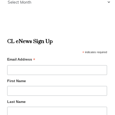
CL eNews Sign Up
*
indicates required
*
Email Address
First Name
Last Name