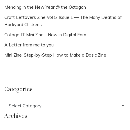
Mending in the New Year @ the Octagon
Craft Leftovers Zine Vol 5: Issue 1 — The Many Deaths of
Backyard Chickens
Collage IT Mini Zine—Now in Digital Form!
A Letter from me to you
Mini Zine: Step-by-Step How to Make a Basic Zine
Categories
Categories
Archives
Archives