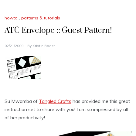
howto
,
patterns & tutorials
ATC Envelope :: Guest Pattern!
02/21/2009
By
Kristin Roach
Su Mwamba of
Tangled Crafts
has provided me this great
instruction set to share with you! I am so impressed by all
of her productivity!