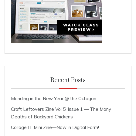
Recent Posts
Mending in the New Year @ the Octagon
Craft Leftovers Zine Vol 5: Issue 1 — The Many
Deaths of Backyard Chickens
Collage IT Mini Zine—Now in Digital Form!