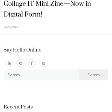
Collage IT Mini Zine—Now in
Digital Form!
04/24/2025
Say Hello Online
Search
for:
Recent Posts