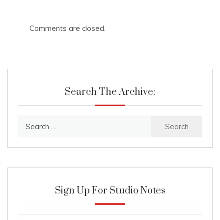
Comments are closed.
Search The Archive:
Search
for:
Sign Up For Studio Notes