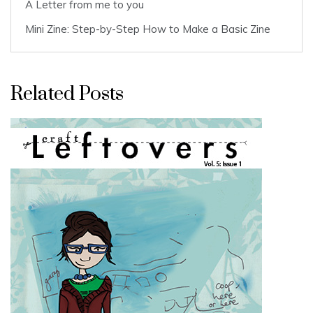
A Letter from me to you
Mini Zine: Step-by-Step How to Make a Basic Zine
Related Posts