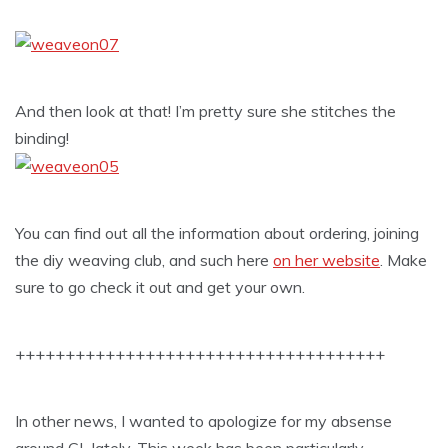
And then look at that! I’m pretty sure she stitches the
binding!
You can find out all the information about ordering, joining
the diy weaving club, and such here
on her website
. Make
sure to go check it out and get your own.
+++++++++++++++++++++++++++++++++++++
In other news, I wanted to apologize for my absense