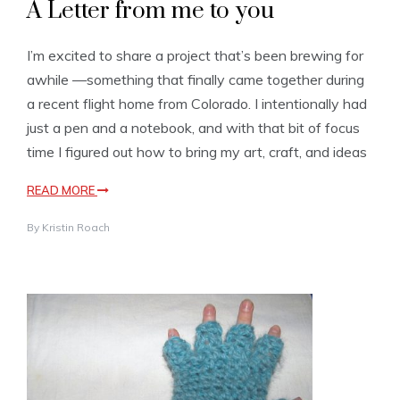
A Letter from me to you
I’m excited to share a project that’s been brewing for
awhile —something that finally came together during
a recent flight home from Colorado. I intentionally had
just a pen and a notebook, and with that bit of focus
time I figured out how to bring my art, craft, and ideas
READ MORE
By
Kristin Roach