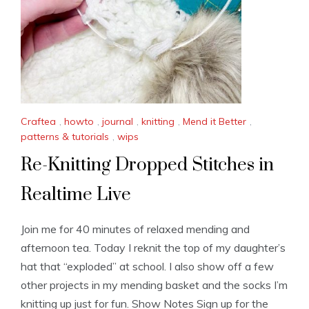
Craftea
,
howto
,
journal
,
knitting
,
Mend it Better
,
patterns & tutorials
,
wips
Re-Knitting Dropped Stitches in
Realtime Live
Join me for 40 minutes of relaxed mending and
afternoon tea. Today I reknit the top of my daughter’s
hat that “exploded” at school. I also show off a few
other projects in my mending basket and the socks I’m
knitting up just for fun. Show Notes Sign up for the