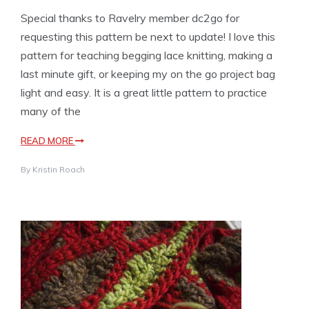
Special thanks to Ravelry member dc2go for
requesting this pattern be next to update! I love this
pattern for teaching begging lace knitting, making a
last minute gift, or keeping my on the go project bag
light and easy. It is a great little pattern to practice
many of the
READ MORE
By
Kristin Roach