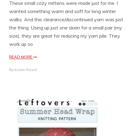
These small cozy mittens were made just for me. I
wanted something warm and soft for long winter
walks. And this clearance/discontinued yarn was just
the thing. Using up just one skein for a small pair (my
size), they are great for reducing my yarn pile. They
work up so
READ MORE
By
Kristin Roach