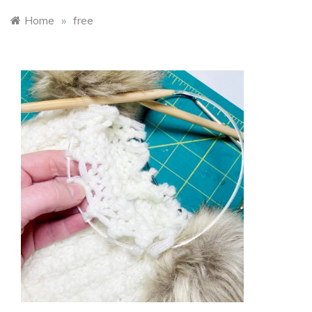
Home
»
free