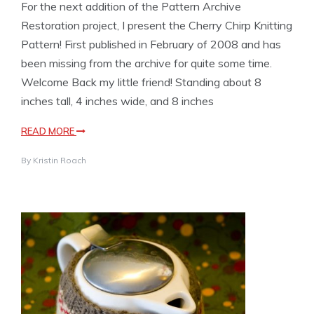
For the next addition of the Pattern Archive
Restoration project, I present the Cherry Chirp Knitting
Pattern! First published in February of 2008 and has
been missing from the archive for quite some time.
Welcome Back my little friend! Standing about 8
inches tall, 4 inches wide, and 8 inches
READ MORE
By
Kristin Roach