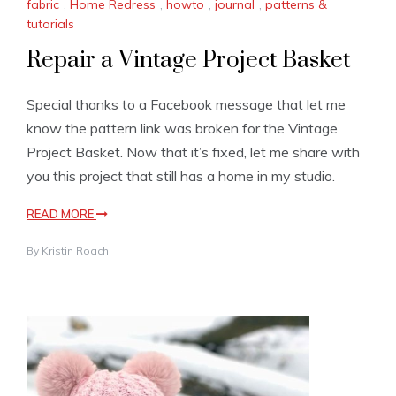
fabric
,
Home Redress
,
howto
,
journal
,
patterns &
tutorials
Repair a Vintage Project Basket
Special thanks to a Facebook message that let me
know the pattern link was broken for the Vintage
Project Basket. Now that it’s fixed, let me share with
you this project that still has a home in my studio.
READ MORE
By
Kristin Roach