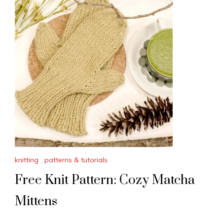
knitting
,
patterns & tutorials
Free Knit Pattern: Cozy Matcha
Mittens