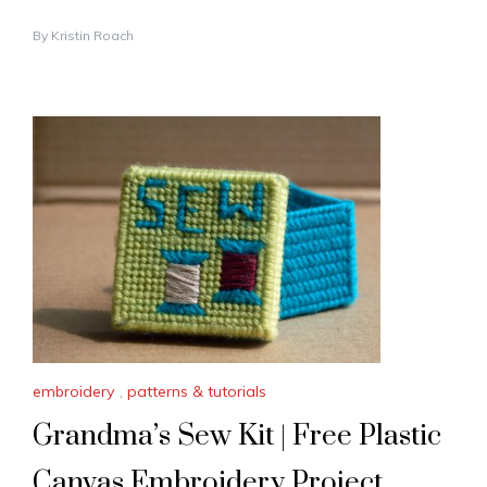
By
Kristin Roach
embroidery
,
patterns & tutorials
Grandma’s Sew Kit | Free Plastic
Canvas Embroidery Project