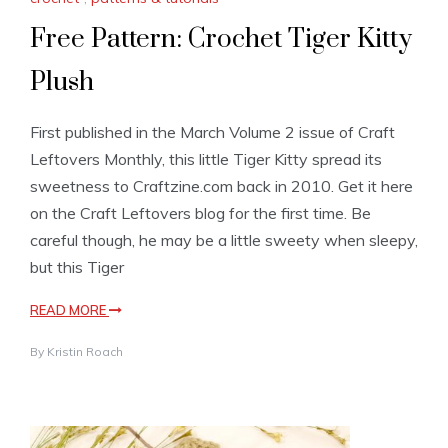
Free Pattern: Crochet Tiger Kitty
Plush
First published in the March Volume 2 issue of Craft
Leftovers Monthly, this little Tiger Kitty spread its
sweetness to Craftzine.com back in 2010. Get it here
on the Craft Leftovers blog for the first time. Be
careful though, he may be a little sweety when sleepy,
but this Tiger
READ MORE
By
Kristin Roach