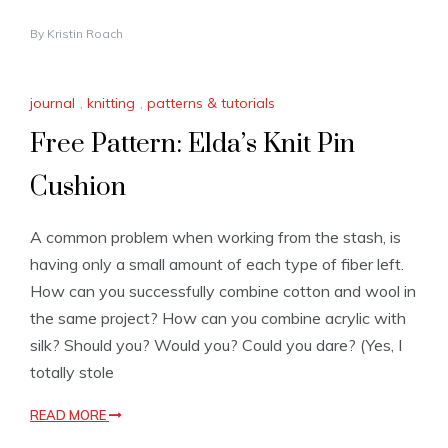
By
Kristin Roach
journal
,
knitting
,
patterns & tutorials
Free Pattern: Elda’s Knit Pin
Cushion
A common problem when working from the stash, is
having only a small amount of each type of fiber left.
How can you successfully combine cotton and wool in
the same project? How can you combine acrylic with
silk? Should you? Would you? Could you dare? (Yes, I
totally stole
READ MORE