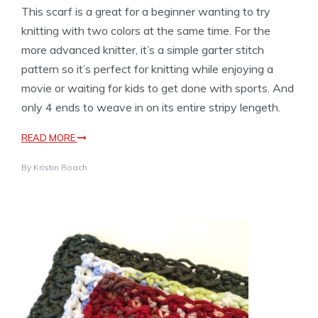
This scarf is a great for a beginner wanting to try
knitting with two colors at the same time. For the
more advanced knitter, it’s a simple garter stitch
pattern so it’s perfect for knitting while enjoying a
movie or waiting for kids to get done with sports. And
only 4 ends to weave in on its entire stripy lengeth.
READ MORE
By
Kristin Roach