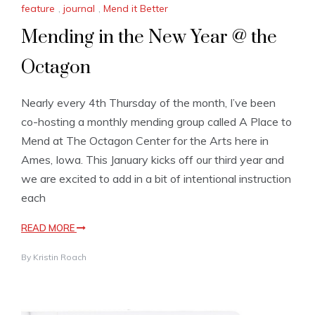
feature
,
journal
,
Mend it Better
Mending in the New Year @ the
Octagon
Nearly every 4th Thursday of the month, I’ve been
co-hosting a monthly mending group called A Place to
Mend at The Octagon Center for the Arts here in
Ames, Iowa. This January kicks off our third year and
we are excited to add in a bit of intentional instruction
each
READ MORE
By
Kristin Roach