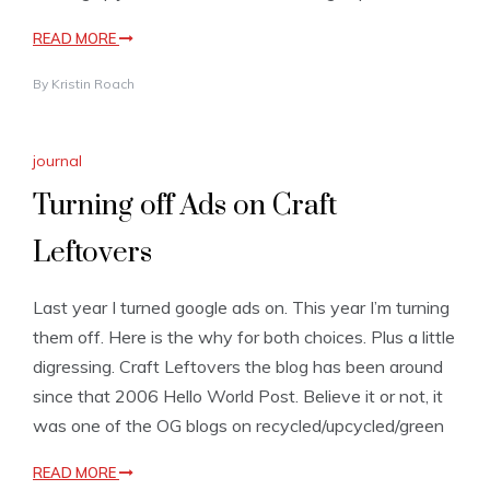
READ MORE
By
Kristin Roach
journal
Turning off Ads on Craft
Leftovers
Last year I turned google ads on. This year I’m turning
them off. Here is the why for both choices. Plus a little
digressing. Craft Leftovers the blog has been around
since that 2006 Hello World Post. Believe it or not, it
was one of the OG blogs on recycled/upcycled/green
READ MORE