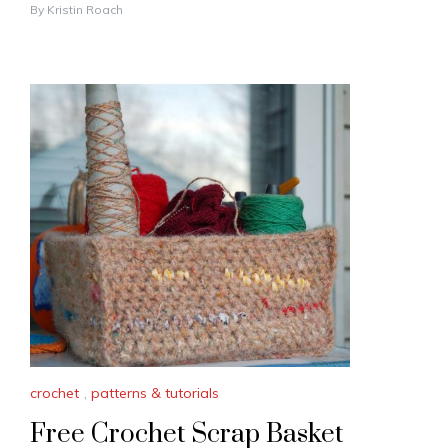
By
Kristin Roach
crochet
,
patterns & tutorials
Free Crochet Scrap Basket