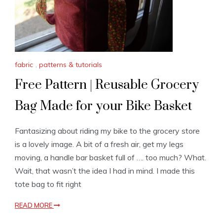
fabric
,
patterns & tutorials
Free Pattern | Reusable Grocery
Bag Made for your Bike Basket
Fantasizing about riding my bike to the grocery store
is a lovely image. A bit of a fresh air, get my legs
moving, a handle bar basket full of …. too much? What.
Wait, that wasn’t the idea I had in mind. I made this
tote bag to fit right
READ MORE