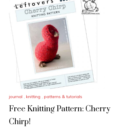
journal
,
knitting
,
patterns & tutorials
Free Knitting Pattern: Cherry
Chirp!