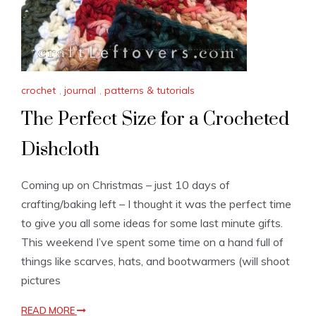
crochet
,
journal
,
patterns & tutorials
The Perfect Size for a Crocheted
Dishcloth
Coming up on Christmas – just 10 days of
crafting/baking left – I thought it was the perfect time
to give you all some ideas for some last minute gifts.
This weekend I’ve spent some time on a hand full of
things like scarves, hats, and bootwarmers (will shoot
pictures
READ MORE