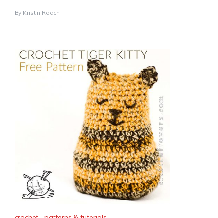
By
Kristin Roach
crochet
,
patterns & tutorials