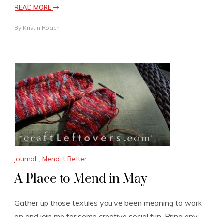
READ MORE
By
Kristin Roach
journal
,
Mend it Better
A Place to Mend in May
Gather up those textiles you’ve been meaning to work
on and join me for some creative social fun. Bring any