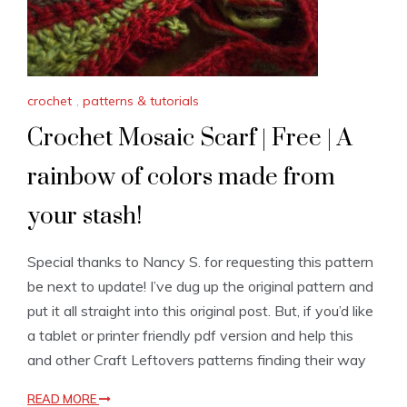
crochet
,
patterns & tutorials
Crochet Mosaic Scarf | Free | A
rainbow of colors made from
your stash!
Special thanks to Nancy S. for requesting this pattern
be next to update! I’ve dug up the original pattern and
put it all straight into this original post. But, if you’d like
a tablet or printer friendly pdf version and help this
and other Craft Leftovers patterns finding their way
READ MORE