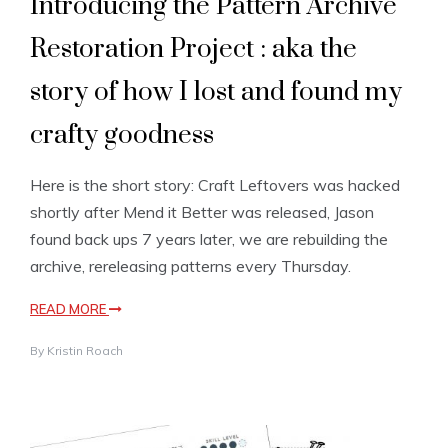
Introducing the Pattern Archive
Restoration Project : aka the
story of how I lost and found my
crafty goodness
Here is the short story: Craft Leftovers was hacked
shortly after Mend it Better was released, Jason
found back ups 7 years later, we are rebuilding the
archive, rereleasing patterns every Thursday.
READ MORE
By
Kristin Roach