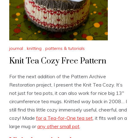
journal
,
knitting
,
patterns & tutorials
Knit Tea Cozy Free Pattern
For the next addition of the Pattern Archive
Restoration project, I present the Knit Tea Cozy. It’s
not just for tea pots, it can also work for nice big 13″
circumference tea mugs. Knitted way back in 2008… I
still find this little cozy immensely useful, cheerful, and
cozy! Made
for a Tea-for-One tea set
, it fits well on a
large mug or
any other small pot
.