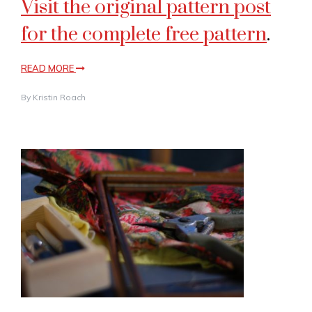
Visit the original pattern post
for the complete free pattern
.
READ MORE
By
Kristin Roach