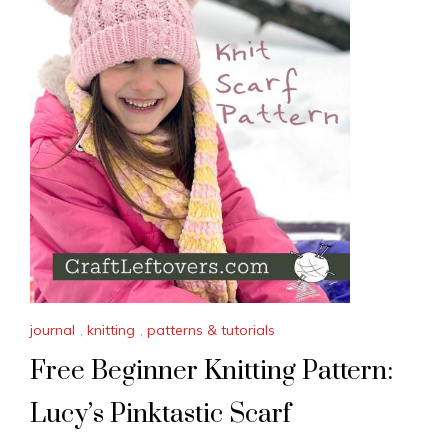
journal
,
knitting
,
patterns & tutorials
Free Beginner Knitting Pattern:
Lucy’s Pinktastic Scarf