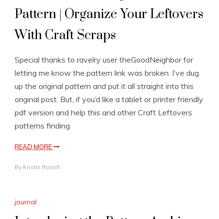
Pattern | Organize Your Leftovers
With Craft Scraps
Special thanks to ravelry user theGoodNeighbor for
letting me know the pattern link was broken. I’ve dug
up the original pattern and put it all straight into this
original post. But, if you’d like a tablet or printer friendly
pdf version and help this and other Craft Leftovers
patterns finding
READ MORE
By
Kristin Roach
journal