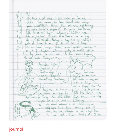
journal