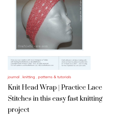
journal
,
knitting
,
patterns & tutorials
Knit Head Wrap | Practice Lace
Stitches in this easy fast knitting
project