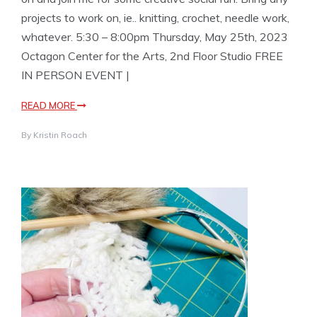
projects to work on, ie.. knitting, crochet, needle work,
whatever. 5:30 – 8:00pm Thursday, May 25th, 2023
Octagon Center for the Arts, 2nd Floor Studio FREE
IN PERSON EVENT |
READ MORE
By
Kristin Roach