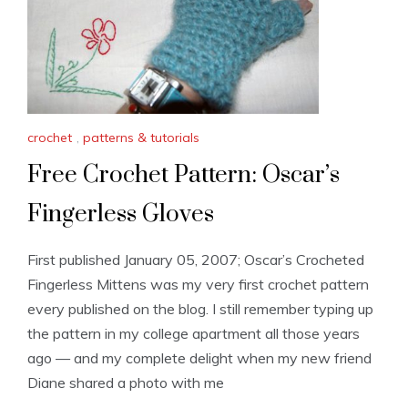
crochet
,
patterns & tutorials
Free Crochet Pattern: Oscar’s
Fingerless Gloves
First published January 05, 2007; Oscar’s Crocheted
Fingerless Mittens was my very first crochet pattern
every published on the blog. I still remember typing up
the pattern in my college apartment all those years
ago — and my complete delight when my new friend
Diane shared a photo with me