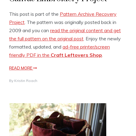
This post is part of the
Pattern Archive Recovery
Project
. The pattern was originally posted back in
2009 and you can
read the original content and get
the full pattern on the original post
. Enjoy the newly
formatted, updated, and
ad-free printer/screen
friendly PDF in the
Craft Leftovers Shop
.
READ MORE
By
Kristin Roach