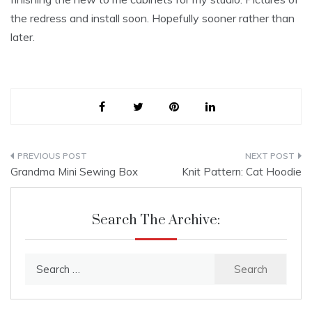
the redress and install soon. Hopefully sooner rather than
later.
Post
Grandma Mini Sewing Box
Knit Pattern: Cat Hoodie
navigation
Search The Archive:
Search
for: