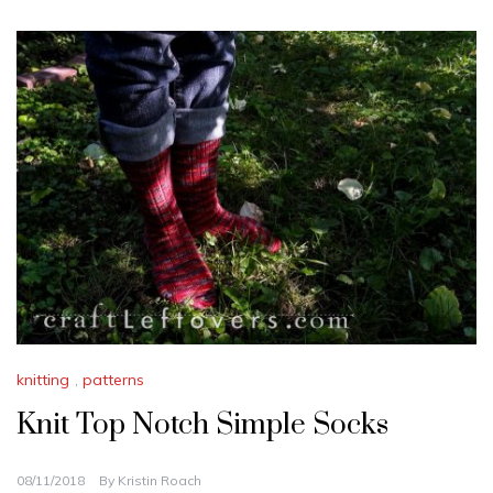
knitting
,
patterns
Knit Top Notch Simple Socks
08/11/2018
By
Kristin Roach