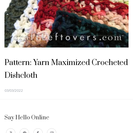
Pattern: Yarn Maximized Crocheted
Dishcloth
03/03/2022
Say Hello Online