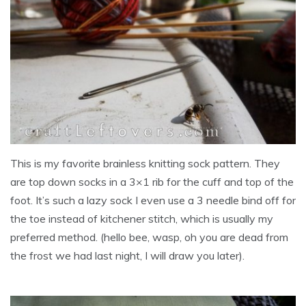
This is my favorite brainless knitting sock pattern. They
are top down socks in a 3×1 rib for the cuff and top of the
foot. It’s such a lazy sock I even use a 3 needle bind off for
the toe instead of kitchener stitch, which is usually my
preferred method. (hello bee, wasp, oh you are dead from
the frost we had last night, I will draw you later).