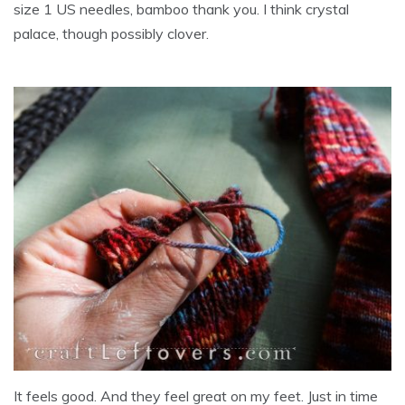
size 1 US needles, bamboo thank you. I think crystal
palace, though possibly clover.
It feels good. And they feel great on my feet. Just in time