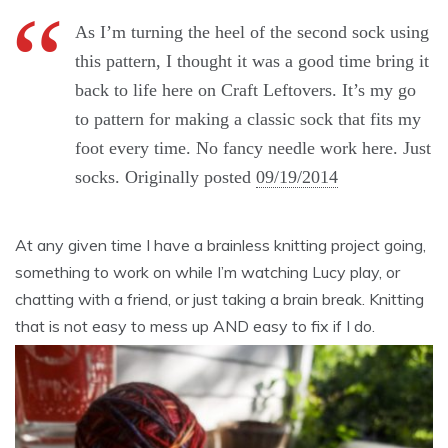
As I’m turning the heel of the second sock using
this pattern, I thought it was a good time bring it
back to life here on Craft Leftovers. It’s my go
to pattern for making a classic sock that fits my
foot every time. No fancy needle work here. Just
socks. Originally posted
09/19/2014
At any given time I have a brainless knitting project going,
something to work on while I’m watching Lucy play, or
chatting with a friend, or just taking a brain break. Knitting
that is not easy to mess up AND easy to fix if I do.