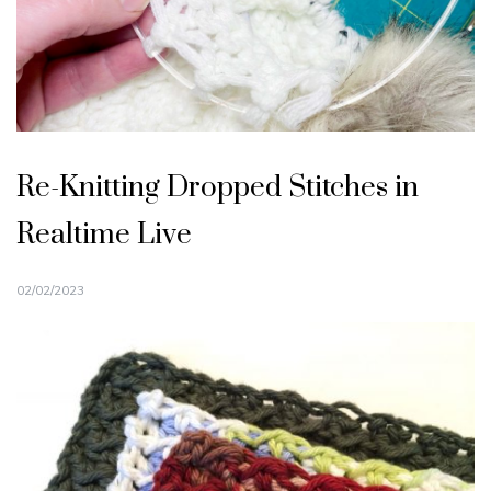
Re-Knitting Dropped Stitches in
Realtime Live
02/02/2023