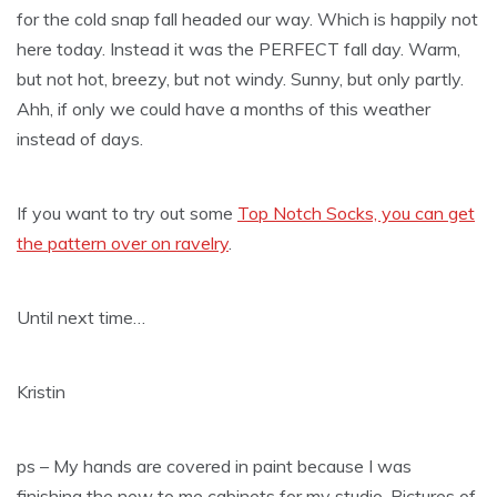
for the cold snap fall headed our way. Which is happily not
here today. Instead it was the PERFECT fall day. Warm,
but not hot, breezy, but not windy. Sunny, but only partly.
Ahh, if only we could have a months of this weather
instead of days.
If you want to try out some
Top Notch Socks, you can get
the pattern over on ravelry
.
Until next time…
Kristin
ps – My hands are covered in paint because I was
finishing the new to me cabinets for my studio. Pictures of