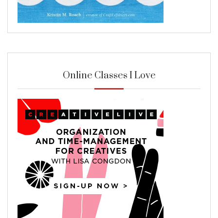
Online Classes I Love