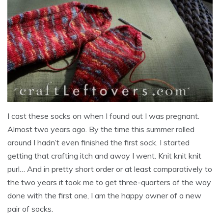
I cast these socks on when I found out I was pregnant.
Almost two years ago. By the time this summer rolled
around I hadn’t even finished the first sock. I started
getting that crafting itch and away I went. Knit knit knit
purl… And in pretty short order or at least comparatively to
the two years it took me to get three-quarters of the way
done with the first one, I am the happy owner of a new
pair of socks.