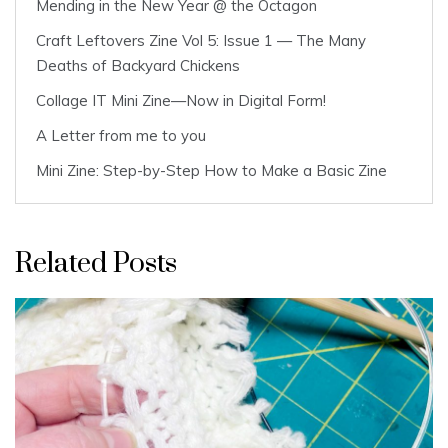
Mending in the New Year @ the Octagon
Craft Leftovers Zine Vol 5: Issue 1 — The Many
Deaths of Backyard Chickens
Collage IT Mini Zine—Now in Digital Form!
A Letter from me to you
Mini Zine: Step-by-Step How to Make a Basic Zine
Related Posts