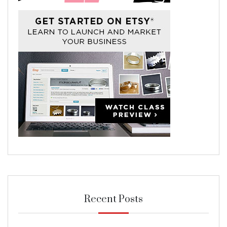
Recent Posts