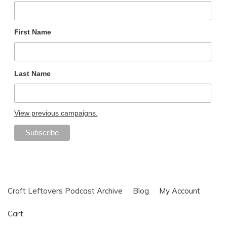
First Name
Last Name
View previous campaigns.
Craft Leftovers Podcast Archive
Blog
My Account
Cart