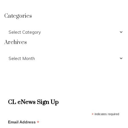
Categories
Categories
Archives
Archives
CL eNews Sign Up
*
indicates required
*
Email Address