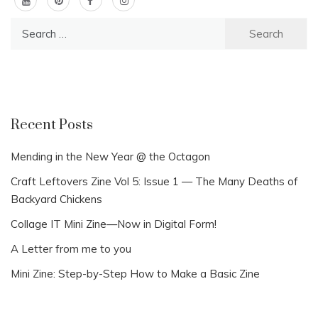
Search
for:
Recent Posts
Mending in the New Year @ the Octagon
Craft Leftovers Zine Vol 5: Issue 1 — The Many Deaths of
Backyard Chickens
Collage IT Mini Zine—Now in Digital Form!
A Letter from me to you
Mini Zine: Step-by-Step How to Make a Basic Zine