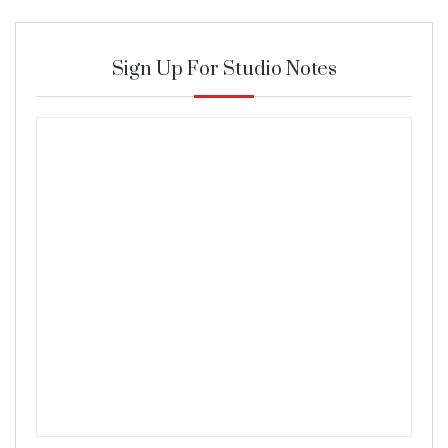
Sign Up For Studio Notes