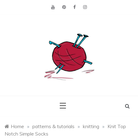
Skip
to
content
Making the best of
Craft
what's on hand.
Leftovers
Home
»
patterns & tutorials
»
knitting
»
Knit Top
Notch Simple Socks