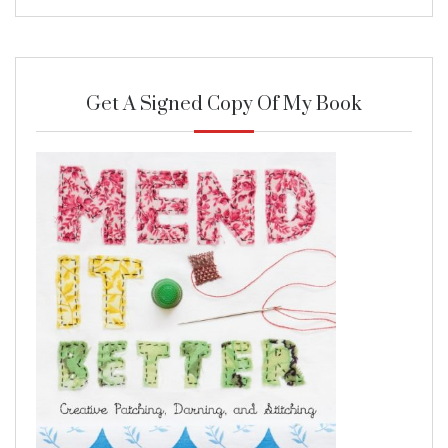
Get A Signed Copy Of My Book