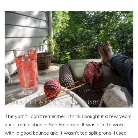
The yarn? I don’t remember. I think I bought it a few years
back from a shop in San Francisco. It was nice to work
with, a good bounce and it wasn’t too split prone. I used