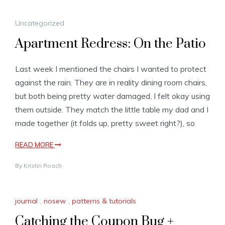
Uncategorized
Apartment Redress: On the Patio
Last week I mentioned the chairs I wanted to protect
against the rain. They are in reality dining room chairs,
but both being pretty water damaged, I felt okay using
them outside. They match the little table my dad and I
made together (it folds up, pretty sweet right?), so
READ MORE
By
Kristin Roach
journal
,
nosew
,
patterns & tutorials
Catching the Coupon Bug +