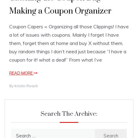
Making a Coupon Organizer
Coupon Capers = Organizing all those Clippings! I have
a lot of issues with coupons. Mainly I forget I have
them, forget them at home and buy X without them,
buy random things I don’t need just because “I have a
coupon for it! what a deal!” From what I’ve
READ MORE
By
Kristin Roach
Search The Archive:
Search