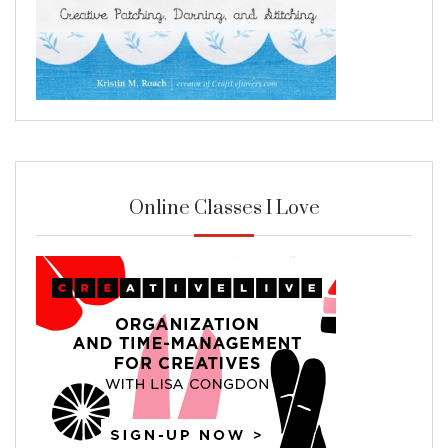
Online Classes I Love