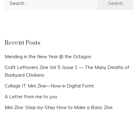
for:
Recent Posts
Mending in the New Year @ the Octagon
Craft Leftovers Zine Vol 5: Issue 1 — The Many Deaths of
Backyard Chickens
Collage IT Mini Zine—Now in Digital Form!
A Letter from me to you
Mini Zine: Step-by-Step How to Make a Basic Zine