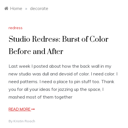
Home
»
decorate
redress
Studio Redress: Burst of Color
Before and After
Last week I posted about how the back wall in my
new studio was dull and devoid of color. I need color. I
need patterns. I need a place to pin stuff too. Thank
you for all your ideas for jazzing up the space, I
mashed most of them together
READ MORE
By
Kristin Roach