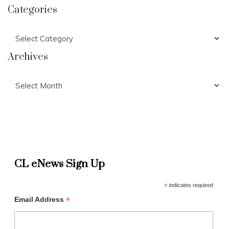
Categories
Categories
Archives
Archives
CL eNews Sign Up
*
indicates required
*
Email Address