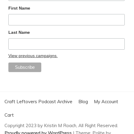
First Name
Last Name
View previous campaigns.
Craft Leftovers Podcast Archive
Blog
My Account
Cart
Copyright 2023 by Kristin M Roach, All Right Reserved.
Proudly powered by WordPress
|
Theme: Polite by