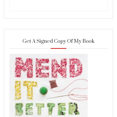
Get A Signed Copy Of My Book