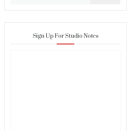
for:
Sign Up For Studio Notes