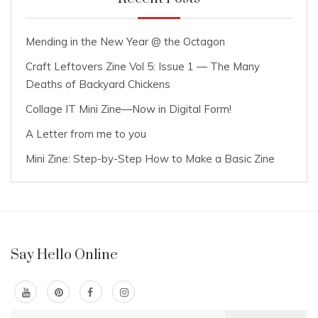
Mending in the New Year @ the Octagon
Craft Leftovers Zine Vol 5: Issue 1 — The Many
Deaths of Backyard Chickens
Collage IT Mini Zine—Now in Digital Form!
A Letter from me to you
Mini Zine: Step-by-Step How to Make a Basic Zine
Say Hello Online
Search