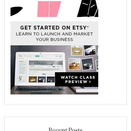
Recent Posts