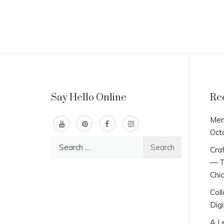
Say Hello Online
Re
Men
Oct
Search
Craf
for:
— T
Chi
Col
Digi
A L