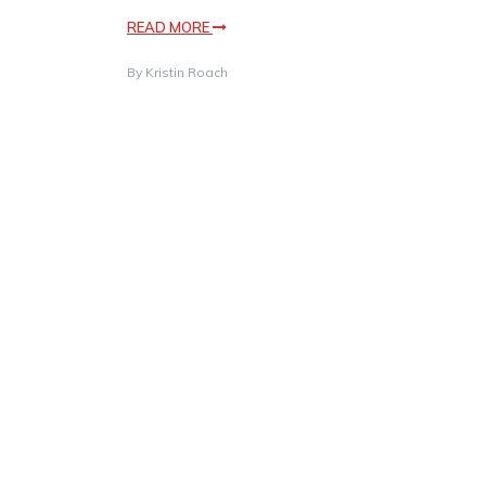
READ MORE
By
Kristin Roach