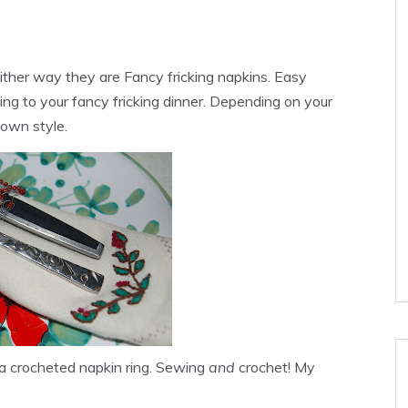
either way they are Fancy
fricking
napkins. Easy
ing to your fancy
fricking
dinner. Depending on your
down style.
 a crocheted napkin ring. Sewing
and
crochet! My