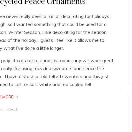
cycled Peace Ornaments
ve never really been a fan of decorating for holidays
gh, so I wanted something that could be used for a
on. Winter Season. I like decorating for the season
ead of the holiday. I guess I feel like it allows me to
y what I’ve done a little longer.
 project calls for felt and just about any will work great,
I really like using recycled sweaters and hence the
. I have a stash of old felted sweaters and this just
ed to call for soft white and red cabled felt.
D MORE
istin Roach