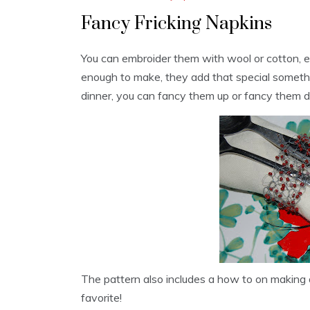
Fancy Fricking Napkins
You can embroider them with wool or cotton, 
enough to make, they add that special someth
dinner, you can fancy them up or fancy them 
The pattern also includes a how to on making
favorite!