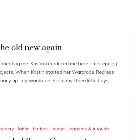
he old new again
r meeting me. Kristin introduced me here. I’m stepping
rojects. When Kristin started her Wardrobe Redress
“fancy up” my wardrobe. Since my three little boys
oidery
,
fabric
,
feature
,
journal
,
patterns & tutorials