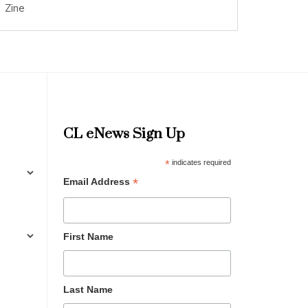
Zine
CL eNews Sign Up
*
indicates required
*
Email Address
First Name
Last Name