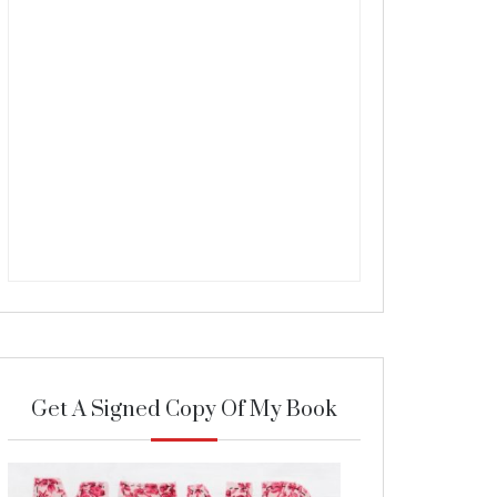
Get A Signed Copy Of My Book