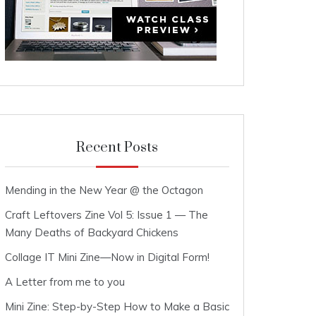
Recent Posts
Mending in the New Year @ the Octagon
Craft Leftovers Zine Vol 5: Issue 1 — The
Many Deaths of Backyard Chickens
Collage IT Mini Zine—Now in Digital Form!
A Letter from me to you
Mini Zine: Step-by-Step How to Make a Basic