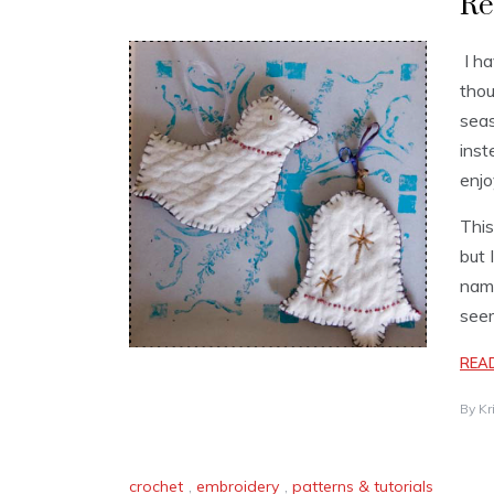
Re
I ha
thou
seas
inst
enjo
This
but 
name
seem
REA
By
Kr
crochet
,
embroidery
,
patterns & tutorials