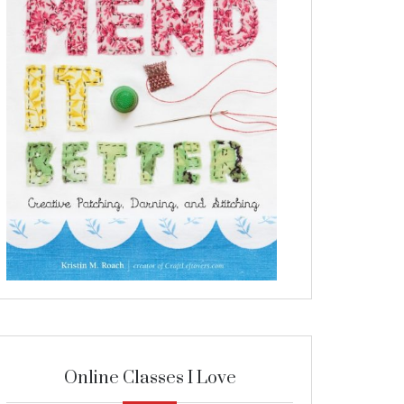
Online Classes I Love