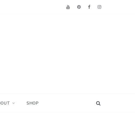
BOUT
SHOP