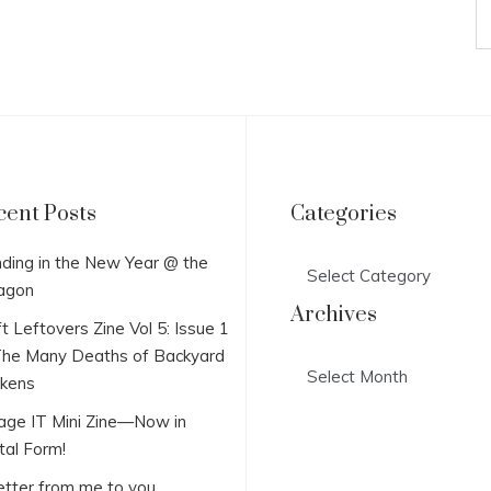
cent Posts
Categories
Categories
ding in the New Year @ the
agon
Archives
t Leftovers Zine Vol 5: Issue 1
he Many Deaths of Backyard
Archives
ckens
lage IT Mini Zine—Now in
tal Form!
etter from me to you