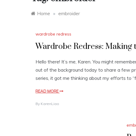
Home
»
embroider
wardrobe redress
Wardrobe Redress: Making t
Hello there! It’s me, Karen. You might remembe
out of the background today to share a few p
series, it got me thinking about my efforts to 
READ MORE
By
KarenLiao
embr