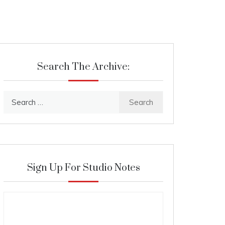
Search The Archive:
Search
for:
Sign Up For Studio Notes