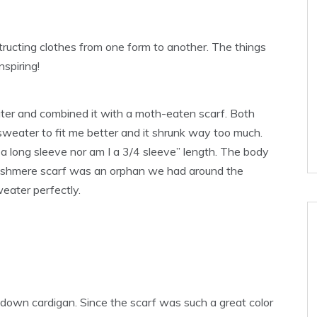
structing clothes from one form to another. The things
nspiring!
eater and combined it with a moth-eaten scarf. Both
 sweater to fit me better and it shrunk way too much.
a long sleeve nor am I a 3/4 sleeve” length. The body
cashmere scarf was an orphan we had around the
weater perfectly.
down cardigan. Since the scarf was such a great color