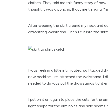
clothes. They told me this funny story of how 
thought it was a poncho. It got me thinking, “ma
After wearing the skirt around my neck and doing
drawstring waistband. Then I cut into the skir
I was feeling a little intimidated, so I tackled t
new neckline, I re-attached the waistband. I d
needed to do was pull the drawstrings tight eno
I put on it on again to place the cuts for the a
right shape for the arm holes and side seams. 