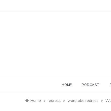
Skip
to
content
HOME
PODCAST
Home
»
redress
»
wardrobe redress
»
Wa