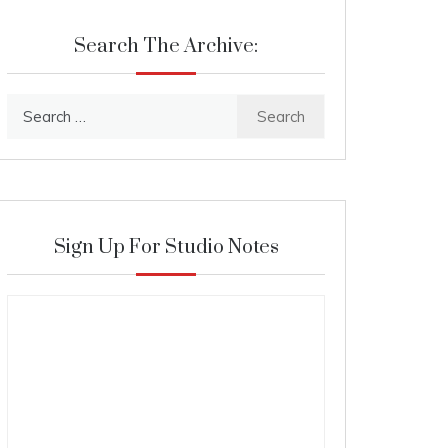
Search The Archive:
Search
for:
Sign Up For Studio Notes