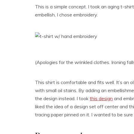
This is a simple concept. I took an aging t-shi
embellish, I chose embroidery.
(Apologies for the wrinkled clothes. Ironing fa
This shirt is comfortable and fits well. It’s an 
with small oil stains. By adding an embellishme
the design instead. I took
this design
and embro
liked the idea of a design set off center and this
tracing paper pinned on it. I wanted to be sur