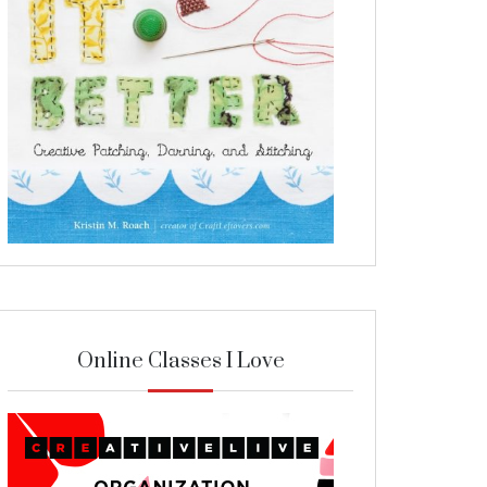
Online Classes I Love