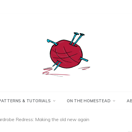
Making the best of
Craft
what's on hand.
Leftovers
PATTERNS & TUTORIALS
ON THE HOMESTEAD
A
rdrobe Redress: Making the old new again