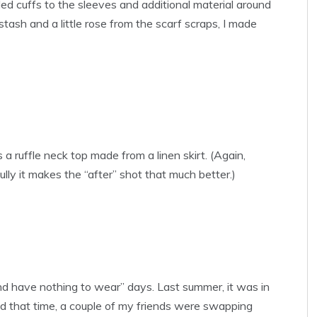
ed cuffs to the sleeves and additional material around
ash and a little rose from the scarf scraps, I made
 a ruffle neck top made from a linen skirt. (Again,
ully it makes the “after” shot that much better.)
h and have nothing to wear” days. Last summer, it was in
nd that time, a couple of my friends were swapping