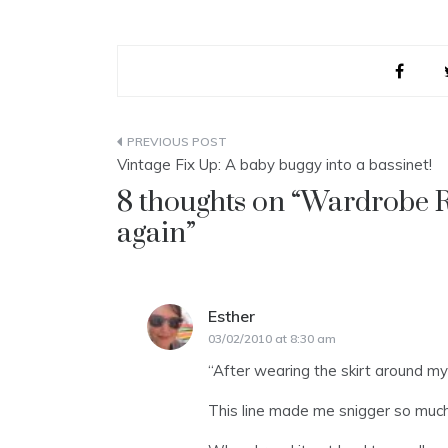
Post
Vintage Fix Up: A baby buggy into a bassinet!
navigation
8 thoughts on “
Wardrobe R
again
”
Esther
says:
03/02/2010 at 8:30 am
“After wearing the skirt around my n
This line made me snigger so much