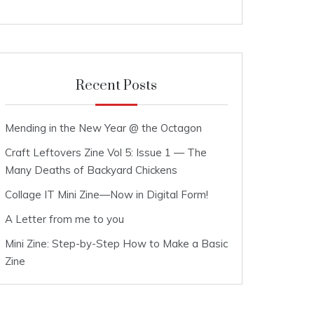
Recent Posts
Mending in the New Year @ the Octagon
Craft Leftovers Zine Vol 5: Issue 1 — The
Many Deaths of Backyard Chickens
Collage IT Mini Zine—Now in Digital Form!
A Letter from me to you
Mini Zine: Step-by-Step How to Make a Basic
Zine