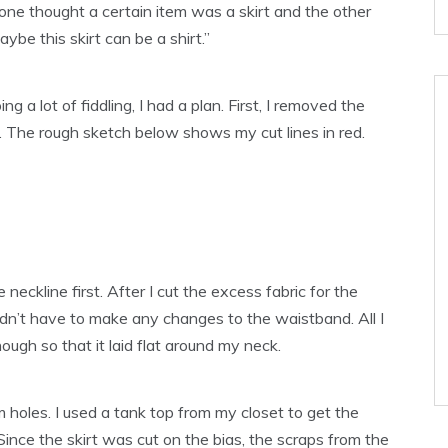
one thought a certain item was a skirt and the other
ybe this skirt can be a shirt.”
 a lot of fiddling, I had a plan. First, I removed the
t. The rough sketch below shows my cut lines in red.
he neckline first. After I cut the excess fabric for the
idn’t have to make any changes to the waistband. All I
ugh so that it laid flat around my neck.
rm holes. I used a tank top from my closet to get the
Since the skirt was cut on the bias, the scraps from the