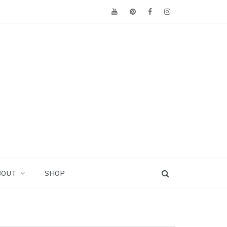
BOUT
SHOP