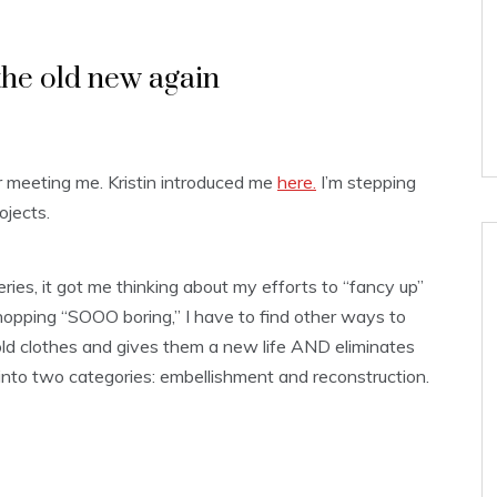
he old new again
r meeting me. Kristin introduced me
here.
I’m stepping
ojects.
ies, it got me thinking about my efforts to “fancy up”
hopping “SOOO boring,” I have to find other ways to
d clothes and gives them a new life AND eliminates
ll into two categories: embellishment and reconstruction.