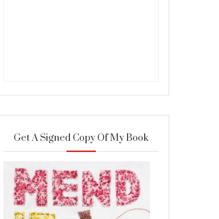
Get A Signed Copy Of My Book