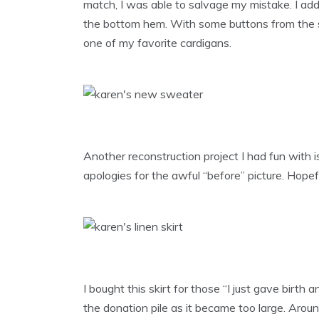
match, I was able to salvage my mistake. I add
the bottom hem. With some buttons from the st
one of my favorite cardigans.
Another reconstruction project I had fun with is
apologies for the awful “before” picture. Hopef
I bought this skirt for those “I just gave birt
the donation pile as it became too large. Arou