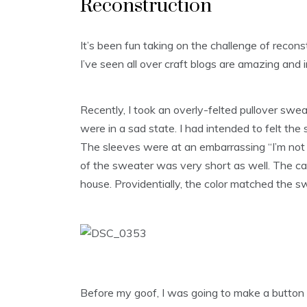
Reconstruction
It’s been fun taking on the challenge of recon
I’ve seen all over craft blogs are amazing and i
Recently, I took an overly-felted pullover sw
were in a sad state. I had intended to felt the
The sleeves were at an embarrassing “I’m not 
of the sweater was very short as well. The 
house. Providentially, the color matched the s
Before my goof, I was going to make a button 