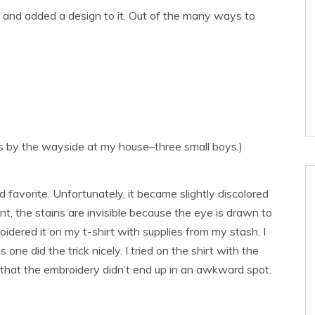
rt and added a design to it. Out of the many ways to
lls by the wayside at my house–three small boys.)
old favorite. Unfortunately, it became slightly discolored
nt, the stains are invisible because the eye is drawn to
idered it on my t-shirt with supplies from my stash. I
 one did the trick nicely. I tried on the shirt with the
e that the embroidery didn’t end up in an awkward spot.