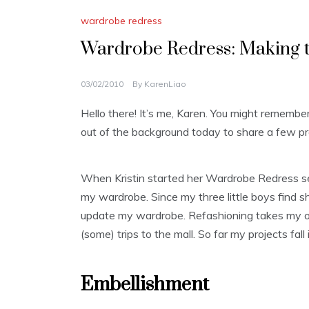
wardrobe redress
Wardrobe Redress: Making t
03/02/2010
By
KarenLiao
Hello there! It’s me, Karen. You might remembe
out of the background today to share a few pr
When Kristin started her Wardrobe Redress ser
my wardrobe. Since my three little boys find s
update my wardrobe. Refashioning takes my ol
(some) trips to the mall. So far my projects fa
Embellishment