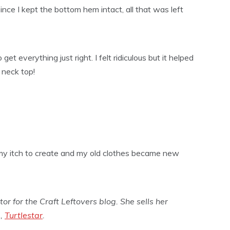
ince I kept the bottom hem intact, all that was left
et everything just right. I felt ridiculous but it helped
e neck top!
 my itch to create and my old clothes became new
tor for the Craft Leftovers blog. She sells her
p,
Turtlestar
.