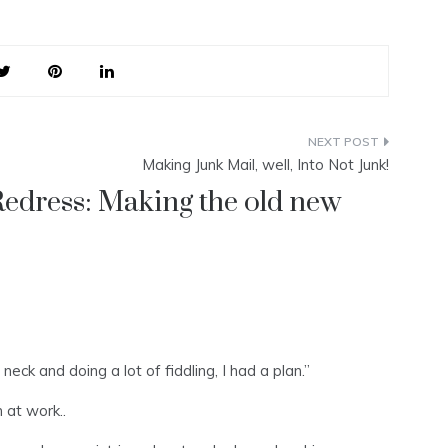
Making Junk Mail, well, Into Not Junk!
edress: Making the old new
eck and doing a lot of fiddling, I had a plan.”
 at work..