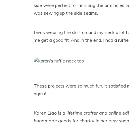
side were perfect for finishing the arm holes. S
was sewing up the side seams.
I was wearing the skirt around my neck a lot to g
me get a good fit. And in the end, I had a ruffl
These projects were so much fun. It satisfied
again!
Karen Liao is a lifetime crafter and online edi
handmade goods for charity in her etsy sho