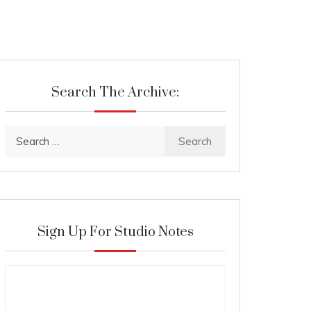
Search The Archive:
Search
for:
Sign Up For Studio Notes