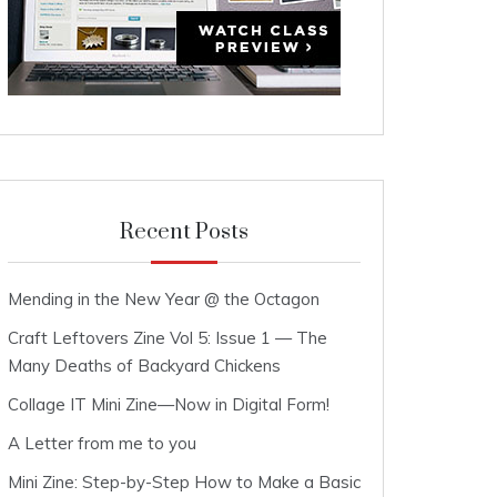
Recent Posts
Mending in the New Year @ the Octagon
Craft Leftovers Zine Vol 5: Issue 1 — The
Many Deaths of Backyard Chickens
Collage IT Mini Zine—Now in Digital Form!
A Letter from me to you
Mini Zine: Step-by-Step How to Make a Basic