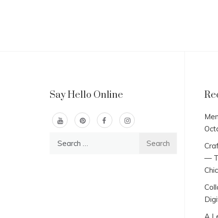
Say Hello Online
Re
Men
Oct
Search
Craf
for:
— T
Chi
Col
Digi
A L