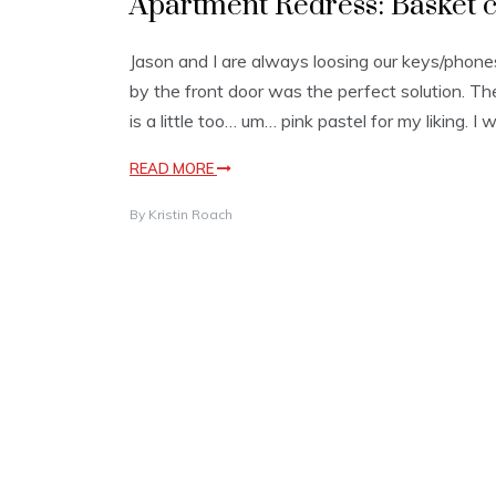
Apartment Redress: Basket c
Jason and I are always loosing our keys/phones
by the front door was the perfect solution. The o
is a little too… um… pink pastel for my liking. I 
READ MORE
By
Kristin Roach