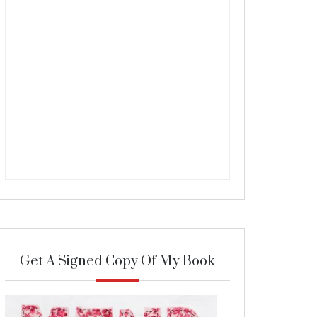
Get A Signed Copy Of My Book