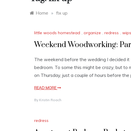
Home
»
fix up
little woods homestead
,
organize
,
redress
,
wip
Weekend Woodworking: Part
The weekend before the wedding I decided it w
bedroom. To some this might be crazy, but to 
on Thursday, just a couple of hours before the
READ MORE
By
Kristin Roach
redress