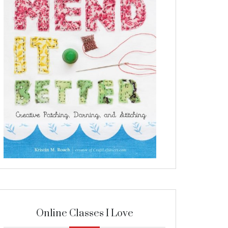
Online Classes I Love