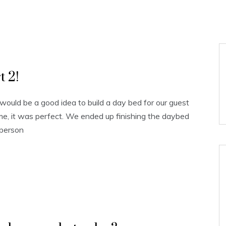
s
 2!
ould be a good idea to build a day bed for our guest
me, it was perfect. We ended up finishing the daybed
 person