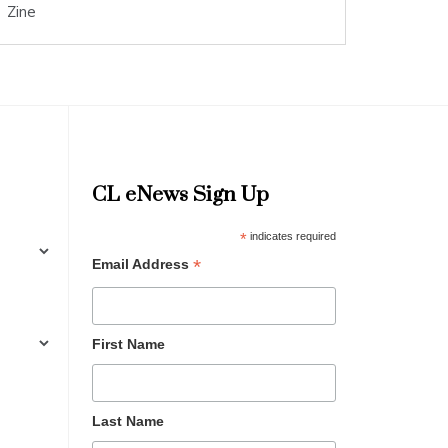
Zine
CL eNews Sign Up
*
indicates required
*
Email Address
First Name
Last Name