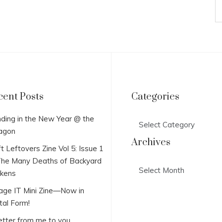
cent Posts
Categories
Categories
ding in the New Year @ the
agon
Archives
t Leftovers Zine Vol 5: Issue 1
he Many Deaths of Backyard
Archives
ckens
lage IT Mini Zine—Now in
tal Form!
etter from me to you