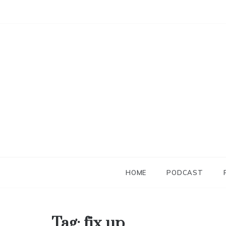
Skip
to
content
HOME
PODCAST
Tag:
fix up