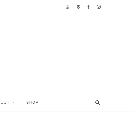
BOUT
SHOP