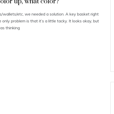
olor up, what color?
/wallets/etc, we needed a solution. A key basket right
nly problem is that it’s a little tacky. It looks okay, but
was thinking