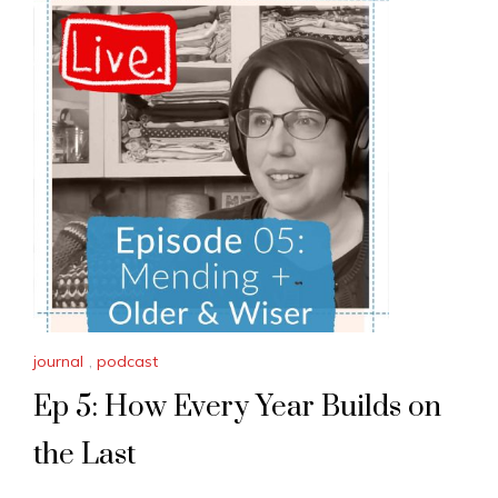
journal
,
podcast
Ep 5: How Every Year Builds on
the Last