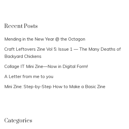
Recent Posts
Mending in the New Year @ the Octagon
Craft Leftovers Zine Vol 5: Issue 1 — The Many Deaths of
Backyard Chickens
Collage IT Mini Zine—Now in Digital Form!
A Letter from me to you
Mini Zine: Step-by-Step How to Make a Basic Zine
Categories