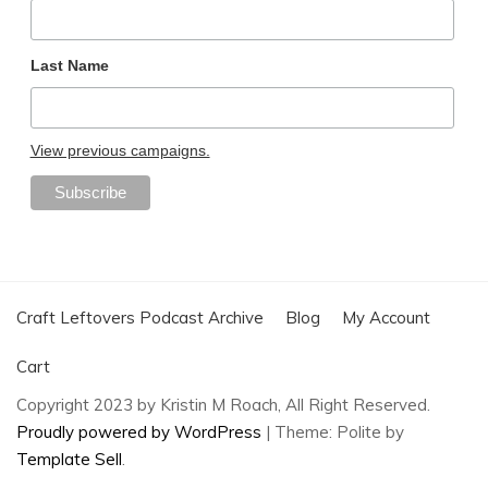
Last Name
View previous campaigns.
Craft Leftovers Podcast Archive
Blog
My Account
Cart
Copyright 2023 by Kristin M Roach, All Right Reserved.
Proudly powered by WordPress
|
Theme: Polite by
Template Sell
.