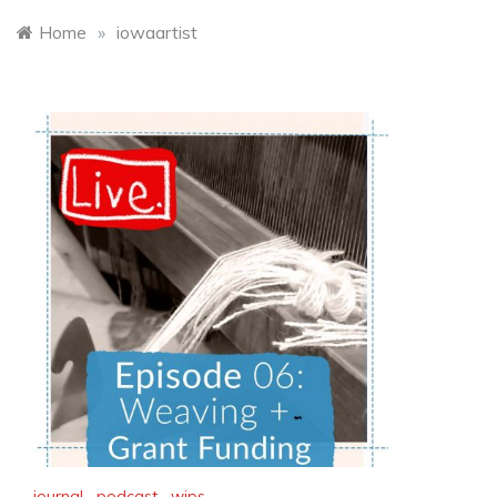
Home
»
iowaartist
journal
,
podcast
,
wips