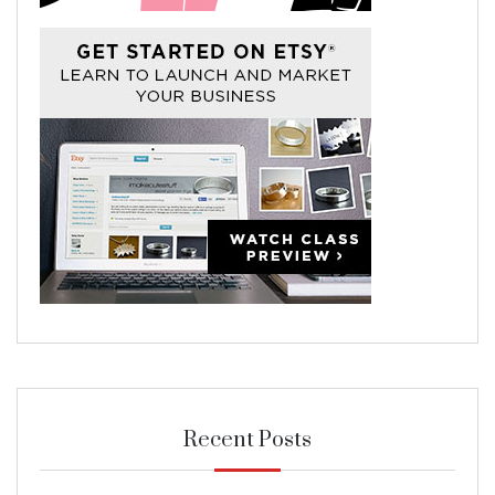
Recent Posts