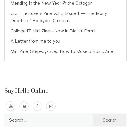
Mending in the New Year @ the Octagon
Craft Leftovers Zine Vol 5: Issue 1 — The Many
Deaths of Backyard Chickens
Collage IT Mini Zine—Now in Digital Form!
A Letter from me to you
Mini Zine: Step-by-Step How to Make a Basic Zine
Say Hello Online
Search
for: