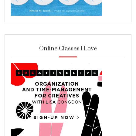
Online Classes I Love