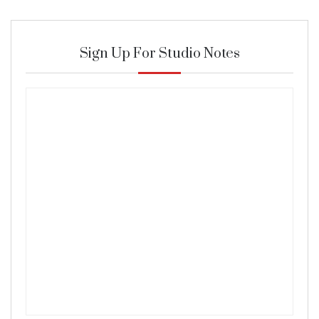
Sign Up For Studio Notes