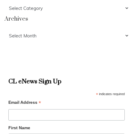
Categories
Archives
Archives
CL eNews Sign Up
*
indicates required
*
Email Address
First Name