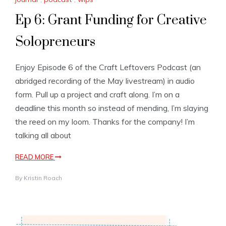
Ep 6: Grant Funding for Creative
Solopreneurs
Enjoy Episode 6 of the Craft Leftovers Podcast (an
abridged recording of the May livestream) in audio
form. Pull up a project and craft along. I’m on a
deadline this month so instead of mending, I’m slaying
the reed on my loom. Thanks for the company! I’m
talking all about
READ MORE
By
Kristin Roach