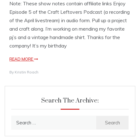
Note: These show notes contain affiliate links Enjoy
Episode 5 of the Craft Leftovers Podcast (a recording
of the April livestream) in audio form. Pull up a project
and craft along. I’m working on mending my favorite
pj’s and a vintage handmade shirt. Thanks for the
company! It’s my birthday
READ MORE
By
Kristin Roach
Search The Archive:
Search
for: