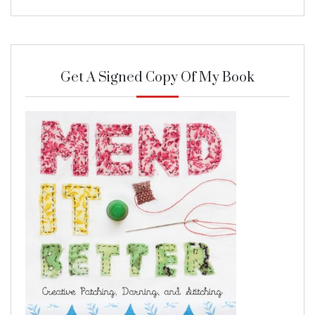
Get A Signed Copy Of My Book