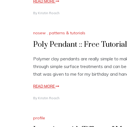
READ MORE
By
Kristin Roach
nosew
,
patterns & tutorials
Poly Pendant :: Free Tutorial
Polymer clay pendants are really simple to make
through simple surface treatments and can be 
that was given to me for my birthday and han
READ MORE
By
Kristin Roach
profile