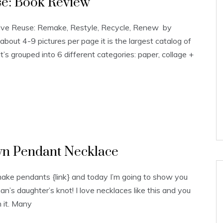
se: Book Review
ative Reuse: Remake, Restyle, Recycle, Renew by
about 4-9 pictures per page it is the largest catalog of
It’s grouped into 6 different categories: paper, collage +
wn Pendant Necklace
ake pendants {link} and today I’m going to show you
an’s daughter’s knot! I love necklaces like this and you
n it. Many