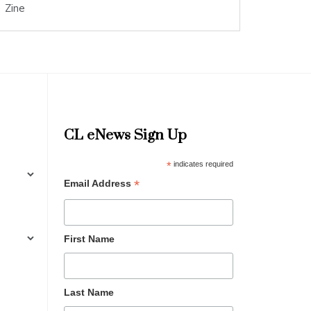
Zine
CL eNews Sign Up
*
indicates required
*
Email Address
First Name
Last Name