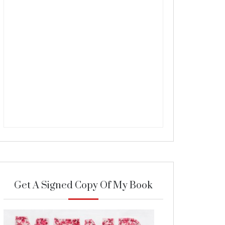
Get A Signed Copy Of My Book