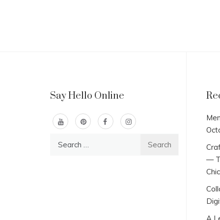
Say Hello Online
Re
Men
Oct
Search
Craf
for:
— T
Chi
Col
Digi
A L