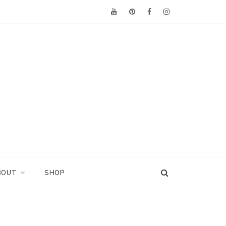
BOUT
SHOP