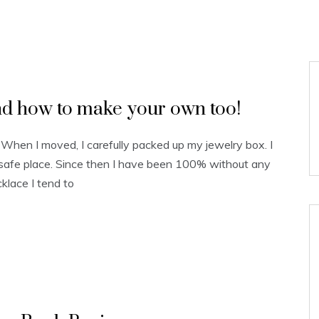
d how to make your own too!
 When I moved, I carefully packed up my jewelry box. I
a safe place. Since then I have been 100% without any
lace I tend to