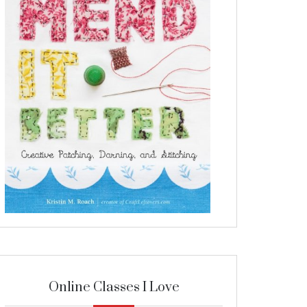
Online Classes I Love