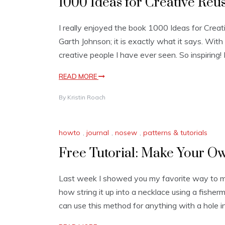
1000 Ideas for Creative Reu
I really enjoyed the book 1000 Ideas for Cre
Garth Johnson; it is exactly what it says. With 
creative people I have ever seen. So inspiring! 
READ MORE
By
Kristin Roach
howto
,
journal
,
nosew
,
patterns & tutorials
Free Tutorial: Make Your O
Last week I showed you my favorite way to m
how string it up into a necklace using a fisherm
can use this method for anything with a hole i