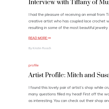
Interview with Tiffany of M
I had the pleasure of receiving an email from
creative artist who has coupled lace crochet 
resulting in some of the most beautiful jewelry
READ MORE
By
Kristin Roach
profile
Artist Profile: Mitch and Sus
I found this lovely pair of artist’s shop while c
many questions filled my head! First off the wo
as interesting. You can check out their shop and 