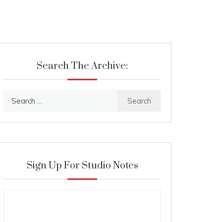
Search The Archive:
Search
for:
Sign Up For Studio Notes