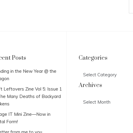
cent Posts
Categories
Categories
ding in the New Year @ the
agon
Archives
t Leftovers Zine Vol 5: Issue 1
he Many Deaths of Backyard
Archives
ckens
lage IT Mini Zine—Now in
tal Form!
etter from me to you