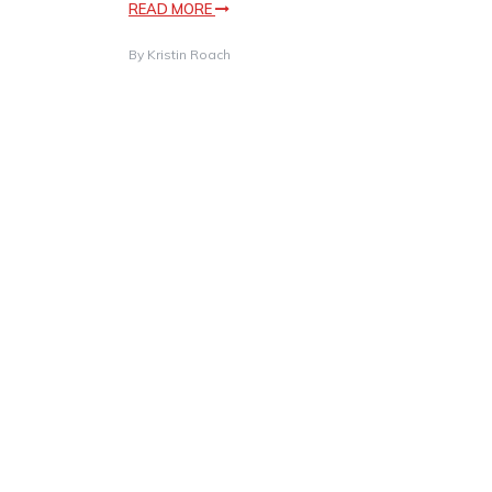
READ MORE
By
Kristin Roach