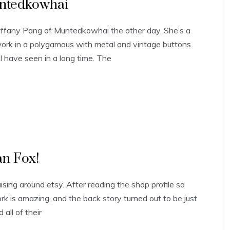
untedkowhai
 Tiffany Pang of Muntedkowhai the other day. She’s a
work in a polygamous with metal and vintage buttons
 I have seen in a long time. The
an Fox!
ruising around etsy. After reading the shop profile so
rk is amazing, and the back story turned out to be just
all of their