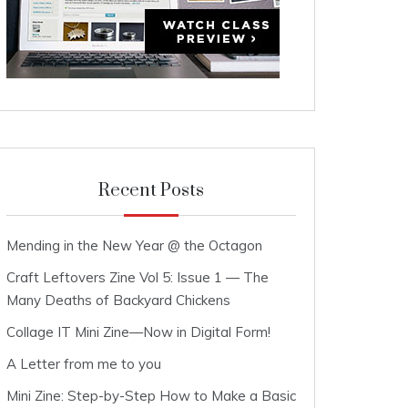
Recent Posts
Mending in the New Year @ the Octagon
Craft Leftovers Zine Vol 5: Issue 1 — The
Many Deaths of Backyard Chickens
Collage IT Mini Zine—Now in Digital Form!
A Letter from me to you
Mini Zine: Step-by-Step How to Make a Basic