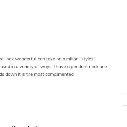
, look wonderful, can take on a million “styles”
used in a variety of ways. I have a pendant necklace
ds down it is the most complimented