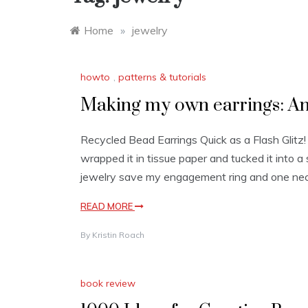
Home
»
jewelry
howto
,
patterns & tutorials
Making my own earrings: An
Recycled Bead Earrings Quick as a Flash Glitz!
wrapped it in tissue paper and tucked it into 
jewelry save my engagement ring and one neck
READ MORE
By
Kristin Roach
book review