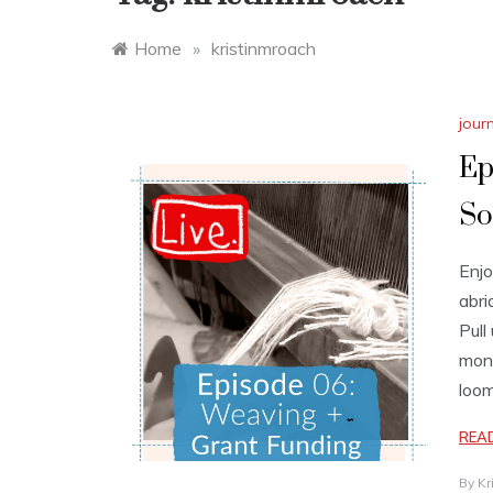
Home
»
kristinmroach
jour
Ep
So
Enjo
abri
Pull
mont
loom
REA
By
Kr