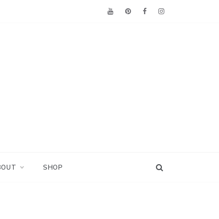
BOUT
SHOP