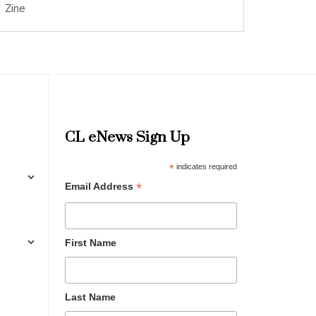
Zine
CL eNews Sign Up
*
indicates required
*
Email Address
First Name
Last Name