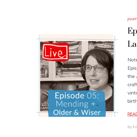
jour
Ep
La
Note
Epis
the 
craf
vint
birt
REA
By
Kr