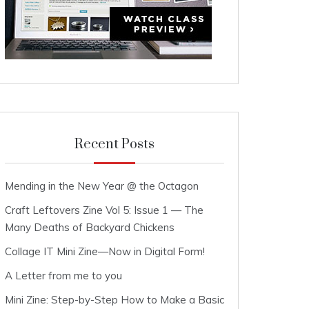
Recent Posts
Mending in the New Year @ the Octagon
Craft Leftovers Zine Vol 5: Issue 1 — The
Many Deaths of Backyard Chickens
Collage IT Mini Zine—Now in Digital Form!
A Letter from me to you
Mini Zine: Step-by-Step How to Make a Basic