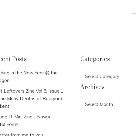
cent Posts
Categories
Categories
ding in the New Year @ the
agon
Archives
t Leftovers Zine Vol 5: Issue 1
he Many Deaths of Backyard
Archives
ckens
lage IT Mini Zine—Now in
tal Form!
etter from me to you