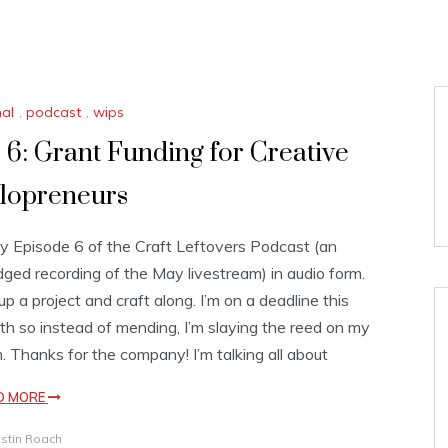
nal
,
podcast
,
wips
 6: Grant Funding for Creative
lopreneurs
y Episode 6 of the Craft Leftovers Podcast (an
dged recording of the May livestream) in audio form.
 up a project and craft along. I’m on a deadline this
h so instead of mending, I’m slaying the reed on my
. Thanks for the company! I’m talking all about
D MORE
istin Roach