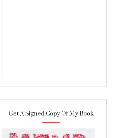
Get A Signed Copy Of My Book