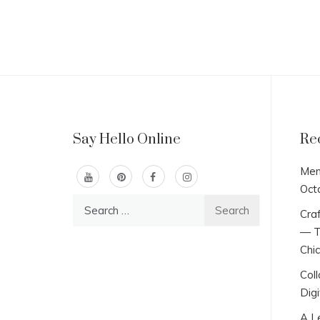
Say Hello Online
Re
Men
Oct
Search
Craf
for:
— T
Chi
Col
Digi
A L