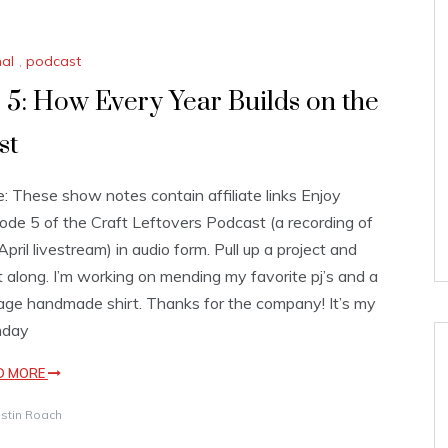
nal
,
podcast
 5: How Every Year Builds on the
st
: These show notes contain affiliate links Enjoy
ode 5 of the Craft Leftovers Podcast (a recording of
April livestream) in audio form. Pull up a project and
t along. I’m working on mending my favorite pj’s and a
age handmade shirt. Thanks for the company! It’s my
hday
D MORE
istin Roach