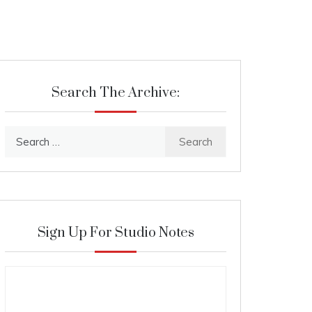
Search The Archive:
Search
for:
Sign Up For Studio Notes