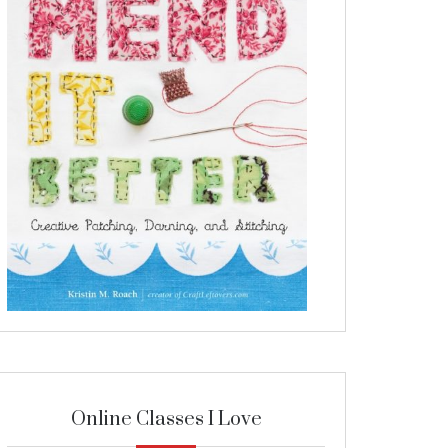
Online Classes I Love