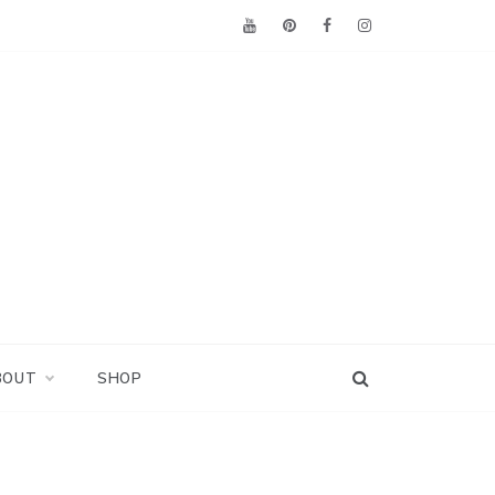
BOUT
SHOP