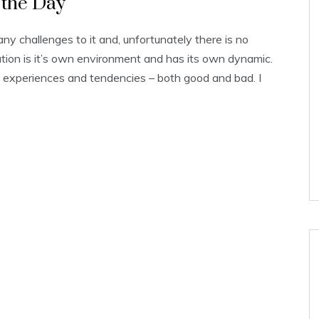
p the Day
 challenges to it and, unfortunately there is no
ation is it’s own environment and has its own dynamic.
experiences and tendencies – both good and bad. I