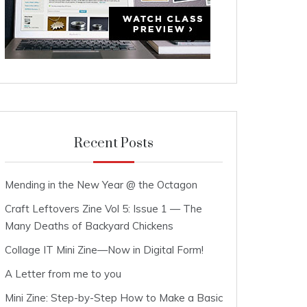
Recent Posts
Mending in the New Year @ the Octagon
Craft Leftovers Zine Vol 5: Issue 1 — The
Many Deaths of Backyard Chickens
Collage IT Mini Zine—Now in Digital Form!
A Letter from me to you
Mini Zine: Step-by-Step How to Make a Basic