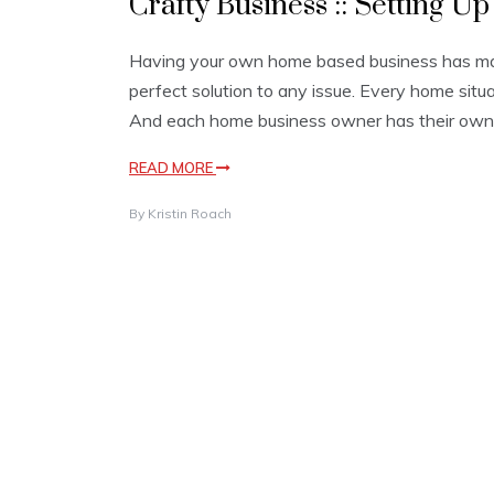
Crafty Business :: Setting U
Having your own home based business has many
perfect solution to any issue. Every home situ
And each home business owner has their own 
READ MORE
By
Kristin Roach