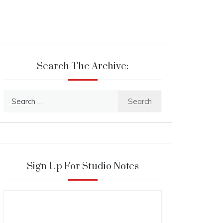
Search The Archive:
Search
for:
Sign Up For Studio Notes