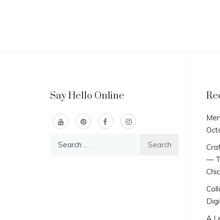
Say Hello Online
Re
Men
Oct
Search
Craf
for:
— T
Chi
Col
Digi
A L