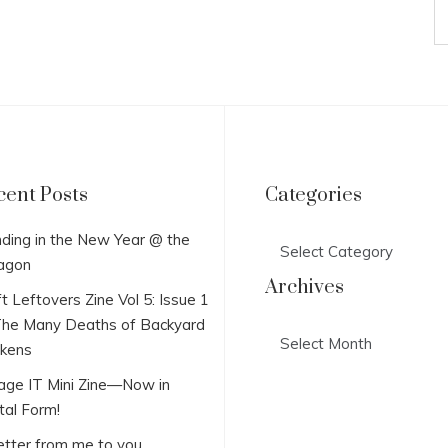
cent Posts
Categories
Categories
ding in the New Year @ the
agon
Archives
t Leftovers Zine Vol 5: Issue 1
he Many Deaths of Backyard
Archives
ckens
lage IT Mini Zine—Now in
tal Form!
etter from me to you