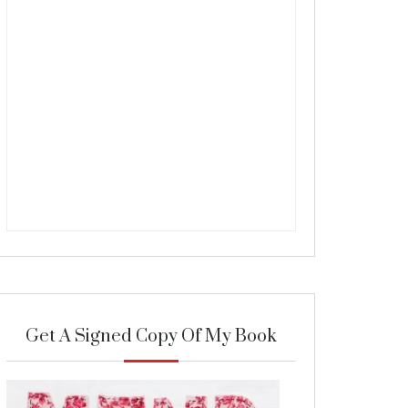
Get A Signed Copy Of My Book