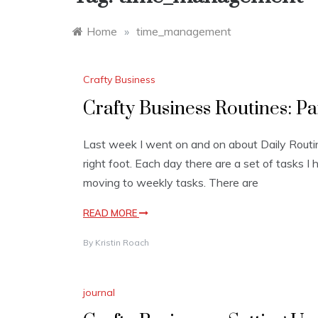
Home
»
time_management
Crafty Business
Crafty Business Routines: Pa
Last week I went on and on about Daily Routi
right foot. Each day there are a set of tasks I 
moving to weekly tasks. There are
READ MORE
By
Kristin Roach
journal