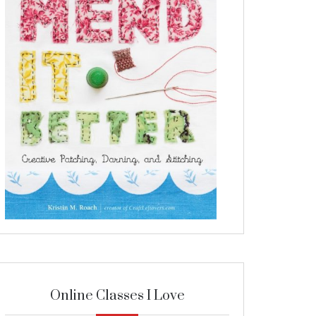
Online Classes I Love