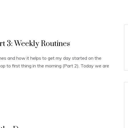
rt 3: Weekly Routines
nes and how it helps to get my day started on the
hop to first thing in the morning (Part 2). Today we are