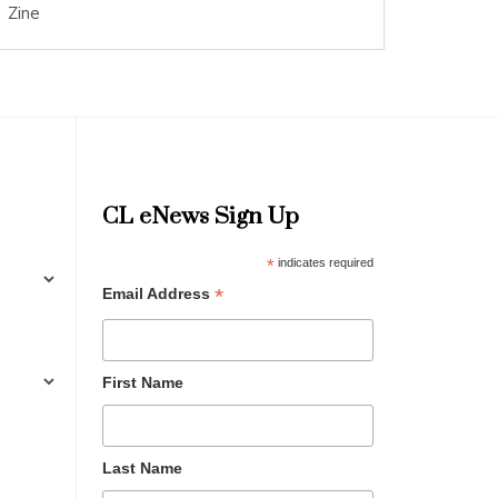
Zine
CL eNews Sign Up
*
indicates required
*
Email Address
First Name
Last Name