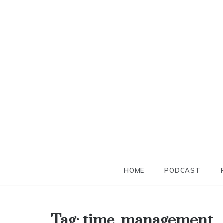
Skip
to
content
HOME
PODCAST
Tag:
time_management