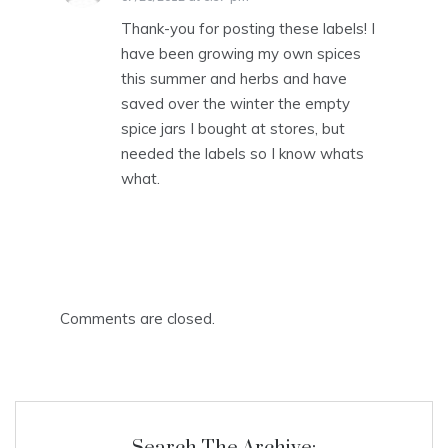
Thank-you for posting these labels! I
have been growing my own spices
this summer and herbs and have
saved over the winter the empty
spice jars I bought at stores, but
needed the labels so I know whats
what.
Comments are closed.