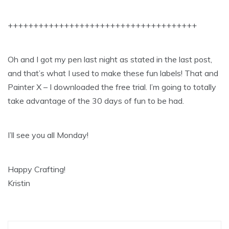
+++++++++++++++++++++++++++++++++++++
Oh and I got my pen last night as stated in the last post,
and that’s what I used to make these fun labels! That and
Painter X – I downloaded the free trial. I’m going to totally
take advantage of the 30 days of fun to be had.
I’ll see you all Monday!
Happy Crafting!
Kristin