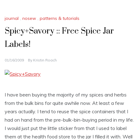
journal
,
nosew
,
patterns & tutorials
Spicy+Savory :: Free Spice Jar
Labels!
01/16/2009
By
Kristin Roach
I have been buying the majority of my spices and herbs
from the bulk bins for quite awhile now. At least a few
years actually. I tend to reuse the spice containers that I
had on hand from the pre-bulk-bin-buying period in my life.
I would just put the little sticker from that I used to label
them at the health food store to the jar I filled it with. Well