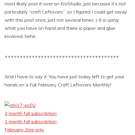
most likely post it over on KroStudio, just because it’s not
particularly “craft Leftovers”, so I figured I could get away
with this post once, just not several times :) It is using
what you have on hand and there is paper and glue
involved, hehe.
++++++++++++++++++++++++++++++++++++++
And I have to say it: You have just today left to get your
hands on a Full February Craft Leftovers Monthly!
3 month full subscription
1 month full subscription
February Zine only