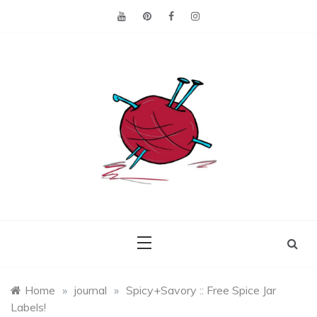
Skip
to
content
Making the best of
Craft
what's on hand.
Leftovers
Home
»
journal
»
Spicy+Savory :: Free Spice Jar
Labels!