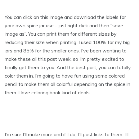
You can click on this image and download the labels for
your own spice jar use – just right click and then “save
image as”. You can print them for different sizes by
reducing their size when printing. I used 100% for my big
jars and 85% for the smaller ones. I’ve been wanting to
make these all this past week, so I’m pretty excited to
finally get them to you. And the best part, you can totally
color them in. I’m going to have fun using some colored
pencil to make them all colorful depending on the spice in
them. I love coloring book kind of deals.
I’m sure I’ll make more and if I do, I’ll post links to them. I’ll