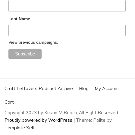
Last Name
View previous campaigns.
Craft Leftovers Podcast Archive
Blog
My Account
Cart
Copyright 2023 by Kristin M Roach, All Right Reserved.
Proudly powered by WordPress
|
Theme: Polite by
Template Sell
.