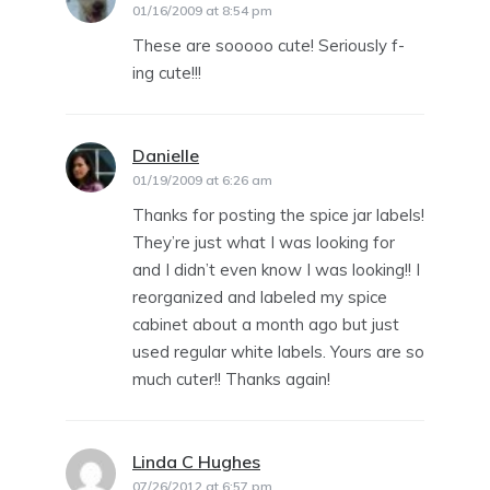
01/16/2009 at 8:54 pm
These are sooooo cute! Seriously f-
ing cute!!!
Danielle
says:
01/19/2009 at 6:26 am
Thanks for posting the spice jar labels!
They’re just what I was looking for
and I didn’t even know I was looking!! I
reorganized and labeled my spice
cabinet about a month ago but just
used regular white labels. Yours are so
much cuter!! Thanks again!
Linda C Hughes
says:
07/26/2012 at 6:57 pm