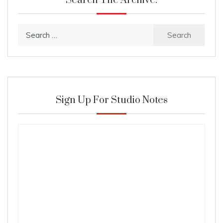
Search The Archive:
Search
for:
Sign Up For Studio Notes