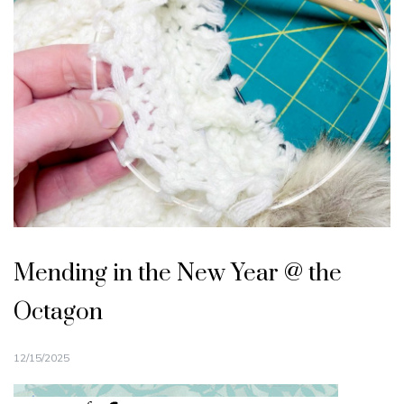
Mending in the New Year @ the
Octagon
12/15/2025