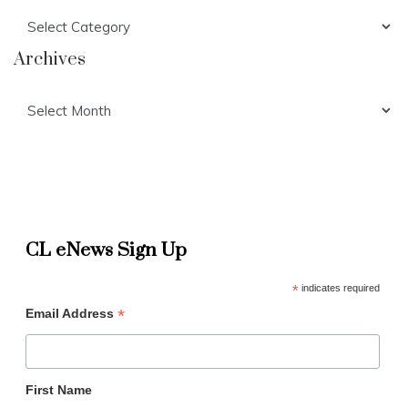
Categories
Archives
Archives
CL eNews Sign Up
*
indicates required
*
Email Address
First Name