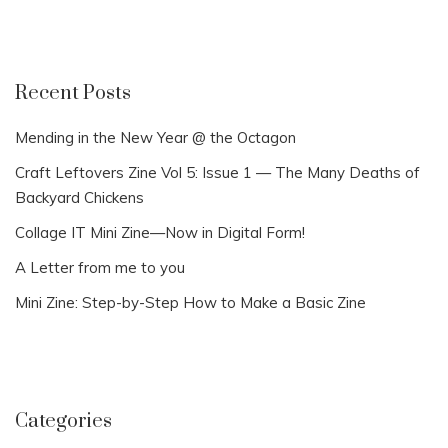
Recent Posts
Mending in the New Year @ the Octagon
Craft Leftovers Zine Vol 5: Issue 1 — The Many Deaths of
Backyard Chickens
Collage IT Mini Zine—Now in Digital Form!
A Letter from me to you
Mini Zine: Step-by-Step How to Make a Basic Zine
Categories