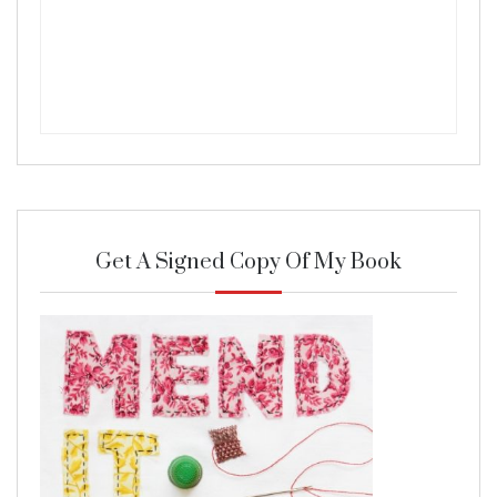
Get A Signed Copy Of My Book