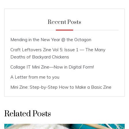
Recent Posts
Mending in the New Year @ the Octagon
Craft Leftovers Zine Vol 5: Issue 1 — The Many
Deaths of Backyard Chickens
Collage IT Mini Zine—Now in Digital Form!
A Letter from me to you
Mini Zine: Step-by-Step How to Make a Basic Zine
Related Posts