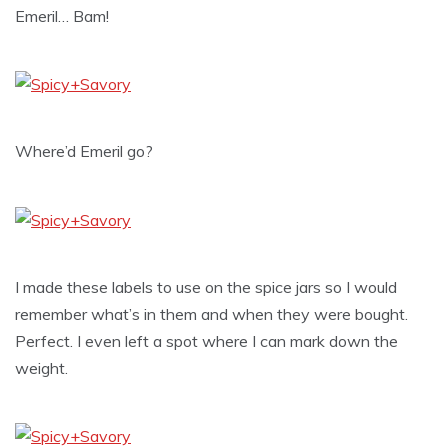
Emeril… Bam!
Where’d Emeril go?
I made these labels to use on the spice jars so I would
remember what’s in them and when they were bought.
Perfect. I even left a spot where I can mark down the
weight.