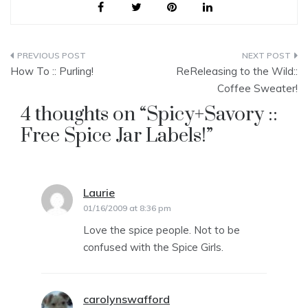
Post
How To :: Purling!
ReReleasing to the Wild::
navigation
Coffee Sweater!
4 thoughts on “
Spicy+Savory ::
Free Spice Jar Labels!
”
Laurie
says:
01/16/2009 at 8:36 pm
Love the spice people. Not to be
confused with the Spice Girls.
carolynswafford
says: