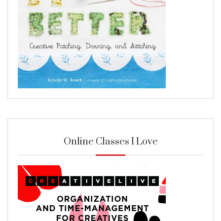
Online Classes I Love