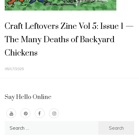
Craft Leftovers Zine Vol 5: Issue 1 —
The Many Deaths of Backyard
Chickens
05/17/2025
Say Hello Online
Search
for: