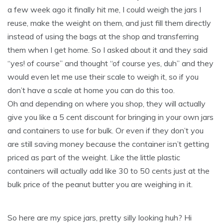
a few week ago it finally hit me, I could weigh the jars I
reuse, make the weight on them, and just fill them directly
instead of using the bags at the shop and transferring
them when I get home. So I asked about it and they said
“yes! of course” and thought “of course yes, duh” and they
would even let me use their scale to weigh it, so if you
don’t have a scale at home you can do this too.
Oh and depending on where you shop, they will actually
give you like a 5 cent discount for bringing in your own jars
and containers to use for bulk. Or even if they don’t you
are still saving money because the container isn’t getting
priced as part of the weight. Like the little plastic
containers will actually add like 30 to 50 cents just at the
bulk price of the peanut butter you are weighing in it.
So here are my spice jars, pretty silly looking huh? Hi