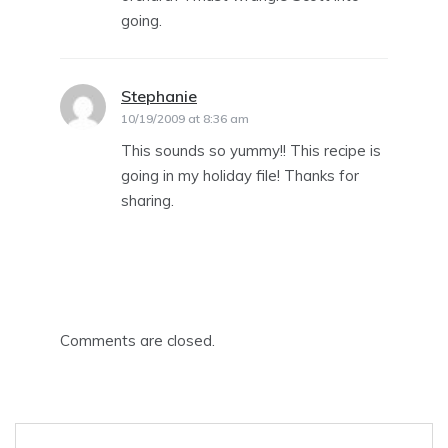
going.
Stephanie
says:
10/19/2009 at 8:36 am
This sounds so yummy!! This recipe is
going in my holiday file! Thanks for
sharing.
Comments are closed.