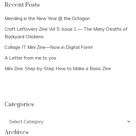
Recent Posts
Mending in the New Year @ the Octagon
Craft Leftovers Zine Vol 5: Issue 1 — The Many Deaths of
Backyard Chickens
Collage IT Mini Zine—Now in Digital Form!
A Letter from me to you
Mini Zine: Step-by-Step How to Make a Basic Zine
Categories
Categories
Archives