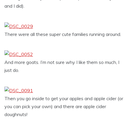
and I did).
There were all these super cute families running around.
And more goats. I’m not sure why I like them so much, I
just do.
Then you go inside to get your apples and apple cider (or
you can pick your own) and there are apple cider
doughnuts!