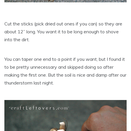
Cut the sticks (pick dried out ones if you can) so they are
about 12” long. You want it to be long enough to shove
into the dirt.
You can taper one end to a point if you want, but I found it
to be pretty unnecessary and skipped doing so after
making the first one. But the soil is nice and damp after our
thunderstorm last night.