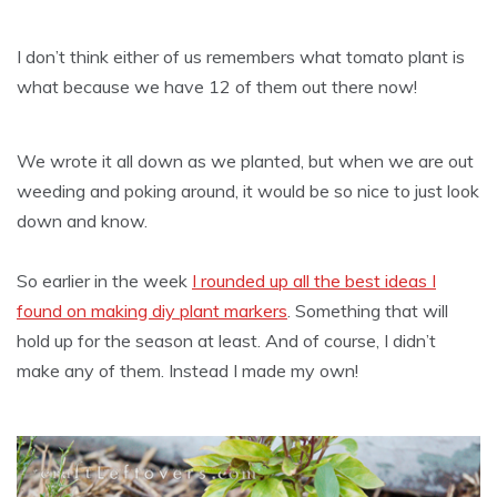
I don’t think either of us remembers what tomato plant is
what because we have 12 of them out there now!
We wrote it all down as we planted, but when we are out
weeding and poking around, it would be so nice to just look
down and know.
So earlier in the week
I rounded up all the best ideas I
found on making diy plant markers
. Something that will
hold up for the season at least. And of course, I didn’t
make any of them. Instead I made my own!