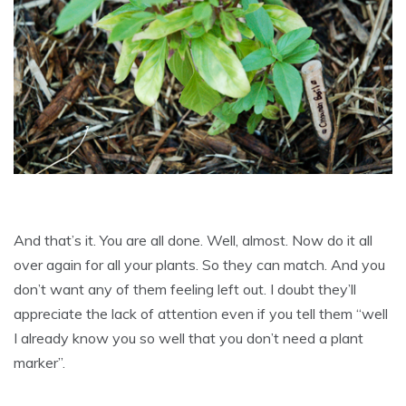
And that’s it. You are all done. Well, almost. Now do it all
over again for all your plants. So they can match. And you
don’t want any of them feeling left out. I doubt they’ll
appreciate the lack of attention even if you tell them “well
I already know you so well that you don’t need a plant
marker”.