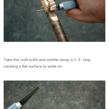
Take the craft knife and whittle away a 2-3” strip,
creating a flat surface to write on.