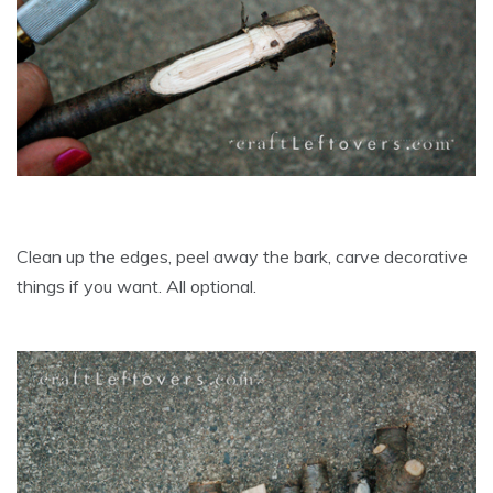
Clean up the edges, peel away the bark, carve decorative
things if you want. All optional.