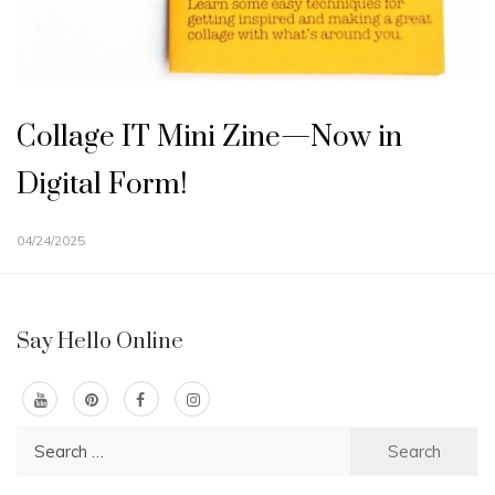
Collage IT Mini Zine—Now in
Digital Form!
04/24/2025
Say Hello Online
Search
for: