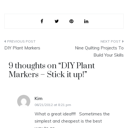
Post
DIY Plant Markers
Nine Quilting Projects To
navigation
Build Your Skills
9 thoughts on “
DIY Plant
Markers – Stick it up!
”
Kim
says:
06/21/2012 at 8:21 pm
What a great idea!!!!! Sometimes the
simplest and cheapest is the best