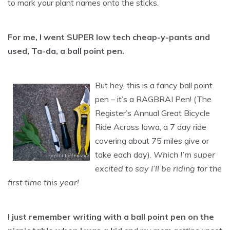
to mark your plant names onto the sticks.
For me, I went SUPER low tech cheap-y-pants and
used, Ta-da, a ball point pen.
But hey, this is a fancy ball point
pen – it’s a RAGBRAI Pen! (The
Register’s Annual Great Bicycle
Ride Across Iowa, a 7 day ride
covering about 75 miles give or
take each day).
Which I’m super
excited to say I’ll be riding for the
first time this year!
I just remember writing with a ball point pen on the