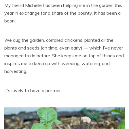
My friend Michelle has been helping me in the garden this
year in exchange for a share of the bounty. It has been a
boon!
We dug the garden, corralled chickens, planted all the
plants and seeds (on time, even early) — which I’ve never
managed to do before. She keeps me on top of things and
inspires me to keep up with weeding, watering, and
harvesting.
It’s lovely to have a partner.