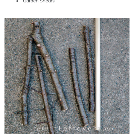
Garden Shears