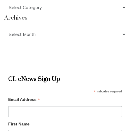
Categories
Archives
Archives
CL eNews Sign Up
*
indicates required
*
Email Address
First Name