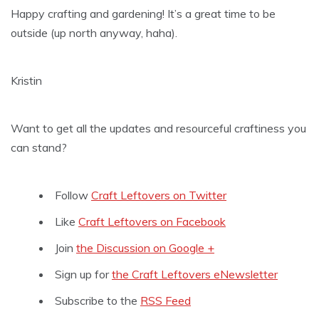
Happy crafting and gardening! It’s a great time to be
outside (up north anyway, haha).
Kristin
Want to get all the updates and resourceful craftiness you
can stand?
Follow
Craft Leftovers on Twitter
Like
Craft Leftovers on Facebook
Join
the Discussion on Google +
Sign up for
the Craft Leftovers eNewsletter
Subscribe to the
RSS Feed