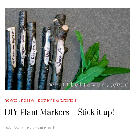
howto
,
nosew
,
patterns & tutorials
DIY Plant Markers – Stick it up!
06/21/2012
By
Kristin Roach