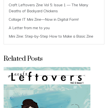
Craft Leftovers Zine Vol 5: Issue 1 — The Many
Deaths of Backyard Chickens
Collage IT Mini Zine—Now in Digital Form!
A Letter from me to you
Mini Zine: Step-by-Step How to Make a Basic Zine
Related Posts