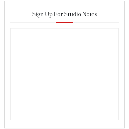
Sign Up For Studio Notes