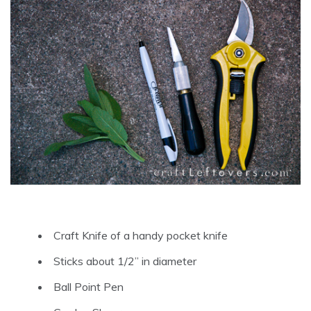
Craft Knife of a handy pocket knife
Sticks about 1/2” in diameter
Ball Point Pen