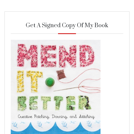
Get A Signed Copy Of My Book