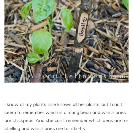
I know all my plants, she knows all her plants, but I can’t
seem to remember which is a mung bean and which ones
are chickpeas. And she can’t remember which peas are for
shelling and which ones are for stir-fry.