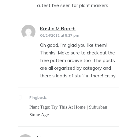
cutest I’ve seen for plant markers.
Kristin M Roach
says:
06/24/2012 at 5:27 pm
Oh good, I’m glad you like them!
Thanks! Make sure to check out the
free pattern archive too. The posts
are all organized by category and
there’s loads of stuff in there! Enjoy!
Pingback:
Plant Tags: Try This At Home | Suburban
Stone Age