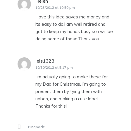
Helen
says:
10/23/2012 at 10:50 pm
I love this idea saves me money and
its easy to do,i am well retired and
got to keep my hands busy so i will be
doing some of these.Thank you
lels1323
says:
10/30/2012 at 5:17 pm
I’m actually going to make these for
my Dad for Christmas, I’m going to
present them by tying them with
ribbon, and making a cute label!
Thanks for this!
Pingback: