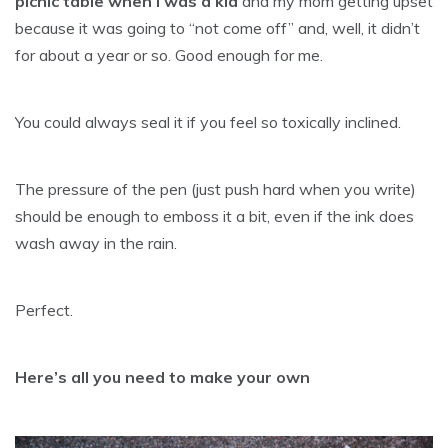
picnic table when I was a kid
and my mom getting upset
because it was going to “not come off” and, well, it didn’t
for about a year or so. Good enough for me.
You could always seal it if you feel so toxically inclined.
The pressure of the pen (just push hard when you write)
should be enough to emboss it a bit, even if the ink does
wash away in the rain.
Perfect.
Here’s all you need to make your own