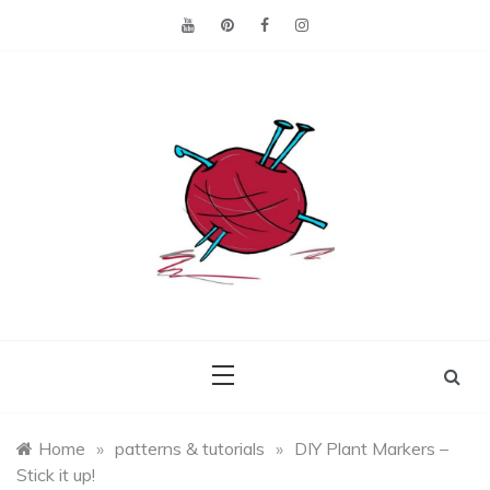
Skip
to
content
Making the best of
Craft
what's on hand.
Leftovers
Home
»
patterns & tutorials
»
DIY Plant Markers –
Stick it up!