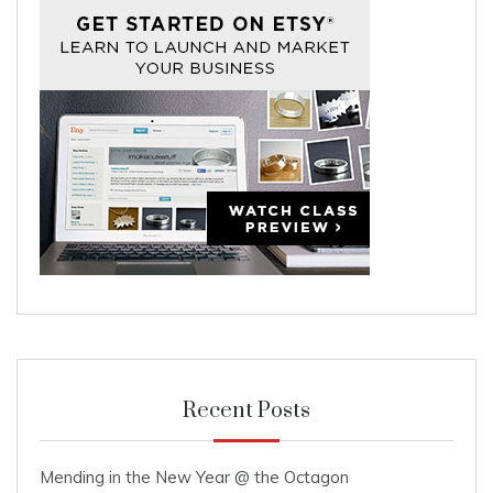
Recent Posts
Mending in the New Year @ the Octagon