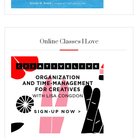
Online Classes I Love