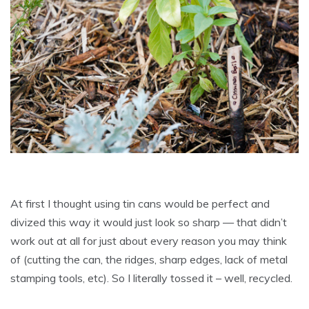
At first I thought using tin cans would be perfect and
divized this way it would just look so sharp — that didn’t
work out at all for just about every reason you may think
of (cutting the can, the ridges, sharp edges, lack of metal
stamping tools, etc). So I literally tossed it – well, recycled.