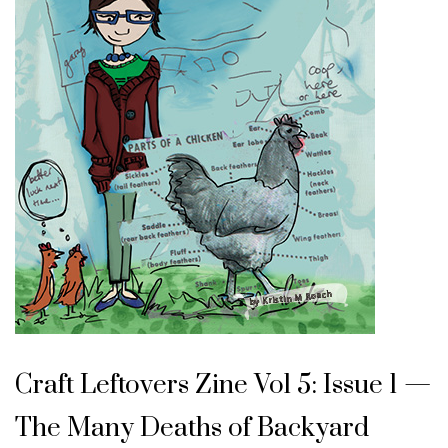
Craft Leftovers Zine Vol 5: Issue 1 —
The Many Deaths of Backyard