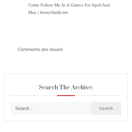
Come Follow Me At A Glance For April And
May | JennySmith.net
Comments are closed.
Search The Archive:
Search
for: