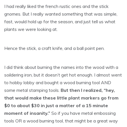
I had really liked the french rustic ones and the stick
gnomes. But I really wanted something that was simple,
fast, would hold up for the season, and just tell us what
plants we were looking at.
Hence the stick, a craft knife, and a ball point pen.
I did think about burning the names into the wood with a
soildering iron, but it doesn’t get hot enough. I almost went
to hobby lobby and bought a wood burning tool AND
some metal stamping tools.
But then I realized, “hey,
that would make these little plant markers go from
$0 to about $30 in just a matter of a 15 minute
moment of insanity.”
So if you have metal embossing
tools OR a wood burning tool, that might be a great way