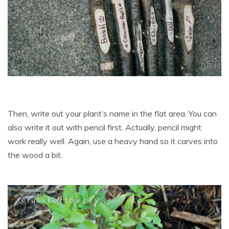
Then, write out your plant’s name in the flat area. You can
also write it out with pencil first. Actually, pencil might
work really well. Again, use a heavy hand so it carves into
the wood a bit.