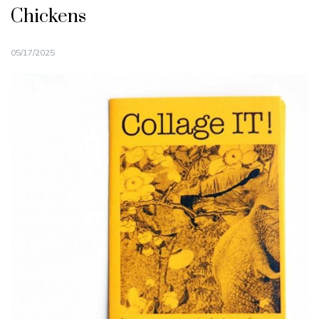
Chickens
05/17/2025