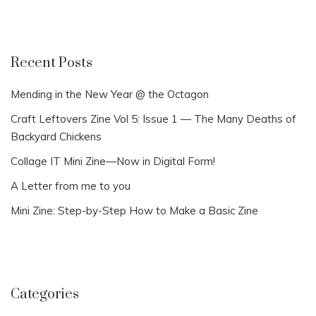
Recent Posts
Mending in the New Year @ the Octagon
Craft Leftovers Zine Vol 5: Issue 1 — The Many Deaths of
Backyard Chickens
Collage IT Mini Zine—Now in Digital Form!
A Letter from me to you
Mini Zine: Step-by-Step How to Make a Basic Zine
Categories