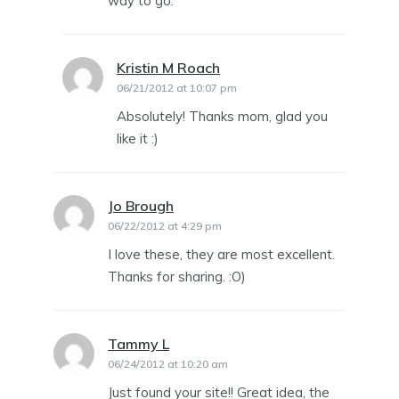
way to go.
Kristin M Roach
says:
06/21/2012 at 10:07 pm
Absolutely! Thanks mom, glad you
like it :)
Jo Brough
says:
06/22/2012 at 4:29 pm
I love these, they are most excellent.
Thanks for sharing. :O)
Tammy L
says:
06/24/2012 at 10:20 am
Just found your site!! Great idea, the