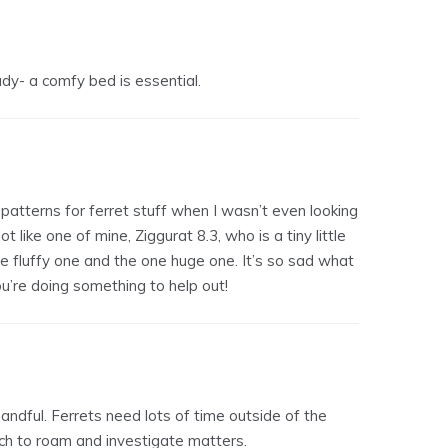
lady- a comfy bed is essential.
 patterns for ferret stuff when I wasn’t even looking
ot like one of mine, Ziggurat 8.3, who is a tiny little
e fluffy one and the one huge one. It’s so sad what
ou’re doing something to help out!
handful. Ferrets need lots of time outside of the
ch to roam and investigate matters.