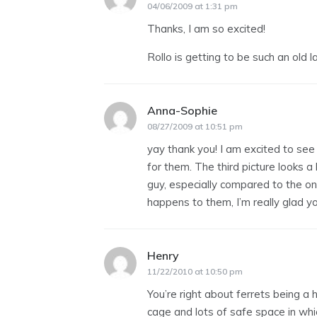
04/06/2009 at 1:31 pm
Thanks, I am so excited!
Rollo is getting to be such an old 
Anna-Sophie
says:
08/27/2009 at 10:51 pm
yay thank you! I am excited to see
for them. The third picture looks a l
guy, especially compared to the on
happens to them, I’m really glad y
Henry
says:
11/22/2010 at 10:50 pm
You’re right about ferrets being a 
cage and lots of safe space in whi