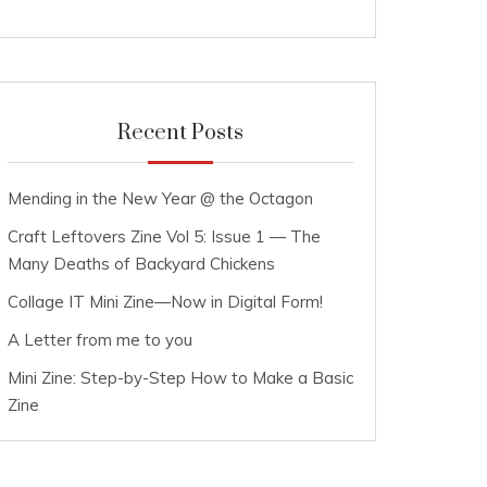
Recent Posts
Mending in the New Year @ the Octagon
Craft Leftovers Zine Vol 5: Issue 1 — The
Many Deaths of Backyard Chickens
Collage IT Mini Zine—Now in Digital Form!
A Letter from me to you
Mini Zine: Step-by-Step How to Make a Basic
Zine