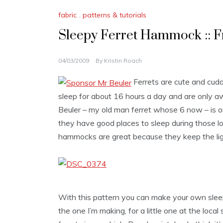
fabric
,
patterns & tutorials
Sleepy Ferret Hammock :: F
04/03/2009
By
Kristin Roach
Ferrets are cute and cudd
sleep for about 16 hours a day and are only a
Beuler – my old man ferret whose 6 now – is on
they have good places to sleep during those lo
hammocks are great because they keep the light
With this pattern you can make your own sleep 
the one I’m making, for a little one at the loc