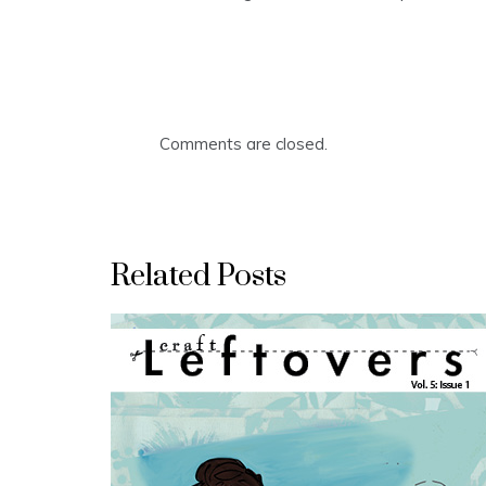
Comments are closed.
Related Posts