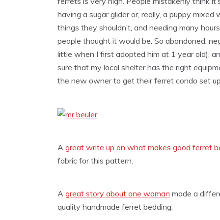
ferrets is very high. People mistakenly think it’s
having a sugar glider or, really, a puppy mixed w
things they shouldn’t, and needing many hours
people thought it would be. So abandoned, ne
little when I first adopted him at 1 year old),
sure that my local shelter has the right equip
the new owner to get their ferret condo set up 
A
great write up on what makes good ferret b
fabric for this pattern.
A
great story about one woman
made a differ
quality handmade ferret bedding.