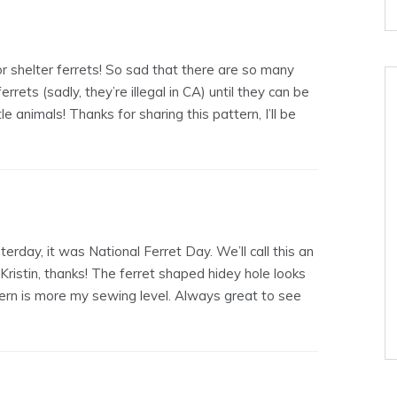
 shelter ferrets! So sad that there are so many
rrets (sadly, they’re illegal in CA) until they can be
e animals! Thanks for sharing this pattern, I’ll be
erday, it was National Ferret Day. We’ll call this an
Kristin, thanks! The ferret shaped hidey hole looks
n is more my sewing level. Always great to see