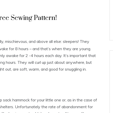
ree Sewing Pattern!
ly, mischievous, and above all else: sleepers! They
wake for 8 hours – and that’s when they are young.
ly awake for 2 -4 hours each day. It’s important that
ng hours. They will curl up just about anywhere, but
 out, are soft, warm, and good for snuggling in.
sack hammock for your little one or, as in the case of
al shelters. Unfortunately the rate of abandonment for