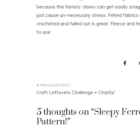
because the ferrets’ claws can get easily snag
just cause un-necessary stress. Felted fabrics 
crocheted and fulled out is great. Fleece and f
to use.
Post
Craft Leftovers Challenge + Charity!
navigation
5 thoughts on “
Sleepy Fer
Pattern!
”