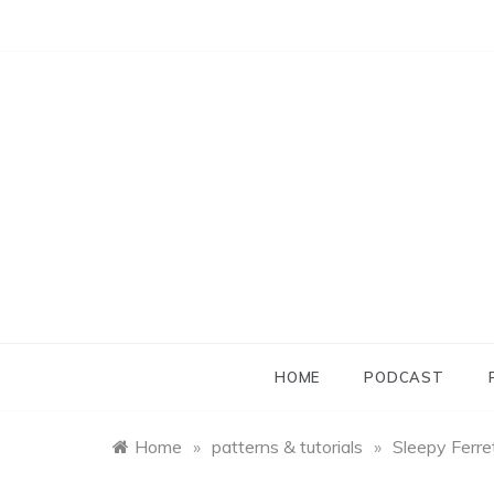
Skip
to
content
HOME
PODCAST
Home
»
patterns & tutorials
»
Sleepy Ferre