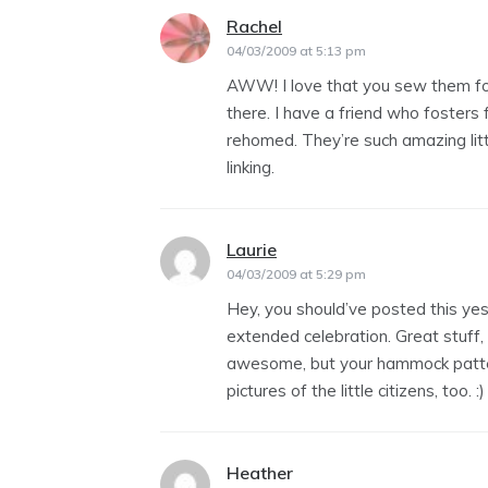
Rachel
says:
04/03/2009 at 5:13 pm
AWW! I love that you sew them for
there. I have a friend who fosters fe
rehomed. They’re such amazing littl
linking.
Laurie
says:
04/03/2009 at 5:29 pm
Hey, you should’ve posted this yest
extended celebration. Great stuff, 
awesome, but your hammock patter
pictures of the little citizens, too. :)
Heather
says: