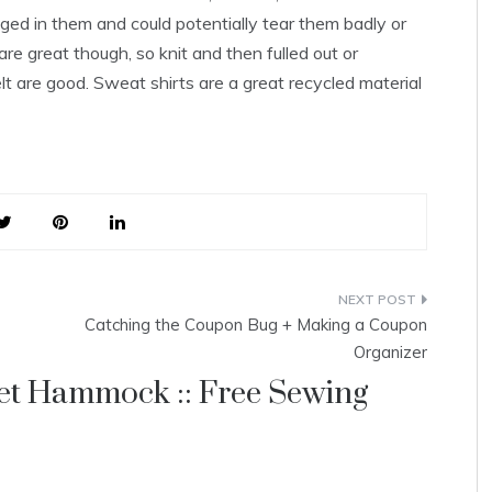
ged in them and could potentially tear them badly or
are great though, so knit and then fulled out or
elt are good. Sweat shirts are a great recycled material
Catching the Coupon Bug + Making a Coupon
Organizer
ret Hammock :: Free Sewing