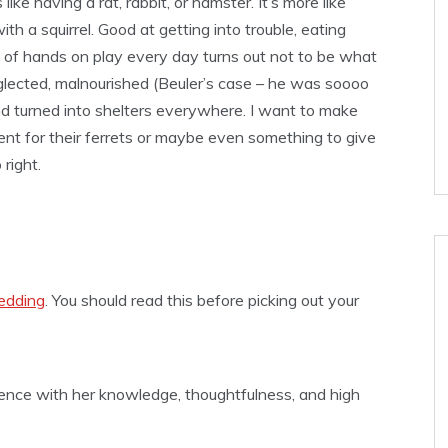
 like having a rat, rabbit, or hamster. It’s more like
ith a squirrel. Good at getting into trouble, eating
 of hands on play every day turns out not to be what
glected, malnourished (Beuler’s case – he was soooo
 and turned into shelters everywhere. I want to make
ment for their ferrets or maybe even something to give
right.
edding
. You should read this before picking out your
ence with her knowledge, thoughtfulness, and high