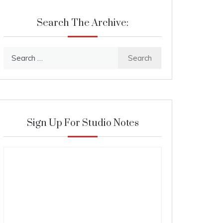
Search The Archive:
Search
for:
Sign Up For Studio Notes