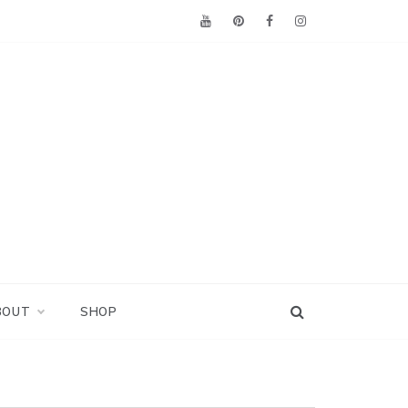
BOUT
SHOP