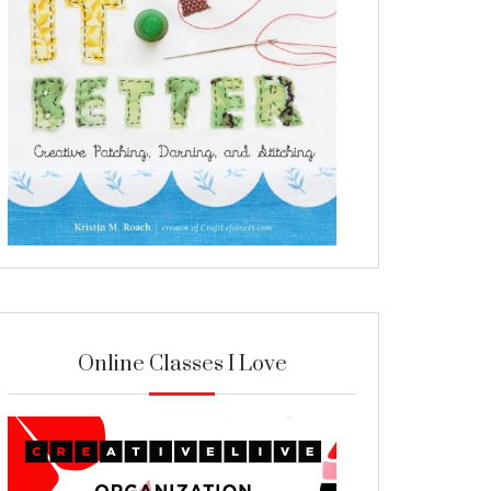
Online Classes I Love