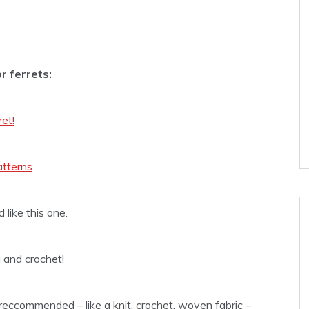
r ferrets:
ret!
atterns
d like this one.
 and crochet!
reccommended – like a knit, crochet, woven fabric –