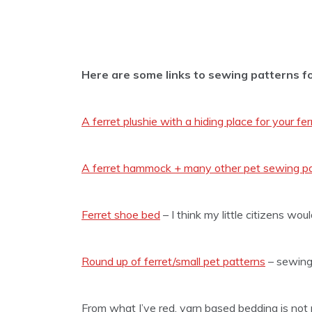
Here are some links to sewing patterns fo
A ferret plushie with a hiding place for your fer
A ferret hammock + many other pet sewing p
Ferret shoe bed
– I think my little citizens woul
Round up of ferret/small pet patterns
– sewing
From what I’ve red, yarn based bedding is not 