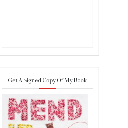
Get A Signed Copy Of My Book