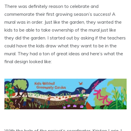
There was definitely reason to celebrate and
commemorate their first growing season’s success! A
mural was in order. Just like the garden, they wanted the
kids to be able to take ownership of the mural just like
they did the garden. I started out by asking if the teachers
could have the kids draw what they want to be in the
mural. They had a ton of great ideas and here’s what the
final design looked like:
With the help of the project’s coordinator, Kristen Loria, I