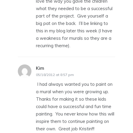
love the way you gave the children
what they needed to be a successful
part of the project. Give yourself a
big pat on the back. I’ll be linking to
this in my blog later this week (I have
a weakness for murals so they are a
recurring theme).
Kim
says:
05/18/2012 at 8:57 pm
I had always wanted you to paint on
a mural when you were growing up.
Thanks for making it so these kids
could have a successful and fun time
painting. You never know how this will
inspire them to continue painting on
their own. Great job Kristin!!!