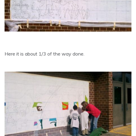
Here it is about 1/3 of the way done.