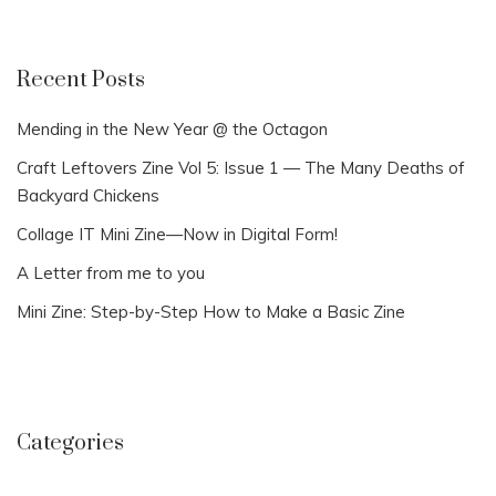
Recent Posts
Mending in the New Year @ the Octagon
Craft Leftovers Zine Vol 5: Issue 1 — The Many Deaths of
Backyard Chickens
Collage IT Mini Zine—Now in Digital Form!
A Letter from me to you
Mini Zine: Step-by-Step How to Make a Basic Zine
Categories
Categories