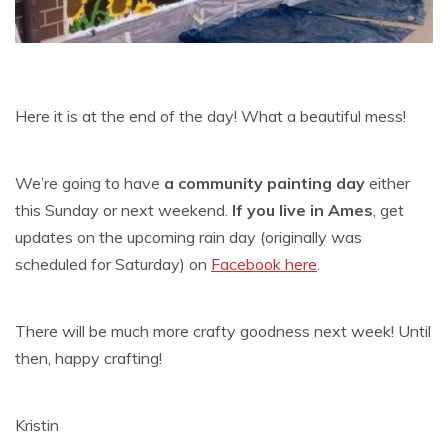
Here it is at the end of the day! What a beautiful mess!
We’re going to have
a community painting day
either
this Sunday or next weekend.
If you live in Ames
, get
updates on the upcoming rain day (originally was
scheduled for Saturday) on
Facebook here
.
There will be much more crafty goodness next week! Until
then, happy crafting!
Kristin