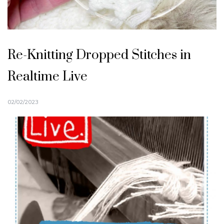
Re-Knitting Dropped Stitches in
Realtime Live
02/02/2023