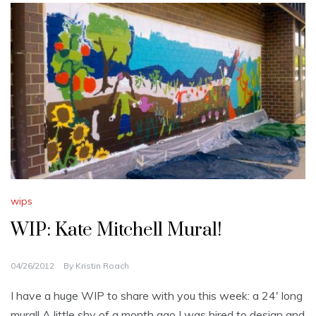
wips
WIP: Kate Mitchell Mural!
04/26/2012
By
Kristin Roach
I have a huge WIP to share with you this week: a 24′ long
mural! A little shy of a month ago I was hired to design and