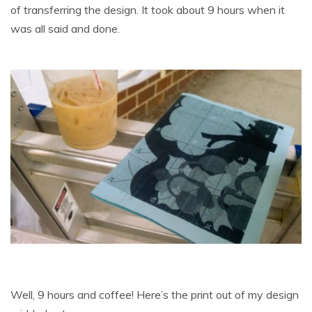
of transferring the design. It took about 9 hours when it
was all said and done.
Well, 9 hours and coffee! Here’s the print out of my design