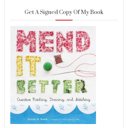
Get A Signed Copy Of My Book