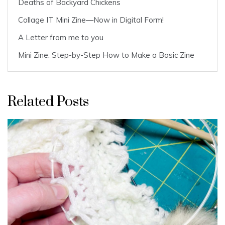
Deaths of Backyard Chickens
Collage IT Mini Zine—Now in Digital Form!
A Letter from me to you
Mini Zine: Step-by-Step How to Make a Basic Zine
Related Posts