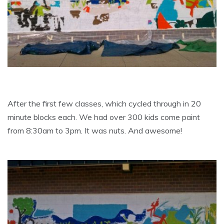
After the first few classes, which cycled through in 20
minute blocks each. We had over 300 kids come paint
from 8:30am to 3pm. It was nuts. And awesome!