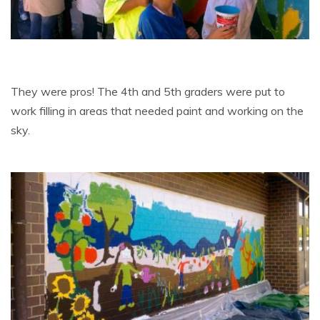
They were pros! The 4th and 5th graders were put to
work filling in areas that needed paint and working on the
sky.