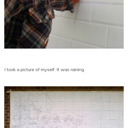
I took a picture of myself. It was raining.