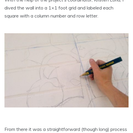
dived the wall into a 1×1 foot grid and labeled each
square with a column number and row letter.
From there it was a straightforward (though long) process