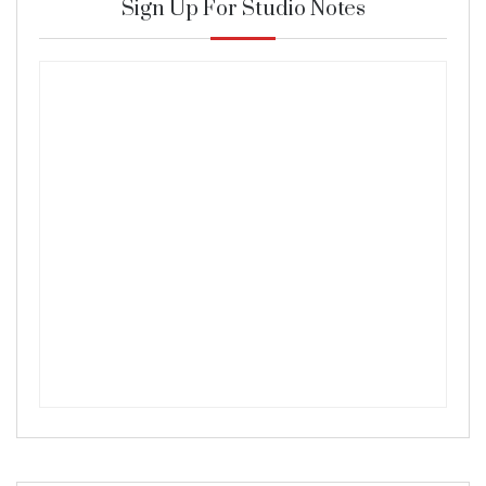
Sign Up For Studio Notes