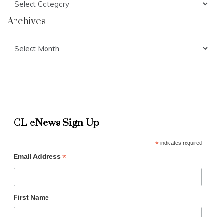
Archives
Archives
CL eNews Sign Up
*
indicates required
*
Email Address
First Name