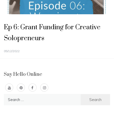
Ep 6: Grant Funding for Creative
Solopreneurs
05/12/2022
Say Hello Online
Search
for: