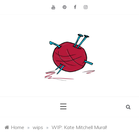
Skip
to
content
Making the best of
Craft
what's on hand.
Leftovers
Home
»
wips
»
WIP: Kate Mitchell Mural!