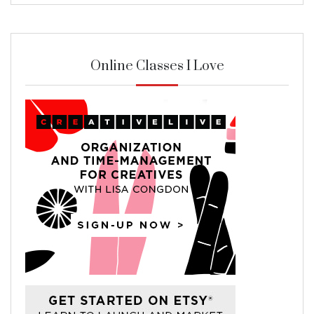
Online Classes I Love