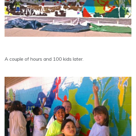
A couple of hours and 100 kids later.