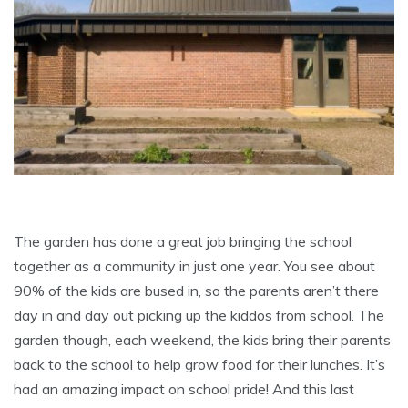
The garden has done a great job bringing the school
together as a community in just one year. You see about
90% of the kids are bused in, so the parents aren’t there
day in and day out picking up the kiddos from school. The
garden though, each weekend, the kids bring their parents
back to the school to help grow food for their lunches. It’s
had an amazing impact on school pride! And this last