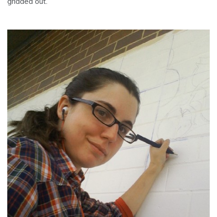
gridded out.