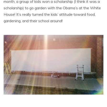
month, a group of kids won a scholarship (I think it was a
scholarship) to go garden with the Obama’s at the White
House! It’s really turned the kids’ attitude toward food,
gardening, and their school around!