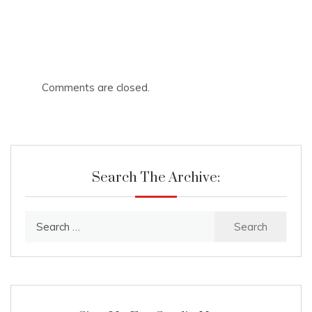
Comments are closed.
Search The Archive:
Search
for: