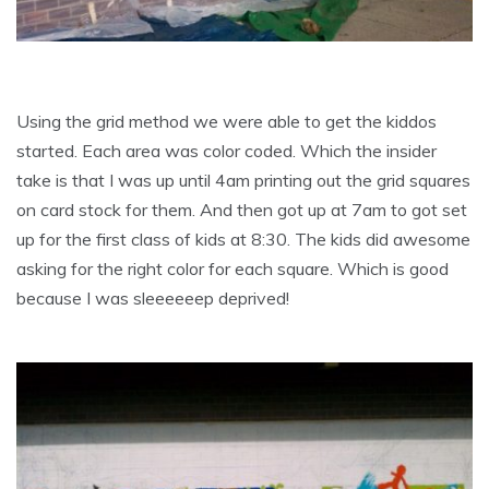
Using the grid method we were able to get the kiddos
started. Each area was color coded. Which the insider
take is that I was up until 4am printing out the grid squares
on card stock for them. And then got up at 7am to got set
up for the first class of kids at 8:30. The kids did awesome
asking for the right color for each square. Which is good
because I was sleeeeeep deprived!