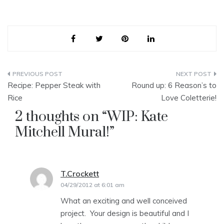
Post
Recipe: Pepper Steak with
Round up: 6 Reason’s to
navigation
Rice
Love Coletterie!
2 thoughts on “
WIP: Kate
Mitchell Mural!
”
T.Crockett
says:
04/29/2012 at 6:01 am
What an exciting and well conceived
project. Your design is beautiful and I