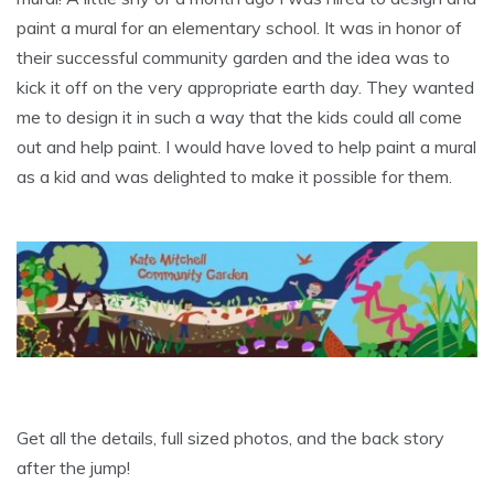
paint a mural for an elementary school. It was in honor of
their successful community garden and the idea was to
kick it off on the very appropriate earth day. They wanted
me to design it in such a way that the kids could all come
out and help paint. I would have loved to help paint a mural
as a kid and was delighted to make it possible for them.
Get all the details, full sized photos, and the back story
after the jump!