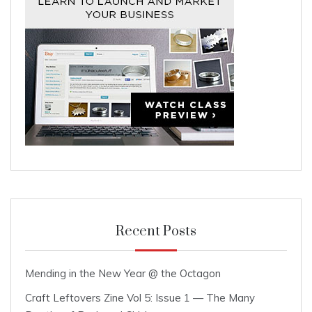
Recent Posts
Mending in the New Year @ the Octagon
Craft Leftovers Zine Vol 5: Issue 1 — The Many