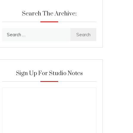
Search The Archive:
Search
for:
Sign Up For Studio Notes