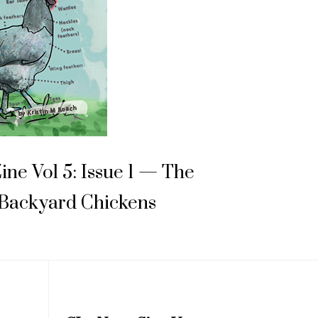
Zine Vol 5: Issue 1 — The
 Backyard Chickens