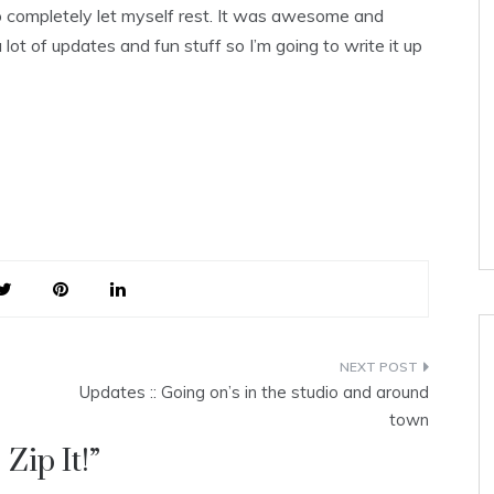
 so completely let myself rest. It was awesome and
lot of updates and fun stuff so I’m going to write it up
Updates :: Going on’s in the studio and around
town
 Zip It!
”