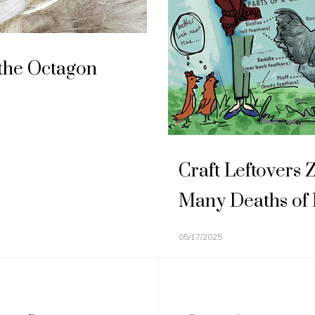
the Octagon
Craft Leftovers 
Many Deaths of
05/17/2025