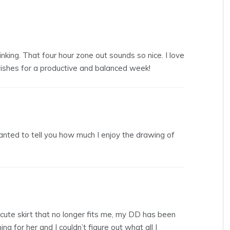
 linking. That four hour zone out sounds so nice. I love
wishes for a productive and balanced week!
anted to tell you how much I enjoy the drawing of
 cute skirt that no longer fits me, my DD has been
g for her and I couldn’t figure out what all I