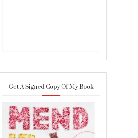
Get A Signed Copy Of My Book