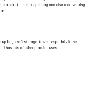
e a skirt for her, a zip it bag and also a drawstring
art!
up bag, craft storage, travel…especially if the
till has lots of other practical uses,
 |