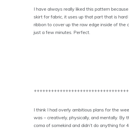
I have always really liked this pattern because
skirt for fabric, it uses up that part that is har
ribbon to cover up the raw edge inside of the c
just a few minutes. Perfect.
+++++++++++++++++++++++++++++++++
I think I had overly ambitious plans for the we
was – creatively, physically, and mentally. By t
coma of somekind and didn’t do anything for 4 