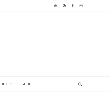
BOUT
SHOP