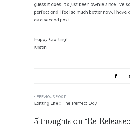
guess it does. It’s just been awhile since I’ve
perfect and I feel so much better now. I have a 
as a second post.
Happy Crafting!
Kristin
Post
Editting Life :: The Perfect Day
navigation
5 thoughts on “
Re-Release::