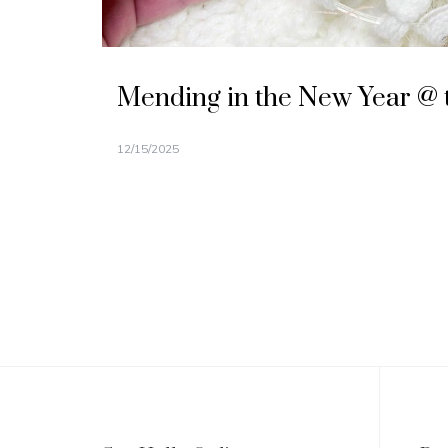
Mending in the New Year @ 
12/15/2025