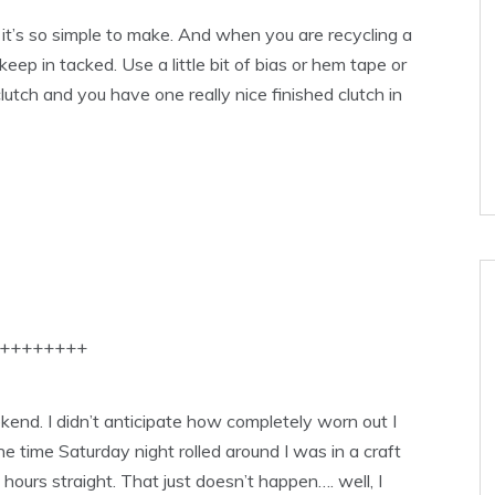
 it’s so simple to make. And when you are recycling a
d keep in tacked. Use a little bit of bias or hem tape or
lutch and you have one really nice finished clutch in
++++++++
ekend. I didn’t anticipate how completely worn out I
he time Saturday night rolled around I was in a craft
hours straight. That just doesn’t happen…. well, I