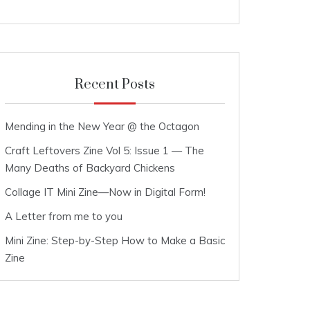
Recent Posts
Mending in the New Year @ the Octagon
Craft Leftovers Zine Vol 5: Issue 1 — The
Many Deaths of Backyard Chickens
Collage IT Mini Zine—Now in Digital Form!
A Letter from me to you
Mini Zine: Step-by-Step How to Make a Basic
Zine