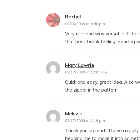
Rachel
says:
08/10/2009 at 4:48 pm
Very nice and way versatile. I’ll be
that post-break feeling. Sending 
Mary Lawrie
says:
08/12/2009 at 12:07 am
Quick and easy, great idea. Also w
the zipper in the pattern!
Melissa
says:
08/17/2009 at 1:16 pm
Thank you so much! I have a really
begging me to make it into somethin