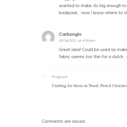
wanted to make, its big enough to b
backpack… now I know where to st
Carbonglo
says:
03/26/2011 at 4:38 pm
Great idea! Could be used as make-
fabric seems too thin for a clutch…s
Pingback:
Crafting for those in Need: Pencil Clutches
Comments are closed.