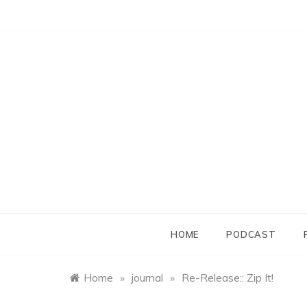
Skip
to
content
HOME
PODCAST
Home
»
journal
»
Re-Release:: Zip It!