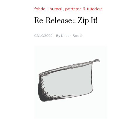
fabric
,
journal
,
patterns & tutorials
Re-Release:: Zip It!
08/10/2009
By
Kristin Roach