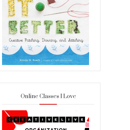
Online Classes I Love