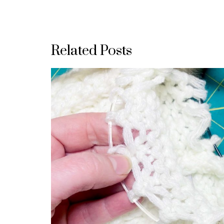
Related Posts