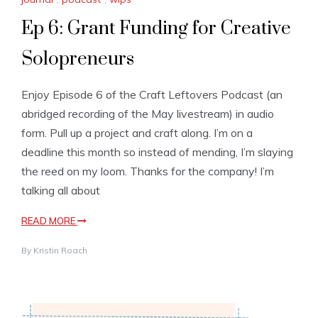
Ep 6: Grant Funding for Creative
Solopreneurs
Enjoy Episode 6 of the Craft Leftovers Podcast (an
abridged recording of the May livestream) in audio
form. Pull up a project and craft along. I’m on a
deadline this month so instead of mending, I’m slaying
the reed on my loom. Thanks for the company! I’m
talking all about
READ MORE
By
Kristin Roach