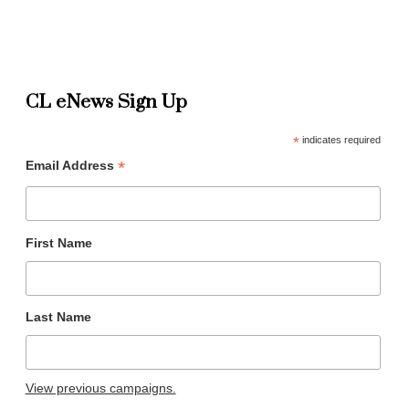
CL eNews Sign Up
*
indicates required
*
Email Address
First Name
Last Name
View previous campaigns.