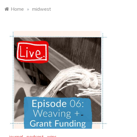
Home
»
midwest
journal
,
podcast
,
wips