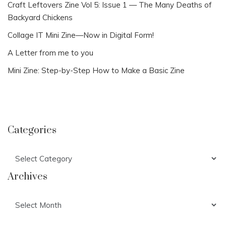
Craft Leftovers Zine Vol 5: Issue 1 — The Many Deaths of
Backyard Chickens
Collage IT Mini Zine—Now in Digital Form!
A Letter from me to you
Mini Zine: Step-by-Step How to Make a Basic Zine
Categories
Categories
Archives
Archives