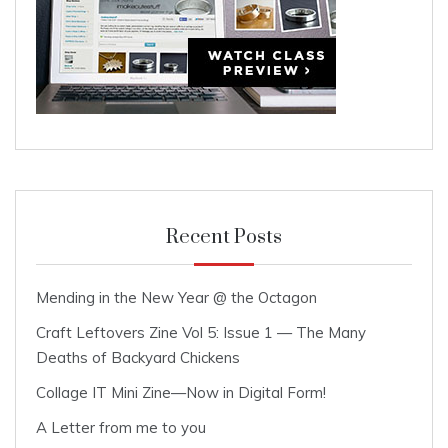
Recent Posts
Mending in the New Year @ the Octagon
Craft Leftovers Zine Vol 5: Issue 1 — The Many
Deaths of Backyard Chickens
Collage IT Mini Zine—Now in Digital Form!
A Letter from me to you