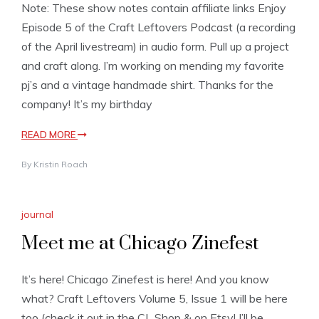
Note: These show notes contain affiliate links Enjoy
Episode 5 of the Craft Leftovers Podcast (a recording
of the April livestream) in audio form. Pull up a project
and craft along. I’m working on mending my favorite
pj’s and a vintage handmade shirt. Thanks for the
company! It’s my birthday
READ MORE
By
Kristin Roach
journal
Meet me at Chicago Zinefest
It’s here! Chicago Zinefest is here! And you know
what? Craft Leftovers Volume 5, Issue 1 will be here
too (check it out in the CL Shop & on Etsy! I’ll be