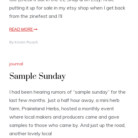
putting it up for sale in my etsy shop when I get back
from the zinefest and I’ll
READ MORE
By
Kristin Roach
journal
Sample Sunday
I had been hearing rumors of “sample sunday” for the
last few months. Just a half hour away, a mini herb
farm, Prairieland Herbs, hosted a monthly event
where local makers and producers came and gave
samples to those who came by. And just up the road,
another lovely local