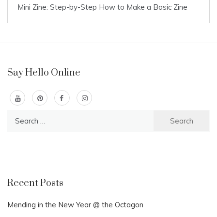
Mini Zine: Step-by-Step How to Make a Basic Zine
Say Hello Online
Search
for:
Recent Posts
Mending in the New Year @ the Octagon