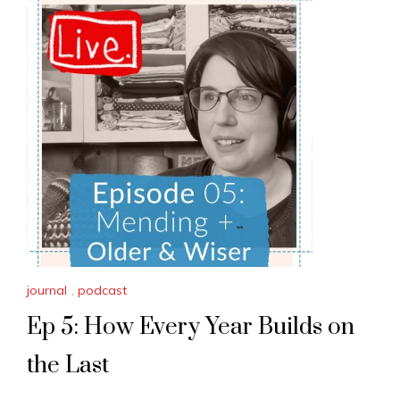
journal
,
podcast
Ep 5: How Every Year Builds on
the Last