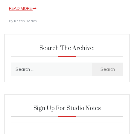
READ MORE
By
Kristin Roach
Search The Archive:
Search
for:
Sign Up For Studio Notes