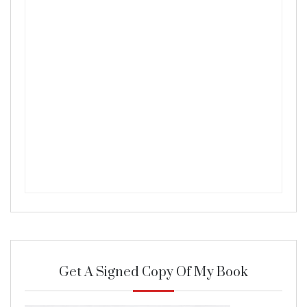
Get A Signed Copy Of My Book