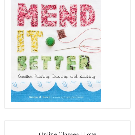
Online Classes I Love