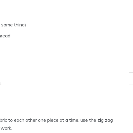
e same thing)
hread
t.
ic to each other one piece at a time, use the zig zag
 work.