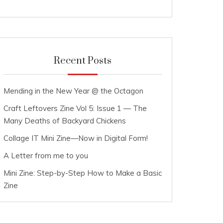
Recent Posts
Mending in the New Year @ the Octagon
Craft Leftovers Zine Vol 5: Issue 1 — The
Many Deaths of Backyard Chickens
Collage IT Mini Zine—Now in Digital Form!
A Letter from me to you
Mini Zine: Step-by-Step How to Make a Basic
Zine