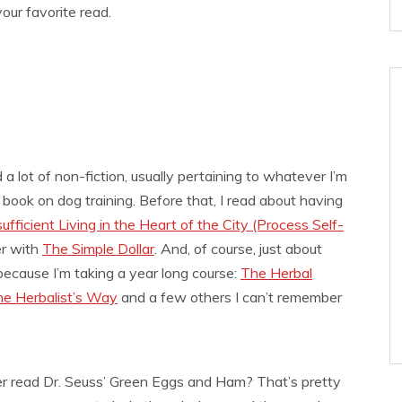
our favorite read.
a lot of non-fiction, usually pertaining to whatever I’m
a book on dog training. Before that, I read about having
ficient Living in the Heart of the City (Process Self-
er with
The Simple Dollar
. And, of course, just about
ecause I’m taking a year long course:
The Herbal
e Herbalist’s Way
and a few others I can’t remember
er read Dr. Seuss’ Green Eggs and Ham? That’s pretty