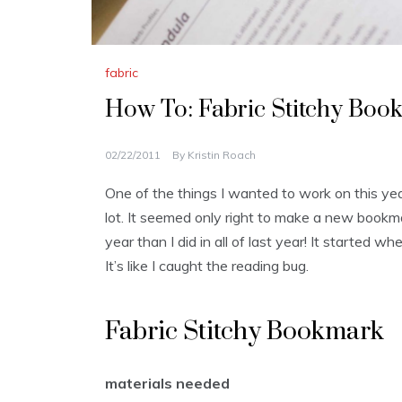
fabric
How To: Fabric Stitchy Boo
02/22/2011
By
Kristin Roach
One of the things I wanted to work on this year
lot. It seemed only right to make a new bookma
year than I did in all of last year! It started w
It’s like I caught the reading bug.
Fabric Stitchy Bookmark
materials needed