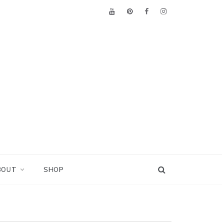
BOUT
SHOP