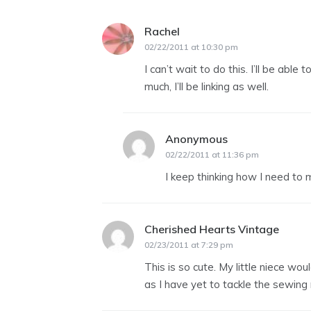
Rachel
says:
02/22/2011 at 10:30 pm
I can’t wait to do this. I’ll be able
much, I’ll be linking as well.
Anonymous
says:
02/22/2011 at 11:36 pm
I keep thinking how I need to ma
Cherished Hearts Vintage
says:
02/23/2011 at 7:29 pm
This is so cute. My little niece wo
as I have yet to tackle the sewing