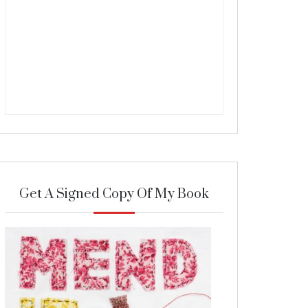
Get A Signed Copy Of My Book