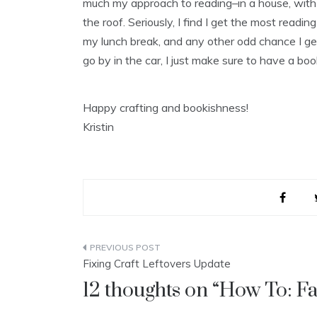
much my approach to reading–in a house, with a
the roof. Seriously, I find I get the most readi
my lunch break, and any other odd chance I get
go by in the car, I just make sure to have a bo
Happy crafting and bookishness!
Kristin
Post
Fixing Craft Leftovers Update
navigation
12 thoughts on “
How To: Fa