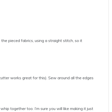
e pieced fabrics, using a straight stitch, so it
cutter works great for this). Sew around all the edges
 whip together too. I’m sure you will like making it just