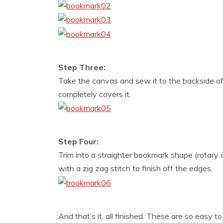
Step Three:
Take the canvas and sew it to the backside of th
completely covers it.
Step Four:
Trim into a straighter bookmark shape (rotary 
with a zig zag stitch to finish off the edges.
And that’s it, all finished. These are so easy to