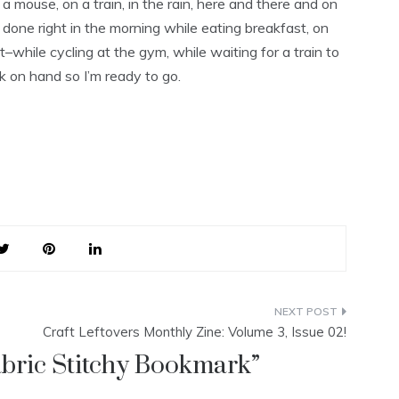
 mouse, on a train, in the rain, here and there and on
ng done right in the morning while eating breakfast, on
–while cycling at the gym, while waiting for a train to
ok on hand so I’m ready to go.
Craft Leftovers Monthly Zine: Volume 3, Issue 02!
bric Stitchy Bookmark
”