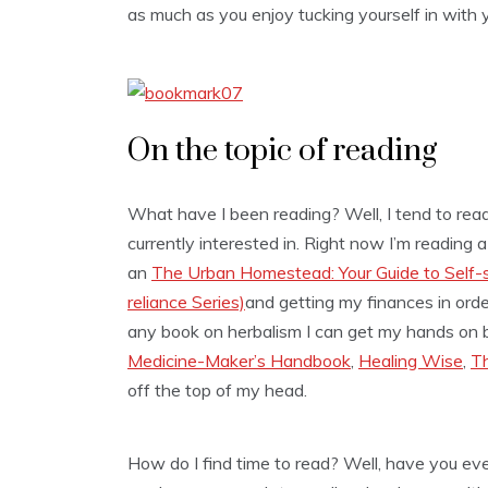
as much as you enjoy tucking yourself in with y
On the topic of reading
What have I been reading? Well, I tend to read 
currently interested in. Right now I’m reading 
an
The Urban Homestead: Your Guide to Self-suf
reliance Series)
and getting my finances in ord
any book on herbalism I can get my hands on b
Medicine-Maker’s Handbook
,
Healing Wise
,
Th
off the top of my head.
How do I find time to read? Well, have you ev