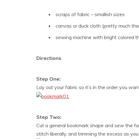
scraps of fabric – smallish sizes
canvas or duck cloth (pretty much th
sewing machine with bright colored t
Directions
Step One:
Lay out your fabric so it’s in the order you wan
Step Two:
Cut a general bookmark shape and sew the fabr
stitch liberally, and trimming the excess as you