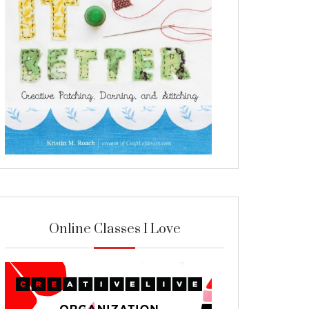
Online Classes I Love