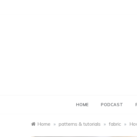
Skip
to
content
HOME
PODCAST
Home
»
patterns & tutorials
»
fabric
»
How