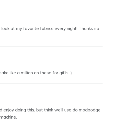
 to look at my favorite fabrics every night! Thanks so
ke like a million on these for gifts :)
uld enjoy doing this, but think we’ll use do modpodge
 machine.