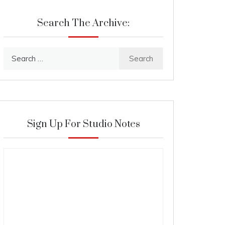
Search The Archive:
Search
for:
Sign Up For Studio Notes