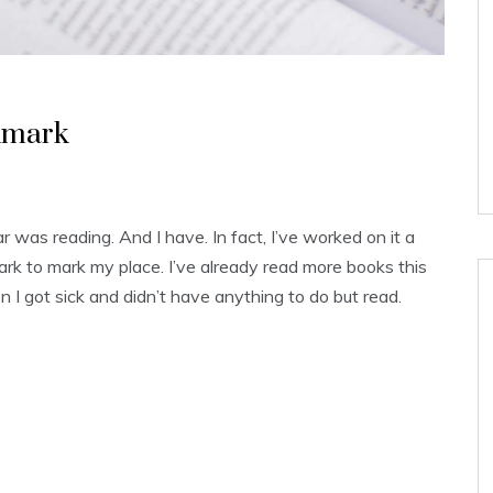
kmark
 was reading. And I have. In fact, I’ve worked on it a
rk to mark my place. I’ve already read more books this
hen I got sick and didn’t have anything to do but read.