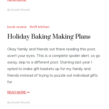
By
Kristin Roach
book review
,
thrift kitchen
Holiday Baking Making Plans
Okay family and friends out there reading this post,
avert your eyes. This is a complete spoiler alert, so go
away, skip to a different post. Starting last year I
opted to make gift baskets up for my family and
friends instead of trying to puzzle out individual gifts
for
READ MORE
By
Kristin Roach