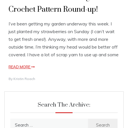
Crochet Pattern Round-up!
I’ve been getting my garden underway this week. I
just planted my strawberries on Sunday (I can’t wait
to get fresh ones!). Anyway, with more and more
outside time, I’m thinking my head would be better off
covered. I have a lot of scrap yarn to use up and some
READ MORE
By
Kristin Roach
Search The Archive:
Search