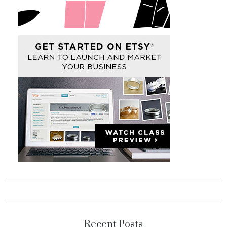
Recent Posts