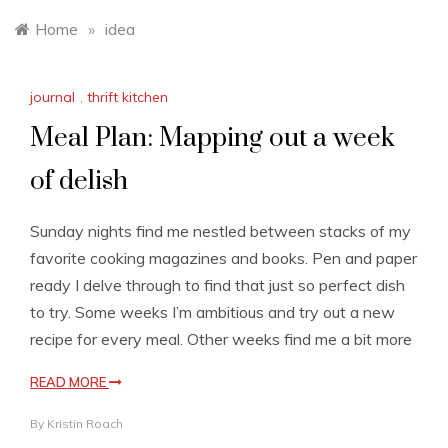
Home
»
idea
journal
,
thrift kitchen
Meal Plan: Mapping out a week
of delish
Sunday nights find me nestled between stacks of my
favorite cooking magazines and books. Pen and paper
ready I delve through to find that just so perfect dish
to try. Some weeks I’m ambitious and try out a new
recipe for every meal. Other weeks find me a bit more
READ MORE
By
Kristin Roach