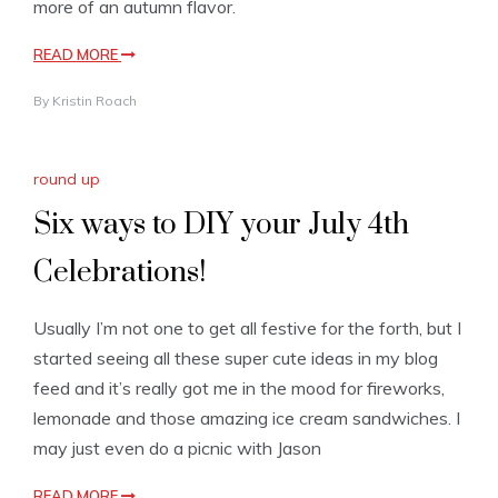
more of an autumn flavor.
READ MORE
By
Kristin Roach
round up
Six ways to DIY your July 4th
Celebrations!
Usually I’m not one to get all festive for the forth, but I
started seeing all these super cute ideas in my blog
feed and it’s really got me in the mood for fireworks,
lemonade and those amazing ice cream sandwiches. I
may just even do a picnic with Jason
READ MORE