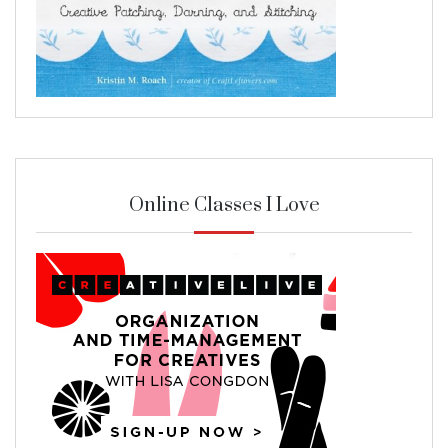
Online Classes I Love