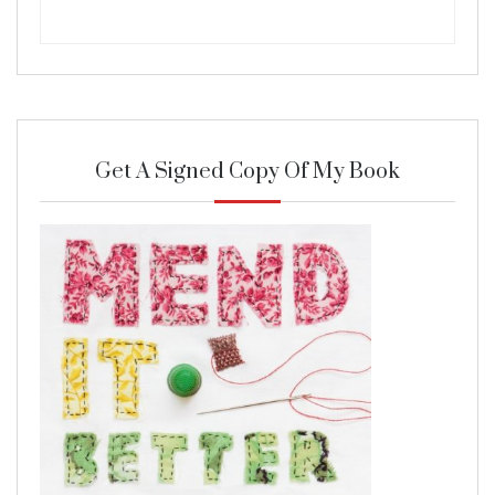
Get A Signed Copy Of My Book