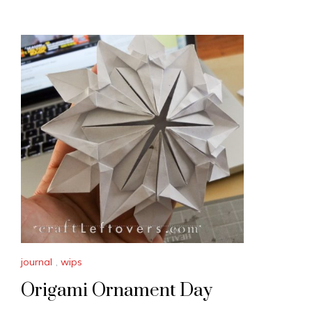
journal
,
wips
Origami Ornament Day