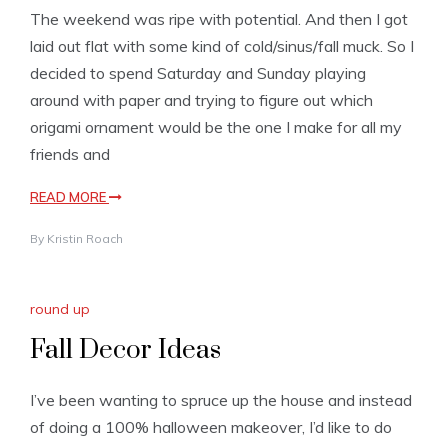
The weekend was ripe with potential. And then I got
laid out flat with some kind of cold/sinus/fall muck. So I
decided to spend Saturday and Sunday playing
around with paper and trying to figure out which
origami ornament would be the one I make for all my
friends and
READ MORE
By
Kristin Roach
round up
Fall Decor Ideas
I’ve been wanting to spruce up the house and instead
of doing a 100% halloween makeover, I’d like to do