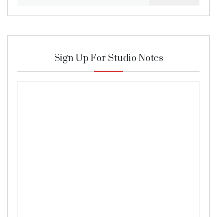
for:
Sign Up For Studio Notes