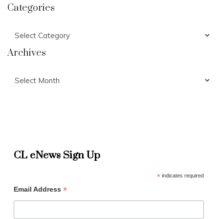
Categories
Categories
Archives
Archives
CL eNews Sign Up
*
indicates required
*
Email Address