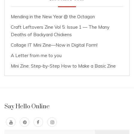
Mending in the New Year @ the Octagon
Craft Leftovers Zine Vol 5: Issue 1 — The Many
Deaths of Backyard Chickens
Collage IT Mini Zine—Now in Digital Form!
A Letter from me to you
Mini Zine: Step-by-Step How to Make a Basic Zine
Say Hello Online
Search