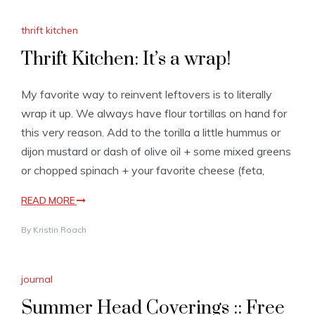
thrift kitchen
Thrift Kitchen: It’s a wrap!
My favorite way to reinvent leftovers is to literally
wrap it up. We always have flour tortillas on hand for
this very reason. Add to the torilla a little hummus or
dijon mustard or dash of olive oil + some mixed greens
or chopped spinach + your favorite cheese (feta,
READ MORE
By
Kristin Roach
journal
Summer Head Coverings :: Free