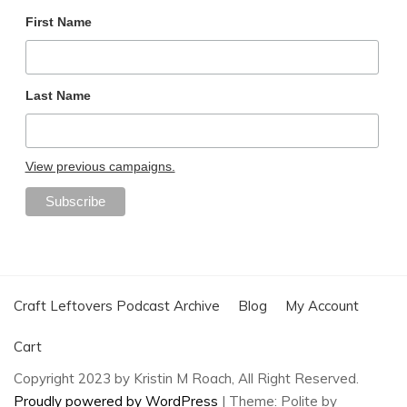
First Name
Last Name
View previous campaigns.
Craft Leftovers Podcast Archive
Blog
My Account
Cart
Copyright 2023 by Kristin M Roach, All Right Reserved.
Proudly powered by WordPress
|
Theme: Polite by