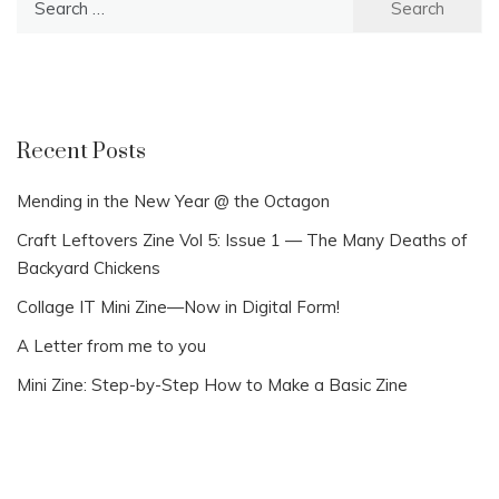
for:
Recent Posts
Mending in the New Year @ the Octagon
Craft Leftovers Zine Vol 5: Issue 1 — The Many Deaths of
Backyard Chickens
Collage IT Mini Zine—Now in Digital Form!
A Letter from me to you
Mini Zine: Step-by-Step How to Make a Basic Zine