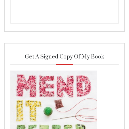
Get A Signed Copy Of My Book