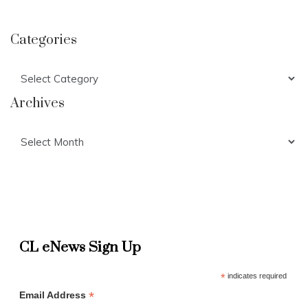
Categories
Categories
Archives
Archives
CL eNews Sign Up
*
indicates required
*
Email Address