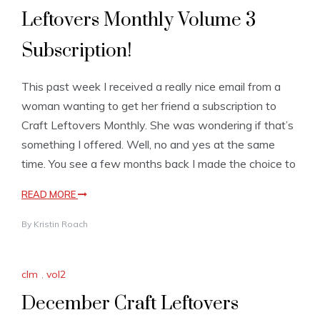
Leftovers Monthly Volume 3
Subscription!
This past week I received a really nice email from a
woman wanting to get her friend a subscription to
Craft Leftovers Monthly. She was wondering if that’s
something I offered. Well, no and yes at the same
time. You see a few months back I made the choice to
READ MORE
By
Kristin Roach
clm
,
vol2
December Craft Leftovers