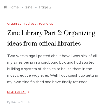
Home
»
zine
»
Page 2
organize
,
redress
,
round up
Zine Library Part 2: Organizing
ideas from offical libraries
Two weeks ago I posted about how I was sick of all
my zines being in a cardboard box and had started
building a system of shelves to house them in the
most creative way ever. Well, I got caught up getting
my own zine finished and have finally returned
READ MORE
By
Kristin Roach