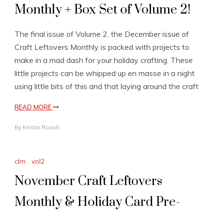
Monthly + Box Set of Volume 2!
The final issue of Volume 2, the December issue of
Craft Leftovers Monthly is packed with projects to
make in a mad dash for your holiday crafting. These
little projects can be whipped up en masse in a night
using little bits of this and that laying around the craft
READ MORE
By
Kristin Roach
clm
,
vol2
November Craft Leftovers
Monthly & Holiday Card Pre-