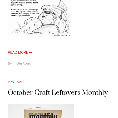
READ MORE
By
Kristin Roach
clm
,
vol2
October Craft Leftovers Monthly