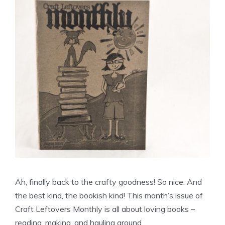
Ah, finally back to the crafty goodness! So nice. And
the best kind, the bookish kind! This month’s issue of
Craft Leftovers Monthly is all about loving books –
reading, making, and hauling around.