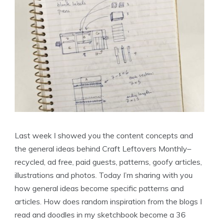
Last week I showed you the content concepts and
the general ideas behind Craft Leftovers Monthly–
recycled, ad free, paid guests, patterns, goofy articles,
illustrations and photos. Today I’m sharing with you
how general ideas become specific patterns and
articles. How does random inspiration from the blogs I
read and doodles in my sketchbook become a 36