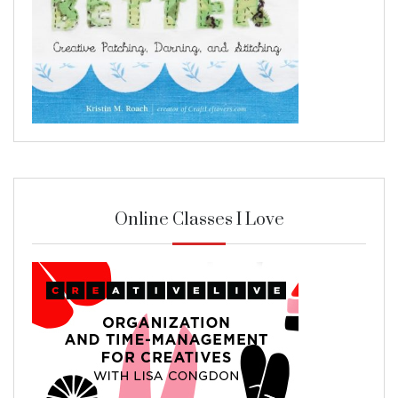
Online Classes I Love