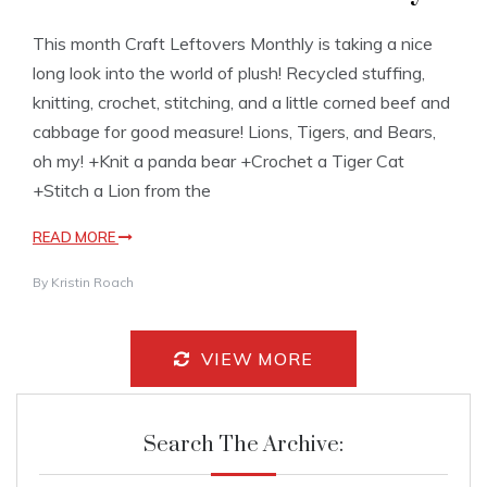
This month Craft Leftovers Monthly is taking a nice
long look into the world of plush! Recycled stuffing,
knitting, crochet, stitching, and a little corned beef and
cabbage for good measure! Lions, Tigers, and Bears,
oh my! +Knit a panda bear +Crochet a Tiger Cat
+Stitch a Lion from the
READ MORE
By
Kristin Roach
VIEW MORE
Search The Archive: