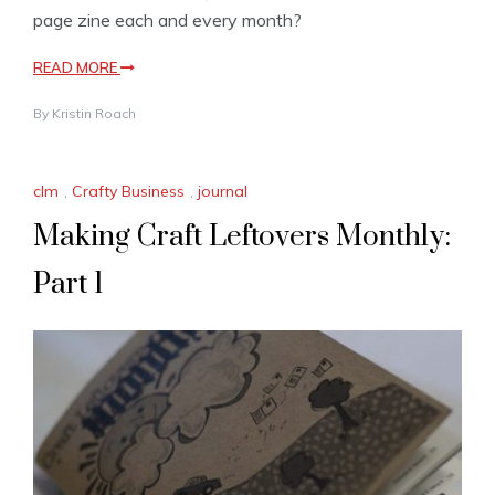
page zine each and every month?
READ MORE
By
Kristin Roach
clm
,
Crafty Business
,
journal
Making Craft Leftovers Monthly:
Part 1