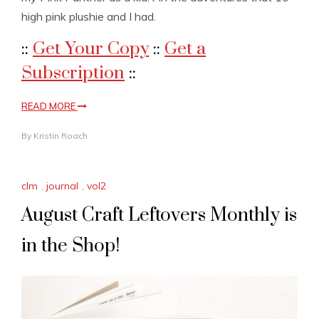
high pink plushie and I had.
::
Get Your Copy
::
Get a
Subscription
::
READ MORE
By
Kristin Roach
clm
,
journal
,
vol2
August Craft Leftovers Monthly is
in the Shop!