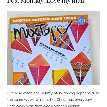
Post Monday: Love my mail!
Every so often, the bounty of swapping happens all in
the same week, which is like Christmas everyday!
Last week was that week! What a delight!