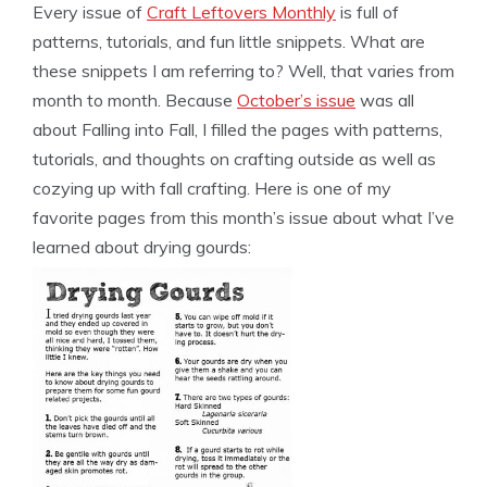
Every issue of
Craft Leftovers Monthly
is full of
patterns, tutorials, and fun little snippets. What are
these snippets I am referring to? Well, that varies from
month to month. Because
October’s issue
was all
about Falling into Fall, I filled the pages with patterns,
tutorials, and thoughts on crafting outside as well as
cozying up with fall crafting. Here is one of my
favorite pages from this month’s issue about what I’ve
learned about drying gourds: