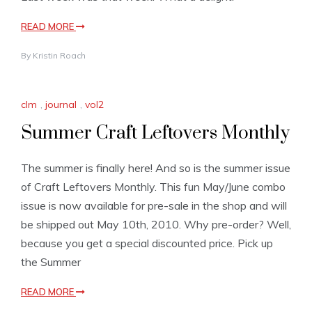
READ MORE
By
Kristin Roach
clm
,
journal
,
vol2
Summer Craft Leftovers Monthly
The summer is finally here! And so is the summer issue
of Craft Leftovers Monthly. This fun May/June combo
issue is now available for pre-sale in the shop and will
be shipped out May 10th, 2010. Why pre-order? Well,
because you get a special discounted price. Pick up
the Summer
READ MORE