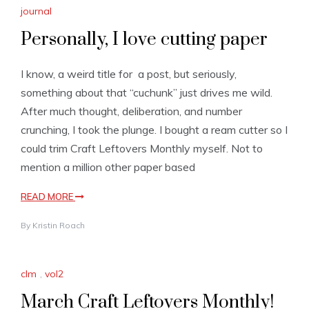
journal
Personally, I love cutting paper
I know, a weird title for a post, but seriously,
something about that “cuchunk” just drives me wild.
After much thought, deliberation, and number
crunching, I took the plunge. I bought a ream cutter so I
could trim Craft Leftovers Monthly myself. Not to
mention a million other paper based
READ MORE
By
Kristin Roach
clm
,
vol2
March Craft Leftovers Monthly!