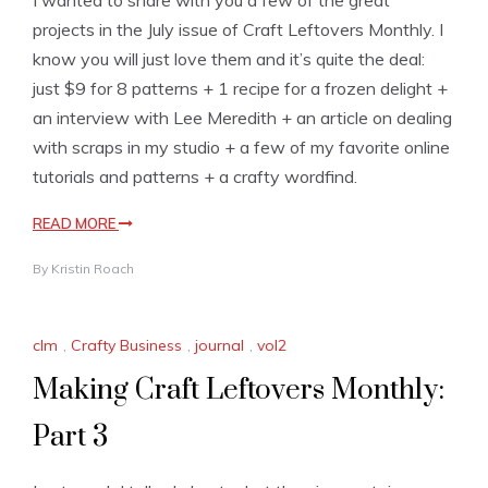
projects in the July issue of Craft Leftovers Monthly. I
know you will just love them and it’s quite the deal:
just $9 for 8 patterns + 1 recipe for a frozen delight +
an interview with Lee Meredith + an article on dealing
with scraps in my studio + a few of my favorite online
tutorials and patterns + a crafty wordfind.
READ MORE
By
Kristin Roach
clm
,
Crafty Business
,
journal
,
vol2
Making Craft Leftovers Monthly:
Part 3