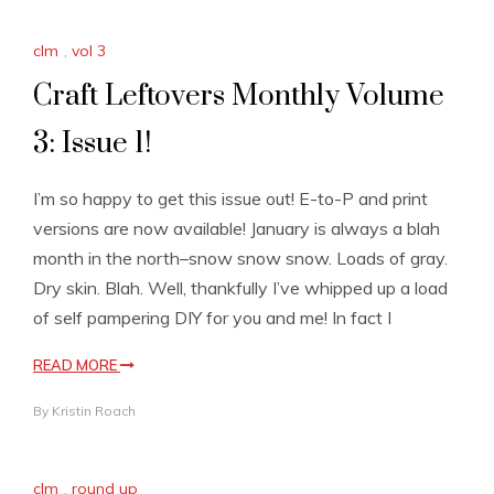
clm
,
vol 3
Craft Leftovers Monthly Volume
3: Issue 1!
I’m so happy to get this issue out! E-to-P and print
versions are now available! January is always a blah
month in the north–snow snow snow. Loads of gray.
Dry skin. Blah. Well, thankfully I’ve whipped up a load
of self pampering DIY for you and me! In fact I
READ MORE
By
Kristin Roach
clm
,
round up