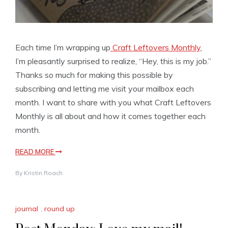
Each time I’m wrapping up
Craft Leftovers Monthly
,
I’m pleasantly surprised to realize, “Hey, this is my job.”
Thanks so much for making this possible by
subscribing and letting me visit your mailbox each
month. I want to share with you what Craft Leftovers
Monthly is all about and how it comes together each
month.
READ MORE
By
Kristin Roach
journal
,
round up