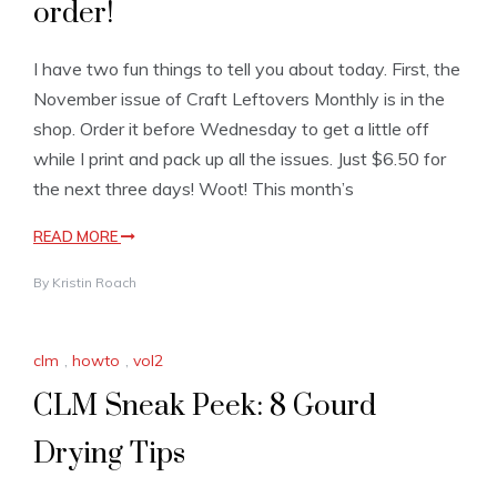
order!
I have two fun things to tell you about today. First, the
November issue of Craft Leftovers Monthly is in the
shop. Order it before Wednesday to get a little off
while I print and pack up all the issues. Just $6.50 for
the next three days! Woot! This month’s
READ MORE
By
Kristin Roach
clm
,
howto
,
vol2
CLM Sneak Peek: 8 Gourd
Drying Tips