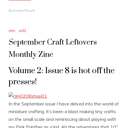
By
Kristin Roach
clm
,
vol2
September Craft Leftovers
Monthly Zine
Volume 2: Issue 8 is hot off the
presses!
In the September issue I have delved into the world of
miniature crafting. It’s been a blast making tiny crafts
on the small scale and reminiscing about playing with
my Pink Panther as a kid. Ah the adventures that 10″