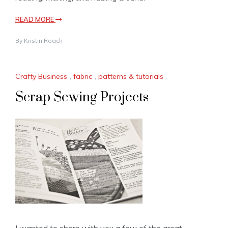
READ MORE
By
Kristin Roach
Crafty Business
,
fabric
,
patterns & tutorials
Scrap Sewing Projects
I wanted to share with you a few of the great