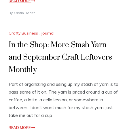
READ MORE
By
Kristin Roach
Crafty Business
,
journal
In the Shop: More Stash Yarn
and September Craft Leftovers
Monthly
Part of organizing and using up my stash of yarn is to
pass some of it on. The yarn is priced around a cup of
coffee, a latte, a cello lesson, or somewhere in
between. I don’t want much for my stash yarn, just
take me out for a cup
READ MORE