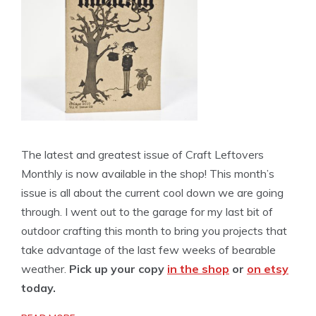
The latest and greatest issue of Craft Leftovers
Monthly is now available in the shop! This month’s
issue is all about the current cool down we are going
through. I went out to the garage for my last bit of
outdoor crafting this month to bring you projects that
take advantage of the last few weeks of bearable
weather.
Pick up your copy
in the shop
or
on etsy
today.