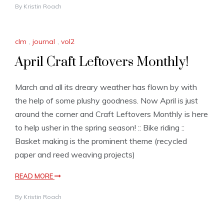
By
Kristin Roach
clm
,
journal
,
vol2
April Craft Leftovers Monthly!
March and all its dreary weather has flown by with
the help of some plushy goodness. Now April is just
around the corner and Craft Leftovers Monthly is here
to help usher in the spring season! :: Bike riding ::
Basket making is the prominent theme (recycled
paper and reed weaving projects)
READ MORE
By
Kristin Roach