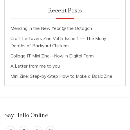
Recent Posts
Mending in the New Year @ the Octagon
Craft Leftovers Zine Vol 5: Issue 1 — The Many
Deaths of Backyard Chickens
Collage IT Mini Zine—Now in Digital Form!
A Letter from me to you
Mini Zine: Step-by-Step How to Make a Basic Zine
Say Hello Online