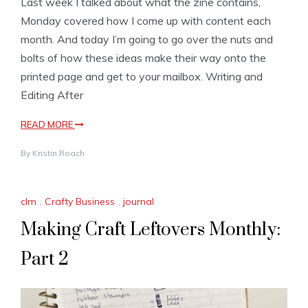
Last week I talked about what the zine contains,
Monday covered how I come up with content each
month. And today I’m going to go over the nuts and
bolts of how these ideas make their way onto the
printed page and get to your mailbox. Writing and
Editing After
READ MORE
By
Kristin Roach
clm
,
Crafty Business
,
journal
Making Craft Leftovers Monthly:
Part 2