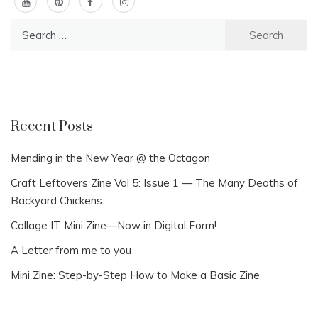
Search
for:
Recent Posts
Mending in the New Year @ the Octagon
Craft Leftovers Zine Vol 5: Issue 1 — The Many Deaths of
Backyard Chickens
Collage IT Mini Zine—Now in Digital Form!
A Letter from me to you
Mini Zine: Step-by-Step How to Make a Basic Zine