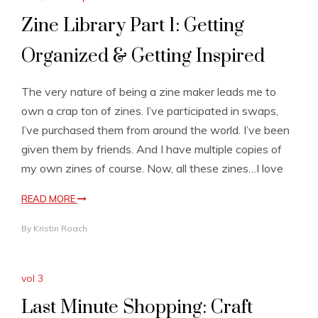
Zine Library Part 1: Getting
Organized & Getting Inspired
The very nature of being a zine maker leads me to
own a crap ton of zines. I’ve participated in swaps,
I’ve purchased them from around the world. I’ve been
given them by friends. And I have multiple copies of
my own zines of course. Now, all these zines…I love
READ MORE
By
Kristin Roach
vol 3
Last Minute Shopping: Craft