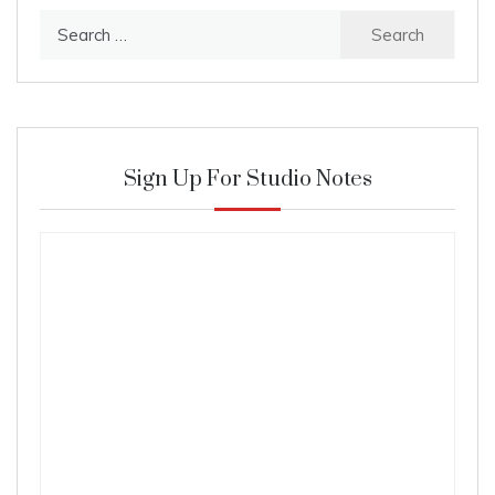
Search
for:
Sign Up For Studio Notes